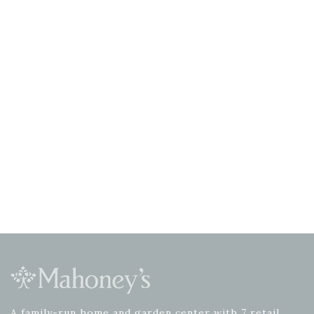
A family-run home and garden center with 7 retail