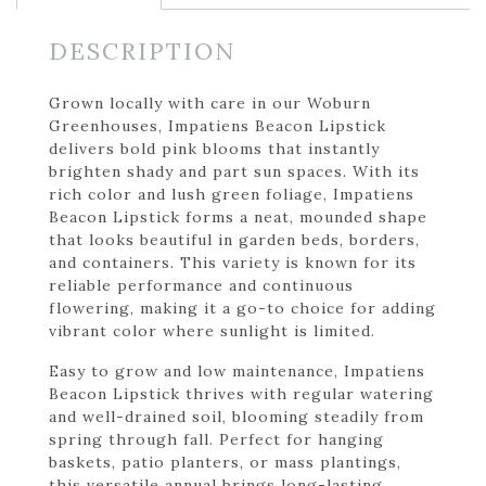
DESCRIPTION
Grown locally with care in our Woburn
Greenhouses, Impatiens Beacon Lipstick
delivers bold pink blooms that instantly
brighten shady and part sun spaces. With its
rich color and lush green foliage, Impatiens
Beacon Lipstick forms a neat, mounded shape
that looks beautiful in garden beds, borders,
and containers. This variety is known for its
reliable performance and continuous
flowering, making it a go-to choice for adding
vibrant color where sunlight is limited.
Easy to grow and low maintenance, Impatiens
Beacon Lipstick thrives with regular watering
and well-drained soil, blooming steadily from
spring through fall. Perfect for hanging
baskets, patio planters, or mass plantings,
this versatile annual brings long-lasting