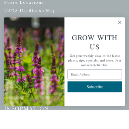
Store Locations
USDA Hardiness Map
GROW WITH
PERSONAL
US
My account
Get your weekly dose of the latest
Wishlist
plants, tips, specials, and more. Join
our newsletter list.
Cart
Email Address
Checkout
Garden Drop Tracking
Subscribe
INFORMATION
Privacy Policy
Shipping & Return Policy