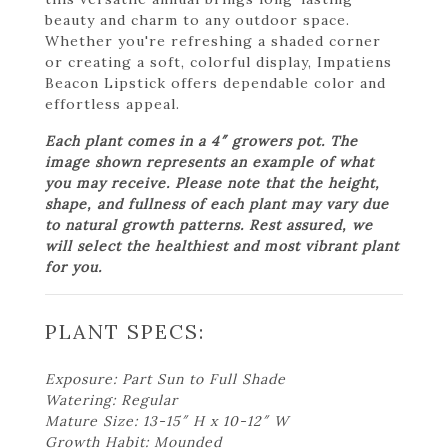
beauty and charm to any outdoor space.
Whether you're refreshing a shaded corner
or creating a soft, colorful display, Impatiens
Beacon Lipstick offers dependable color and
effortless appeal.
Each plant comes in a 4″ growers pot. The
image shown represents an example of what
you may receive. Please note that the height,
shape, and fullness of each plant may vary due
to natural growth patterns. Rest assured, we
will select the healthiest and most vibrant plant
for you.
PLANT SPECS:
Exposure: Part Sun to Full Shade
Watering: Regular
Mature Size: 13-15″ H x 10-12″ W
Growth Habit: Mounded