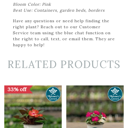
Bloom Color: Pink
Best Use: Containers, garden beds, borders
Have any questions or need help finding the
right plant? Reach out to our Customer
Service team using the blue chat function on
the right to call, text, or email them. They are
happy to help!
RELATED PRODUCTS
33% off