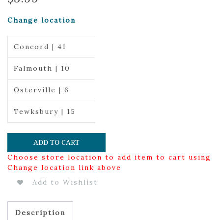
Change location
Concord | 41
Falmouth | 10
Osterville | 6
Tewksbury | 15
ADD TO CART
Choose store location to add item to cart using
Change location link above
Add to Wishlist
Description