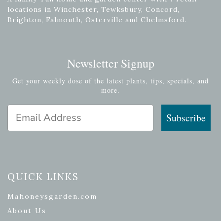
locations in Winchester, Tewksbury, Concord,
Brighton, Falmouth, Osterville and Chelmsford.
Newsletter Signup
Get your weekly dose of the latest plants, tips, specials, and
more.
Email Address
Subscribe
QUICK LINKS
Mahoneysgarden.com
About Us