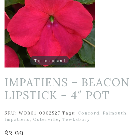
Tap to expand
IMPATIENS – BEACON
LIPSTICK – 4″ POT
SKU:
WOB01-0002527
Tags:
Concord
,
Falmouth
,
Impatiens
,
Osterville
,
Tewksbury
$
3.99