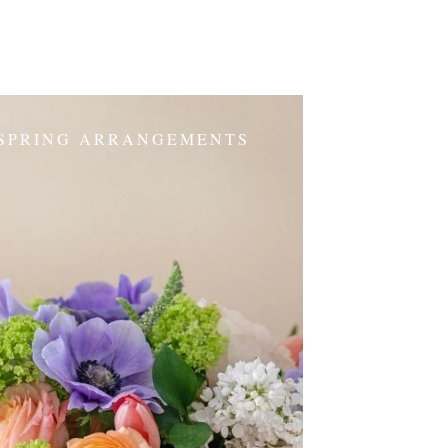
SPRING ARRANGEMENTS