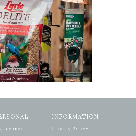
ERSONAL
INFORMATION
y account
Privacy Policy