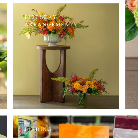
BIRTHDAY
ARRANGEMENTS
BIRDING