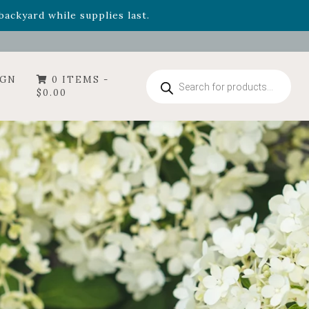
- Garden Drop Program items
ackyard while supplies last.
Products
IGN
0 ITEMS -
search
$
0.00