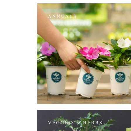
ANNUALS
VEGGIES & HERBS