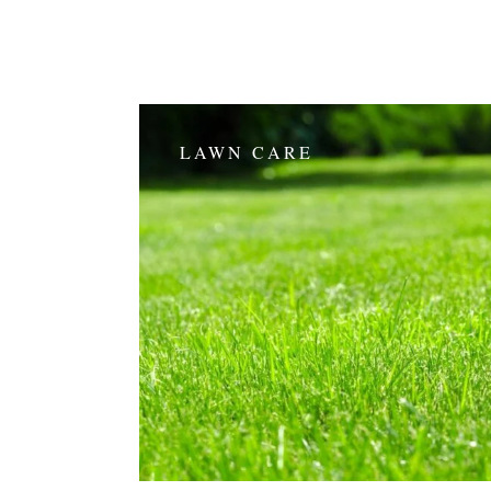
LAWN CARE