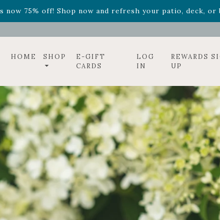
ff! Shop now while supplies last. -
Excludes Online Only 
s now 75% off! Shop now and refresh your patio, deck, or b
HOME
SHOP
E-GIFT
LOG
REWARDS S
CARDS
IN
UP