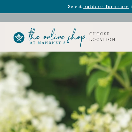
Rhododendron's
now 33% o
Select
outdoor furniture
i
CHOOSE
LOCATION