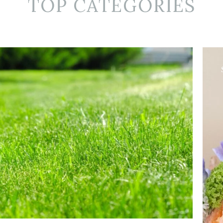
TOP CATEGORIES