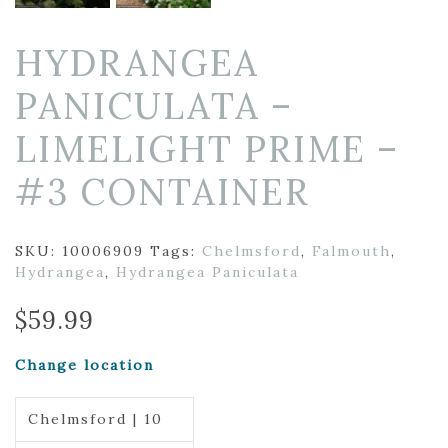
HYDRANGEA
PANICULATA –
LIMELIGHT PRIME –
#3 CONTAINER
SKU:
10006909
Tags:
Chelmsford
,
Falmouth
,
Hydrangea
,
Hydrangea Paniculata
$
59.99
Change location
Chelmsford | 10