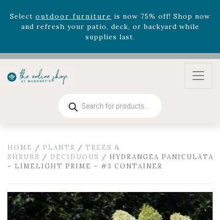
zodiac arrangements
Relentless Roar
and it's mini
version
Summer's Crown
, now available through
August 22nd.
Rhododendron's
now 33% off! Shop now while
supplies last. -
Excludes Online Only - Garden Drop
Program items
Select
outdoor furniture
is now 75% off! Shop now
and refresh your patio, deck, or backyard while
Products
supplies last.
search
HOME
/
PLANTS
/
TREES &
SHRUBS
/
DECIDUOUS
/ HYDRANGEA PANICULATA
– LIMELIGHT PRIME – #3 CONTAINER