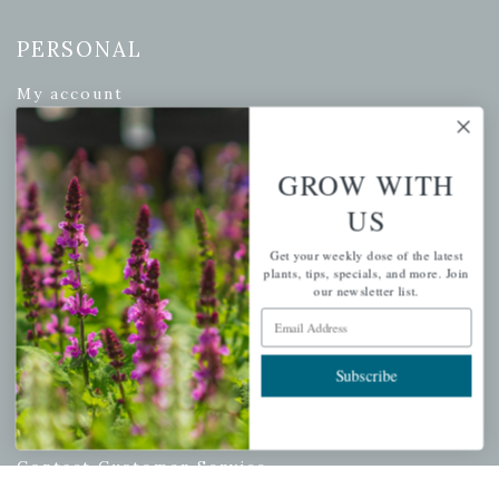
PERSONAL
My account
Wishlist
Cart
GROW WITH
Checkout
US
Garden Drop Tracking
Get your weekly dose of the latest
plants, tips, specials, and more. Join
our newsletter list.
Email Address
INFORMATION
Privacy Policy
Subscribe
Shipping & Return Policy
Help Center/FAQs
Contact Customer Service