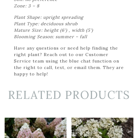
Zone: 3 – 8
Plant Shape: upright spreading
Plant Type: deciduous shrub
Mature Size: height (6') , width (5')
Blooming Season: summer – fall
Have any questions or need help finding the
right plant? Reach out to our Customer
Service team using the blue chat function on
the right to call, text, or email them. They are
happy to help!
RELATED PRODUCTS