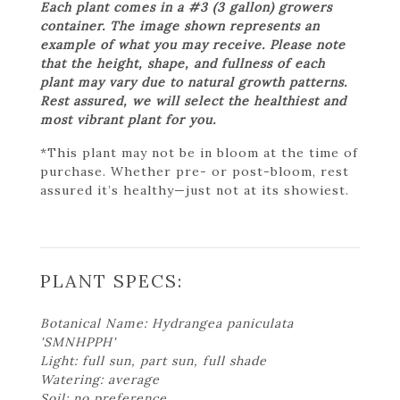
Each plant comes in a #3 (3 gallon) growers
container. The image shown represents an
example of what you may receive. Please note
that the height, shape, and fullness of each
plant may vary due to natural growth patterns.
Rest assured, we will select the healthiest and
most vibrant plant for you.
*This plant may not be in bloom at the time of
purchase. Whether pre- or post-bloom, rest
assured it’s healthy—just not at its showiest.
PLANT SPECS:
Botanical Name: Hydrangea paniculata
'SMNHPPH'
Light: full sun, part sun, full shade
Watering: average
Soil: no preference