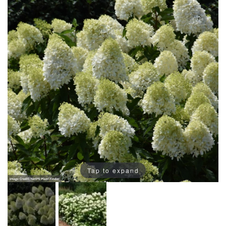
Tap to expand