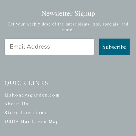
Newsletter Signup
Get your weekly dose of the latest plants, tips, specials, and
more.
Email Address
Subscribe
QUICK LINKS
Mahoneysgarden.com
About Us
Store Locations
USDA Hardiness Map