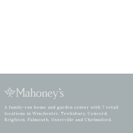
A family-run home and garden center with 7 retail
locations in Winchester, Tewksbury, Concord,
Brighton, Falmouth, Osterville and Chelmsford.