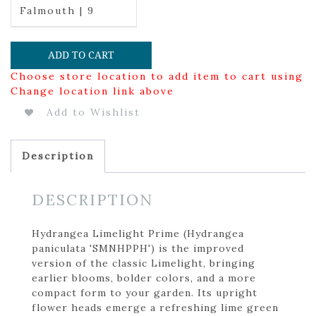
Falmouth | 9
ADD TO CART
Choose store location to add item to cart using
Change location link above
Add to Wishlist
Description
DESCRIPTION
Hydrangea Limelight Prime (Hydrangea
paniculata 'SMNHPPH') is the improved
version of the classic Limelight, bringing
earlier blooms, bolder colors, and a more
compact form to your garden. Its upright
flower heads emerge a refreshing lime green