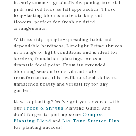
in early summer, gradually deepening into rich
pink and red hues as fall approaches. These
long-lasting blooms make striking cut
flowers, perfect for fresh or dried
arrangements.
With its tidy, upright-spreading habit and
dependable hardiness, Limelight Prime thrives
in a range of light conditions and is ideal for
borders, foundation plantings, or as a
dramatic focal point. From its extended
blooming season to its vibrant color
transformation, this resilient shrub delivers
unmatched beauty and versatility for any
garden.
New to planting? We’ve got you covered with
our
Trees & Shrubs
Planting Guide. And,
don't forget to pick up some
Compost
Planting Blend
and
Bio-Tone Starter Plus
for planting success!