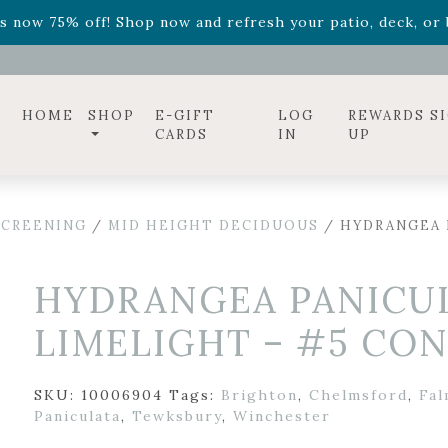
ff! Shop now while supplies last. -
Excludes Online Only 
s now 75% off! Shop now and refresh your patio, deck, or b
diac arrangements
Relentless Roar
and it's mini version
S
ff! Shop now while supplies last. -
Excludes Online Only 
s now 75% off! Shop now and refresh your patio, deck, or b
HOME
SHOP
E-GIFT
LOG
REWARDS S
CARDS
IN
UP
SCREENING
/
MID HEIGHT DECIDUOUS
/ HYDRANGEA 
HYDRANGEA PANICUL
LIMELIGHT – #5 CO
SKU:
10006904
Tags:
Brighton
,
Chelmsford
,
Fa
Paniculata
,
Tewksbury
,
Winchester