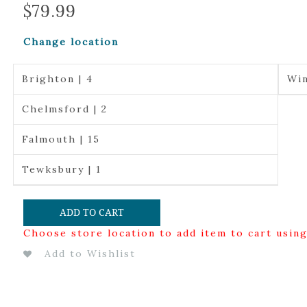
$
79.99
Change location
Brighton | 4
Win
Chelmsford | 2
Falmouth | 15
Tewksbury | 1
ADD TO CART
Choose store location to add item to cart usin
Add to Wishlist