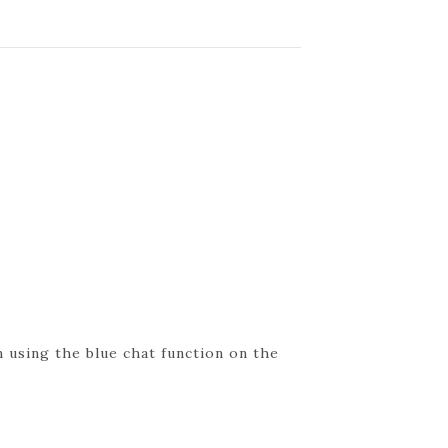
 using the blue chat function on the