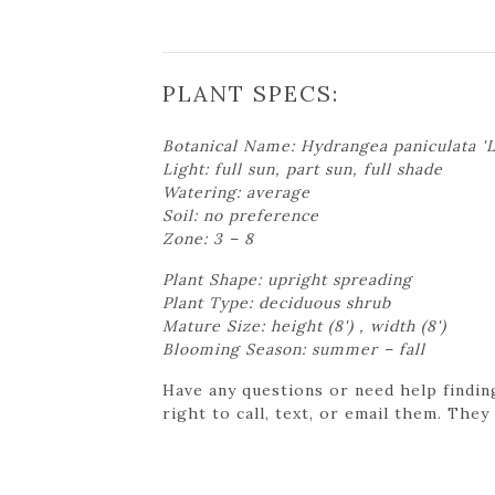
PLANT SPECS:
Botanical Name: Hydrangea paniculata 'L
Light: full sun, part sun, full shade
Watering: average
Soil: no preference
Zone: 3 – 8
Plant Shape: upright spreading
Plant Type: deciduous shrub
Mature Size: height (8') , width (8')
Blooming Season: summer – fall
Have any questions or need help findin
right to call, text, or email them. They