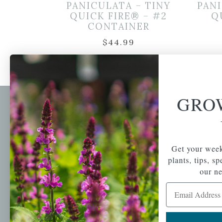
PANICULATA – TINY
PANI
QUICK FIRE® – #2
Q
CONTAINER
$
44.99
GRO
Newsl
Get your weekly do
A family-run home
spec
Get your week
and garden center
with 7 retail
plants, tips, s
Email Address
locations in
our ne
Winchester,
Email Address
Tewksbury, Concord,
Brighton, Falmouth,
Osterville and
Chelmsford.