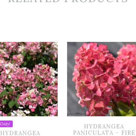
Only!
HYDRANGEA
PANICULATA – FIRE
HYDRANGEA