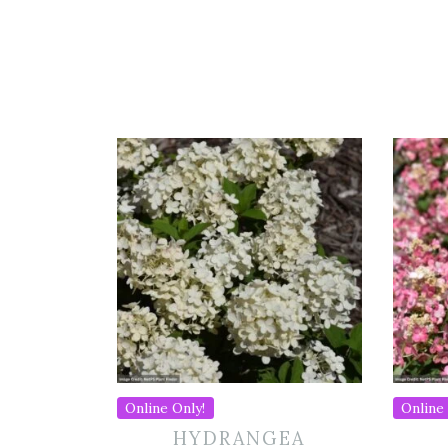
Online Only!
Online 
HYDRANGEA