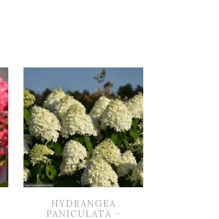
HYDRANGEA
PANICULATA –