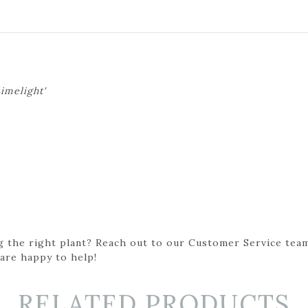
imelight'
g the right plant? Reach out to our Customer Service team
 are happy to help!
RELATED PRODUCTS