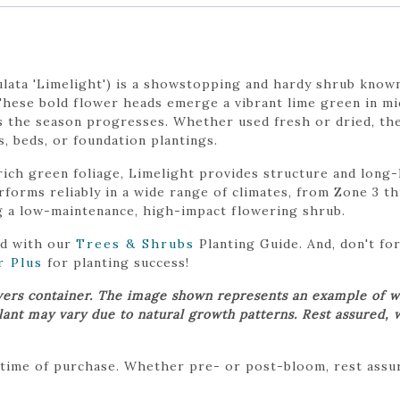
ata 'Limelight') is a showstopping and hardy shrub known
These bold flower heads emerge a vibrant lime green in mi
s the season progresses. Whether used fresh or dried, the
 beds, or foundation plantings.
ich green foliage, Limelight provides structure and long-l
erforms reliably in a wide range of climates, from Zone 3 t
g a low-maintenance, high-impact flowering shrub.
ed with our
Trees & Shrubs
Planting Guide. And, don't f
r Plus
for planting success!
wers container. The image shown represents an example of w
plant may vary due to natural growth patterns. Rest assured, 
 time of purchase. Whether pre- or post-bloom, rest assure