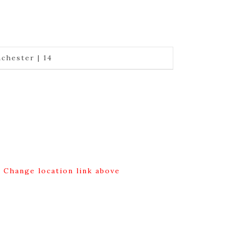
chester | 14
g Change location link above