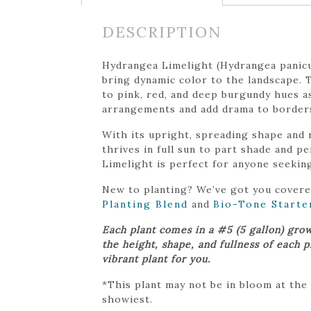
DESCRIPTION
Hydrangea Limelight (Hydrangea panicul
bring dynamic color to the landscape. 
to pink, red, and deep burgundy hues a
arrangements and add drama to borders,
With its upright, spreading shape and r
thrives in full sun to part shade and p
Limelight is perfect for anyone seekin
New to planting? We’ve got you cover
Planting Blend
and
Bio-Tone Starte
Each plant comes in a #5 (5 gallon) gro
the height, shape, and fullness of each 
vibrant plant for you.
*This plant may not be in bloom at the
showiest.