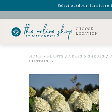
Rhododendron's
now 33% o
Select
outdoor furniture
i
Celebrate the bold Leo in your life with our new zo
Rhododendron's
now 33% o
Select
outdoor furniture
i
CHOOSE
LOCATION
HOME
/
PLANTS
/
TREES & SHRUBS
/
CONTAINER