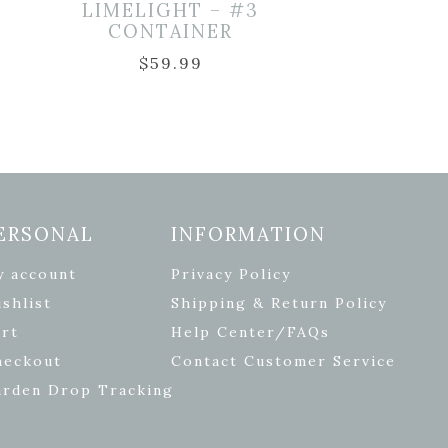
LIMELIGHT – #3
CONTAINER
$
59.99
ERSONAL
INFORMATION
y account
Privacy Policy
shlist
Shipping & Return Policy
rt
Help Center/FAQs
heckout
Contact Customer Service
arden Drop Tracking