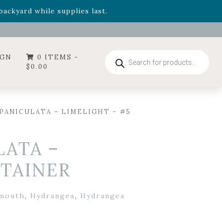
- Garden Drop Program items
ackyard while supplies last.
ummer's Crown
, now available through August 22nd.
- Garden Drop Program items
ackyard while supplies last.
Products
IGN
0 ITEMS -
search
$
0.00
PANICULATA – LIMELIGHT – #5
ATA –
NTAINER
lmouth
,
Hydrangea
,
Hydrangea