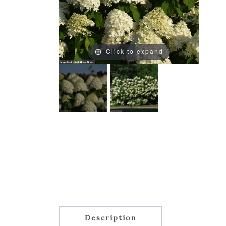
Click to expand
Description