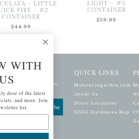
LIGHT – #3
CULATA – LITTLE
CONTAINER
UICK FIRE – #2
CONTAINER
$
59.99
$
44.99
W WITH
etter Signup
QUICK LINKS
P
US
se of the latest plants, tips,
Mahoneysgarden.com
M
ials, and more.
ly dose of the latest
About Us
Wi
pecials, and more. Join
Store Locations
Ca
Subscribe
wsletter list.
USDA Hardiness Map
C
G