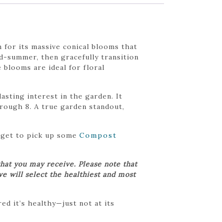
 for its massive conical blooms that
d-summer, then gracefully transition
 blooms are ideal for floral
asting interest in the garden. It
hrough 8. A true garden standout,
orget to pick up some
Compost
hat you may receive. Please note that
we will select the healthiest and most
d it’s healthy—just not at its