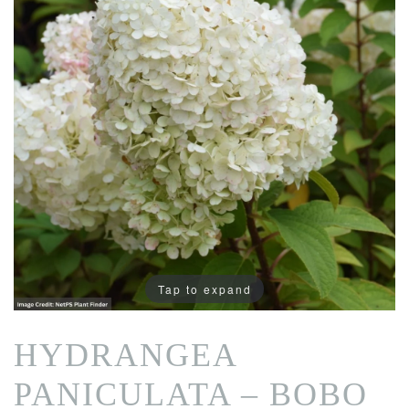
Tap to expand
HYDRANGEA
PANICULATA – BOBO