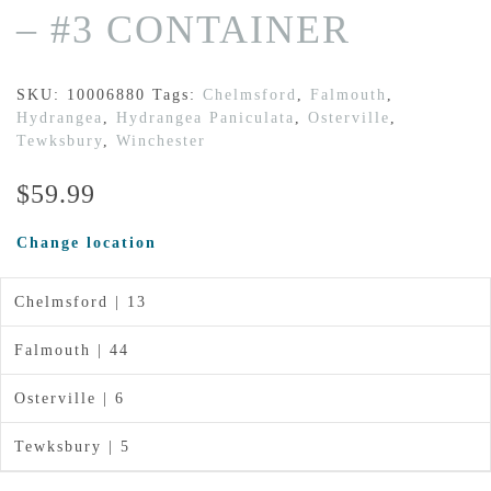
– #3 CONTAINER
SKU:
10006880
Tags:
Chelmsford
,
Falmouth
,
Hydrangea
,
Hydrangea Paniculata
,
Osterville
,
Tewksbury
,
Winchester
$
59.99
Change location
Chelmsford | 13
Falmouth | 44
Osterville | 6
Tewksbury | 5