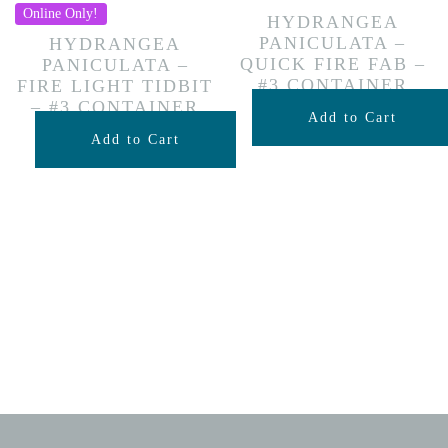
Online Only!
HYDRANGEA
PANICULATA –
HYDRANGEA
QUICK FIRE FAB –
PANICULATA –
#3 CONTAINER
FIRE LIGHT TIDBIT
– #3 CONTAINER
$
59.99
Add to Cart
$
59.99
Add to Cart