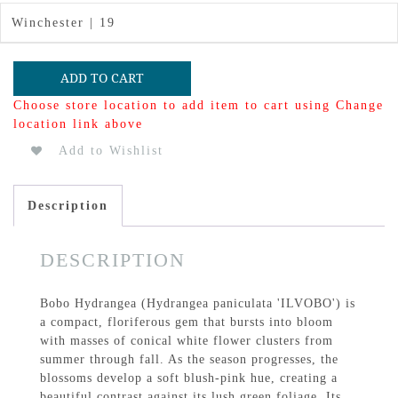
Winchester | 19
ADD TO CART
Choose store location to add item to cart using Change
location link above
Add to Wishlist
Description
DESCRIPTION
Bobo Hydrangea (Hydrangea paniculata 'ILVOBO') is
a compact, floriferous gem that bursts into bloom
with masses of conical white flower clusters from
summer through fall. As the season progresses, the
blossoms develop a soft blush-pink hue, creating a
beautiful contrast against its lush green foliage. Its