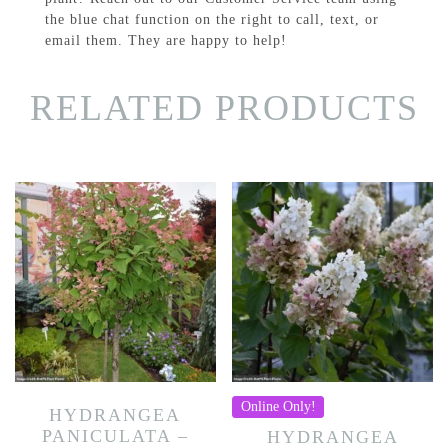
the blue chat function on the right to call, text, or
email them. They are happy to help!
RELATED PRODUCTS
Online Only!
HYDRANGEA
PANICULATA –
HYDRANGEA