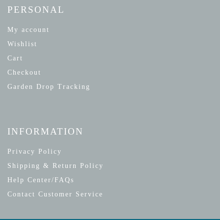
PERSONAL
My account
Wishlist
Cart
Checkout
Garden Drop Tracking
INFORMATION
Privacy Policy
Shipping & Return Policy
Help Center/FAQs
Contact Customer Service