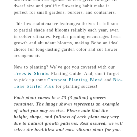
dwarf size and prolific flowering habit make it
perfect for small gardens, borders, and containers.
This low-maintenance hydrangea thrives in full sun
to partial shade and blooms reliably each year, even
in colder climates. Regular pruning encourages fresh
growth and abundant blooms, making Bobo an ideal
choice for long-lasting garden color and cut flower
arrangements.
New to planting? We’ve got you covered with our
Trees & Shrubs
Planting Guide. And, don't forget
to pick up some
Compost Planting Blend
and
Bio-
Tone Starter Plus
for planting success!
Each plant comes in a #3 (3 gallon) growers
container. The image shown represents an example
of what you may receive. Please note that the
height, shape, and fullness of each plant may vary
due to natural growth patterns. Rest assured, we will
select the healthiest and most vibrant plant for you.