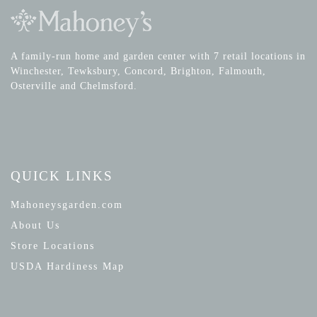
A family-run home and garden center with 7 retail locations in
Winchester, Tewksbury, Concord, Brighton, Falmouth,
Osterville and Chelmsford.
QUICK LINKS
Mahoneysgarden.com
About Us
Store Locations
USDA Hardiness Map