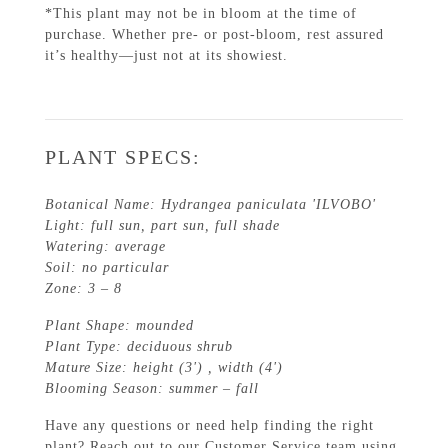
*This plant may not be in bloom at the time of
purchase. Whether pre- or post-bloom, rest assured
it’s healthy—just not at its showiest.
PLANT SPECS:
Botanical Name: Hydrangea paniculata 'ILVOBO'
Light: full sun, part sun, full shade
Watering: average
Soil: no particular
Zone: 3 – 8
Plant Shape: mounded
Plant Type: deciduous shrub
Mature Size: height (3') , width (4')
Blooming Season: summer – fall
Have any questions or need help finding the right
plant? Reach out to our Customer Service team using