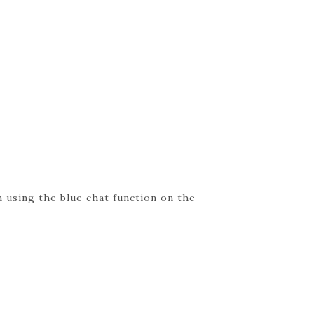
 using the blue chat function on the