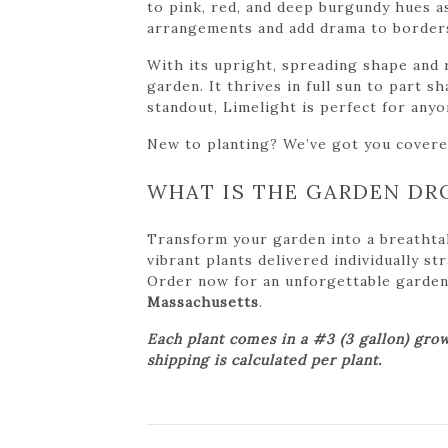
to pink, red, and deep burgundy hues a
arrangements and add drama to borders,
With its upright, spreading shape and 
garden. It thrives in full sun to part 
standout, Limelight is perfect for any
New to planting? We’ve got you cover
WHAT IS THE GARDEN DR
Transform your garden into a breathta
vibrant plants delivered individually s
Order now for an unforgettable garden tr
Massachusetts
.
Each plant comes in a #3 (3 gallon) grow
shipping is calculated per plant.