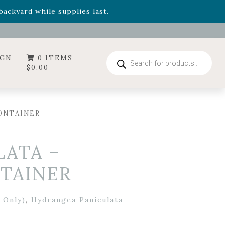
- Garden Drop Program items
ackyard while supplies last.
ummer's Crown
, now available through August 22nd.
- Garden Drop Program items
ackyard while supplies last.
Products
IGN
0 ITEMS -
search
$
0.00
ONTAINER
ATA –
NTAINER
 Only)
,
Hydrangea Paniculata