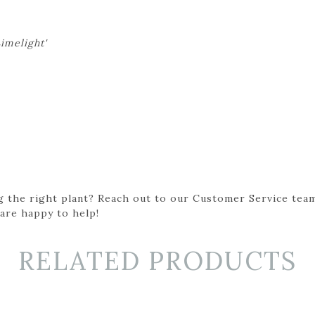
imelight'
g the right plant? Reach out to our Customer Service team
 are happy to help!
RELATED PRODUCTS