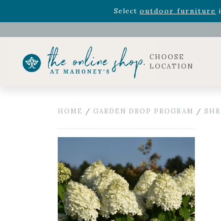
Rhododendron's
now 33% o
Select
outdoor furniture
i
Celebrate the bold Leo in your life with our new zo
Rhododendron's
now 33% o
Select
outdoor furniture
i
CHOOSE
LOCATION
HOME
/
GARDEN DROP PROGRAM
/
SHR