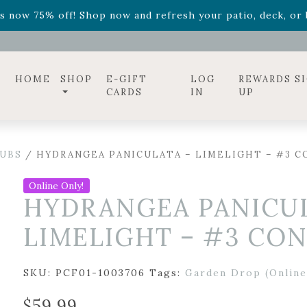
ff! Shop now while supplies last. -
Excludes Online Only 
s now 75% off! Shop now and refresh your patio, deck, or b
diac arrangements
Relentless Roar
and it's mini version
S
ff! Shop now while supplies last. -
Excludes Online Only 
s now 75% off! Shop now and refresh your patio, deck, or b
HOME
SHOP
E-GIFT
LOG
REWARDS S
CARDS
IN
UP
UBS
/ HYDRANGEA PANICULATA – LIMELIGHT – #3 C
Online Only!
HYDRANGEA PANICUL
LIMELIGHT – #3 CO
SKU:
PCF01-1003706
Tags:
Garden Drop (Online
$
59.99