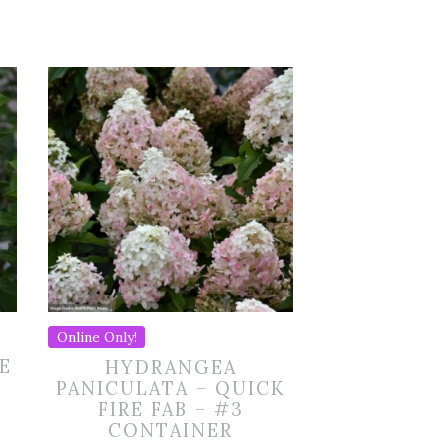
Online Only!
E
HYDRANGEA
PANICULATA – QUICK
FIRE FAB – #3
CONTAINER