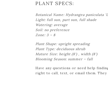
PLANT SPECS:
Botanical Name: Hydrangea paniculata 'L
Light: full sun, part sun, full shade
Watering: average
Soil: no preference
Zone: 3 – 8
Plant Shape: upright spreading
Plant Type: deciduous shrub
Mature Size: height (8') , width (8')
Blooming Season: summer – fall
Have any questions or need help findin
right to call, text, or email them. They