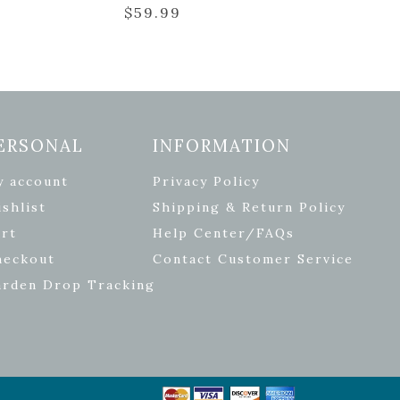
$
59.99
ERSONAL
INFORMATION
y account
Privacy Policy
shlist
Shipping & Return Policy
rt
Help Center/FAQs
heckout
Contact Customer Service
arden Drop Tracking