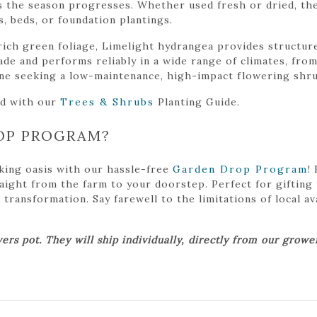
s the season progresses. Whether used fresh or dried, the
 beds, or foundation plantings.
rich green foliage, Limelight hydrangea provides structure
shade and performs reliably in a wide range of climates, fr
one seeking a low-maintenance, high-impact flowering shru
ed with our
Trees & Shrubs
Planting Guide.
OP PROGRAM?
king oasis with our hassle-free
Garden Drop Program
!
traight from the farm to your doorstep. Perfect for gifting
ansformation. Say farewell to the limitations of local avai
ers pot. They will ship individually, directly from our grow