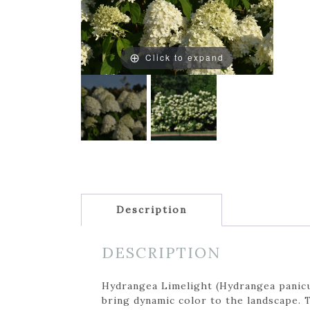
Click to expand
Description
DESCRIPTION
Hydrangea Limelight (Hydrangea panicul
bring dynamic color to the landscape. 