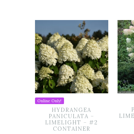
Online Only!
HYDRANGEA
LIME
PANICULATA –
LIMELIGHT – #2
CONTAINER