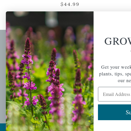
$
44.99
GRO
Newsl
Get your weekly do
A family-run home
spec
Get your week
and garden center
with 7 retail
plants, tips, s
Email Address
locations in
our ne
Winchester,
Email Address
Tewksbury, Concord,
Brighton, Falmouth,
Osterville and
Chelmsford.
Su
Copyright © 2026 |
Mahoney's Garden Cent