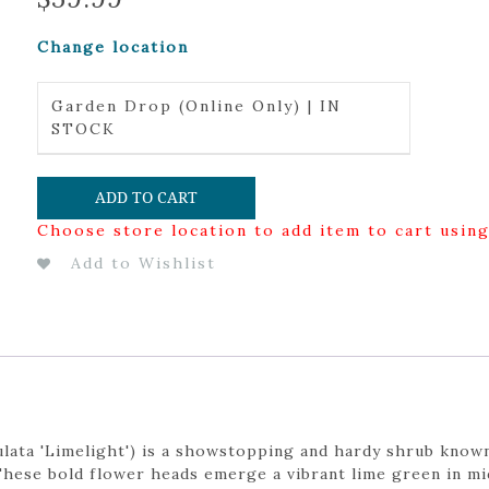
Change location
Garden Drop (Online Only) | IN
STOCK
ADD TO CART
Choose store location to add item to cart usin
Add to Wishlist
ata 'Limelight') is a showstopping and hardy shrub known
These bold flower heads emerge a vibrant lime green in mi