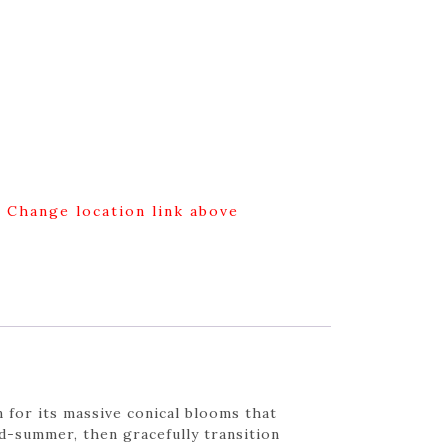
g Change location link above
 for its massive conical blooms that
d-summer, then gracefully transition