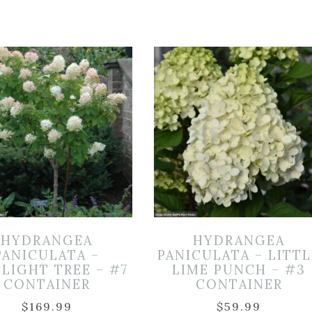
HYDRANGEA
HYDRANGEA
PANICULATA –
PANICULATA – LITTL
LIGHT TREE – #7
LIME PUNCH – #3
CONTAINER
CONTAINER
$
169.99
$
59.99