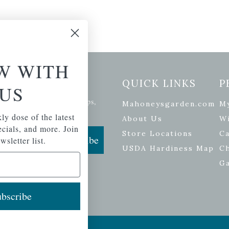
W WITH
etter Signup
QUICK LINKS
P
US
se of the latest plants, tips,
Mahoneysgarden.com
M
ials, and more.
ly dose of the latest
About Us
Wi
pecials, and more. Join
Store Locations
Ca
Subscribe
wsletter list.
USDA Hardiness Map
C
G
bscribe
ers
| Developed by