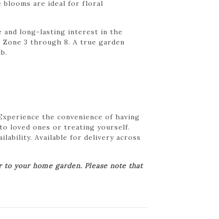
 blooms are ideal for floral
 and long-lasting interest in the
om Zone 3 through 8. A true garden
b.
 Experience the convenience of having
 to loved ones or treating yourself.
lability. Available for delivery across
er to your home garden. Please note that