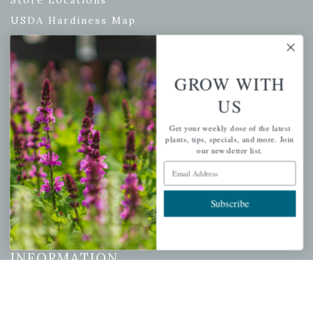
Store Locations
USDA Hardiness Map
GROW WITH
PERSONAL
US
My account
Get your weekly dose of the latest
Wishlist
plants, tips, specials, and more. Join
our newsletter list.
Cart
Email Address
Checkout
Garden Drop Tracking
Subscribe
INFORMATION
Privacy Policy
Shipping & Return Policy