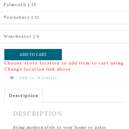
Falmouth | 15
Tewksbury | 11
Winchester | 6
ADD TO CART
Choose store location to add item to cart using
Change location link above
Add to Wishlist
Description
DESCRIPTION
Bring modern style to your home or patio