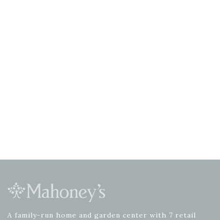
A family-run home and garden center with 7 retail