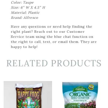
Color: Taupe
Size: 6″ W X 4.5″ H
Material: Plastic
Brand: Alfresco
Have any questions or need help finding the
right plant? Reach out to our Customer
Service team using the blue chat function on
the right to call, text, or email them. They are
happy to help!
RELATED PRODUCTS