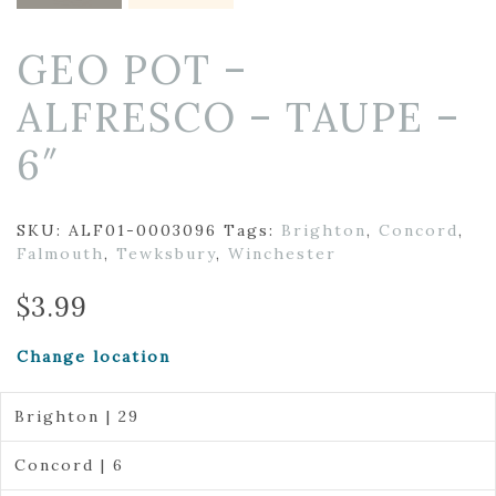
GEO POT –
ALFRESCO – TAUPE –
6″
SKU:
ALF01-0003096
Tags:
Brighton
,
Concord
,
Falmouth
,
Tewksbury
,
Winchester
$
3.99
Change location
Brighton | 29
Concord | 6