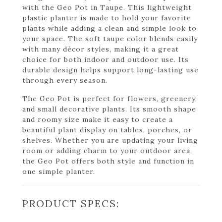
with the Geo Pot in Taupe. This lightweight
plastic planter is made to hold your favorite
plants while adding a clean and simple look to
your space. The soft taupe color blends easily
with many décor styles, making it a great
choice for both indoor and outdoor use. Its
durable design helps support long-lasting use
through every season.
The Geo Pot is perfect for flowers, greenery,
and small decorative plants. Its smooth shape
and roomy size make it easy to create a
beautiful plant display on tables, porches, or
shelves. Whether you are updating your living
room or adding charm to your outdoor area,
the Geo Pot offers both style and function in
one simple planter.
PRODUCT SPECS: