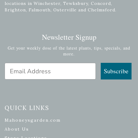
locations in Winchester, Tewksbury, Concord,
Brighton, Falmouth, Osterville and Chelmsford.
Newsletter Signup
Get your weekly dose of the latest plants, tips, specials, and
more.
Email Address
Subscribe
QUICK LINKS
Mahoneysgarden.com
About Us