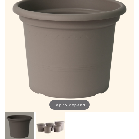
Tap to expand