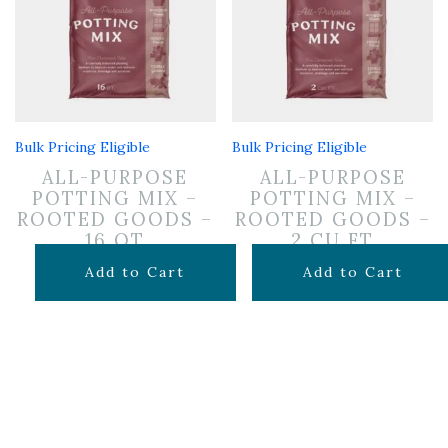
Bulk Pricing Eligible
Bulk Pricing Eligible
ALL-PURPOSE
ALL-PURPOSE
POTTING MIX –
POTTING MIX –
ROOTED GOODS –
ROOTED GOODS –
16 QT
2 CU FT
$
11.99
$
24.99
Add to Cart
Add to Cart