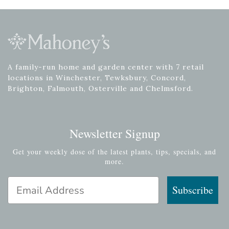
A family-run home and garden center with 7 retail
locations in Winchester, Tewksbury, Concord,
Brighton, Falmouth, Osterville and Chelmsford.
Newsletter Signup
Get your weekly dose of the latest plants, tips, specials, and
more.
Email Address
Subscribe