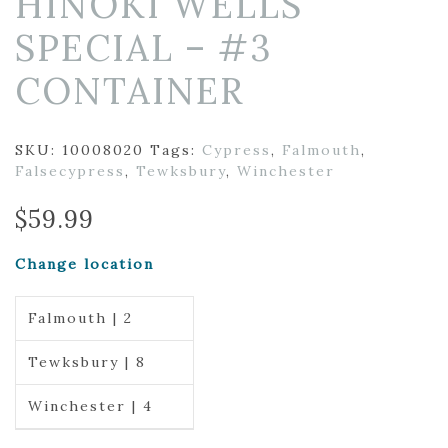
HINOKI WELLS
SPECIAL – #3
CONTAINER
SKU:
10008020
Tags:
Cypress
,
Falmouth
,
Falsecypress
,
Tewksbury
,
Winchester
$
59.99
Change location
Falmouth | 2
Tewksbury | 8
Winchester | 4