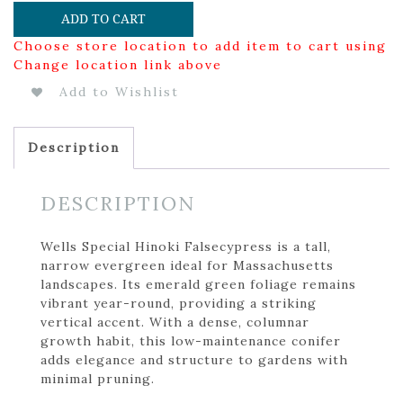
ADD TO CART
Choose store location to add item to cart using
Change location link above
Add to Wishlist
Description
DESCRIPTION
Wells Special Hinoki Falsecypress is a tall,
narrow evergreen ideal for Massachusetts
landscapes. Its emerald green foliage remains
vibrant year-round, providing a striking
vertical accent. With a dense, columnar
growth habit, this low-maintenance conifer
adds elegance and structure to gardens with
minimal pruning.