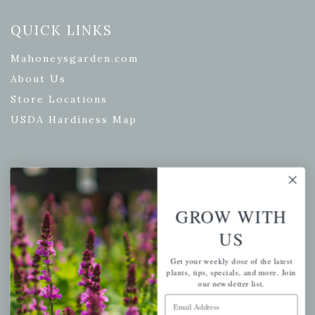
QUICK LINKS
Mahoneysgarden.com
About Us
Store Locations
USDA Hardiness Map
PERSONAL
GROW WITH
My account
Wishlist
US
Cart
Get your weekly dose of the latest
plants, tips, specials, and more. Join
Checkout
our newsletter list.
Garden Drop Tracking
Email Address