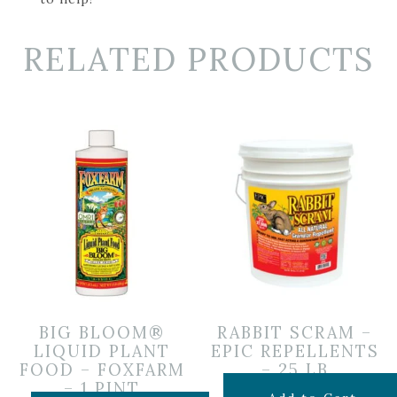
RELATED PRODUCTS
BIG BLOOM®
RABBIT SCRAM –
LIQUID PLANT
EPIC REPELLENTS
FOOD – FOXFARM
– 25 LB
– 1 PINT