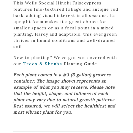
This Wells Special Hinoki Falsecypress
features fine-textured foliage and antique red
bark, adding visual interest in all seasons. Its
upright form makes it a great choice for
smaller spaces or as a focal point in a mixed
planting. Hardy and adaptable, this evergreen
thrives in humid conditions and well-drained
soil.
New to planting? We’ve got you covered with
our
Trees & Shrubs
Planting Guide.
Each plant comes in a #3 (3 gallon) growers
container. The image shown represents an
example of what you may receive. Please note
that the height, shape, and fullness of each
plant may vary due to natural growth patterns.
Rest assured, we will select the healthiest and
most vibrant plant for you.