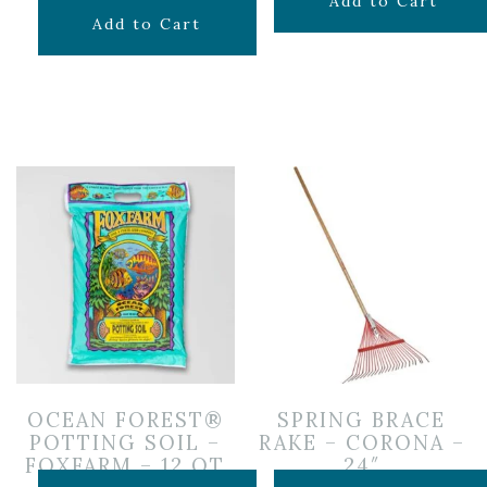
$
149.99
Add to Cart
$
14.99
Add to Cart
OCEAN FOREST®
SPRING BRACE
POTTING SOIL –
RAKE – CORONA –
FOXFARM – 12 QT
24″