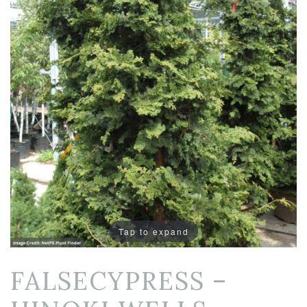
Tap to expand
FALSECYPRESS –