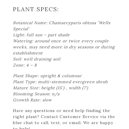
PLANT SPECS:
Botanical Name: Chamaecyparis obtusa 'Wells
Special'
Light: full sun – part shade
Watering: around once or twice every couple
weeks, may need more in dry seasons or during
establishment
Soil: well draining soil
Zone: 4 – 8
Plant Shape: upright & columnar
Plant Type: multi-stemmed evergreen shrub
Mature Size: height (15') , width (7')
Blooming Season: n/a
Growth Rate: slow
Have any questions or need help finding the
right plant? Contact Customer Service via the
blue chat to call, text, or email. We are happy
to help!