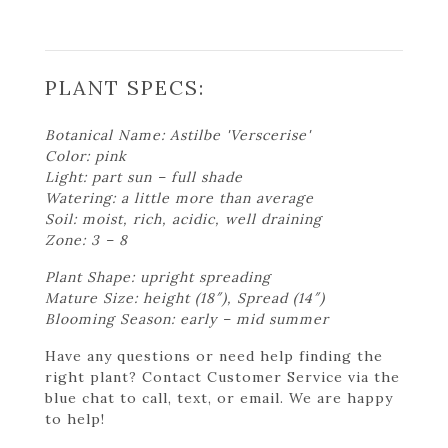
PLANT SPECS:
Botanical Name: Astilbe 'Verscerise'
Color: pink
Light: part sun – full shade
Watering: a little more than average
Soil: moist, rich, acidic, well draining
Zone: 3 – 8
Plant Shape: upright spreading
Mature Size: height (18″), Spread (14″)
Blooming Season: early – mid summer
Have any questions or need help finding the
right plant? Contact Customer Service via the
blue chat to call, text, or email. We are happy
to help!