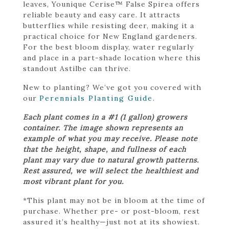
leaves, Younique Cerise™ False Spirea offers
reliable beauty and easy care. It attracts
butterflies while resisting deer, making it a
practical choice for New England gardeners.
For the best bloom display, water regularly
and place in a part-shade location where this
standout Astilbe can thrive.
New to planting? We’ve got you covered with
our
Perennials Planting Guide
.
Each plant comes in a #1 (1 gallon) growers
container. The image shown represents an
example of what you may receive. Please note
that the height, shape, and fullness of each
plant may vary due to natural growth patterns.
Rest assured, we will select the healthiest and
most vibrant plant for you.
*This plant may not be in bloom at the time of
purchase. Whether pre- or post-bloom, rest
assured it’s healthy—just not at its showiest.