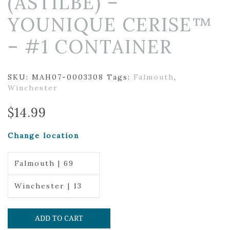
(ASTILBE) –
YOUNIQUE CERISE™
– #1 CONTAINER
SKU:
MAH07-0003308
Tags:
Falmouth
,
Winchester
$
14.99
Change location
Falmouth | 69
Winchester | 13
ADD TO CART