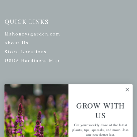
QUICK LINKS
Mahoneysgarden.com
About Us
Store Locations
USDA Hardiness Map
PERSONAL
My account
GROW WITH
Wishlist
US
Cart
Get your weekly dose of the latest
Checkout
plants, tips, specials, and more. Join
our newsletter list.
Garden Drop Tracking