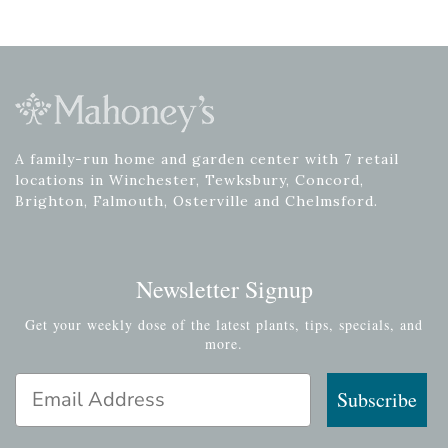
A family-run home and garden center with 7 retail
locations in Winchester, Tewksbury, Concord,
Brighton, Falmouth, Osterville and Chelmsford.
Newsletter Signup
Get your weekly dose of the latest plants, tips, specials, and
more.
Email Address
Subscribe