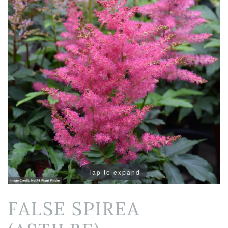
Tap to expand
FALSE SPIREA