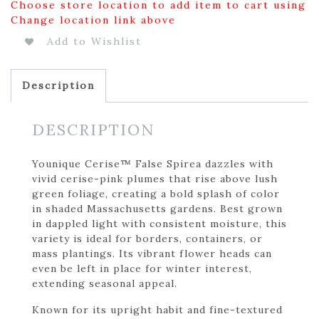
Choose store location to add item to cart using
Change location link above
Add to Wishlist
Description
DESCRIPTION
Younique Cerise™ False Spirea dazzles with
vivid cerise-pink plumes that rise above lush
green foliage, creating a bold splash of color
in shaded Massachusetts gardens. Best grown
in dappled light with consistent moisture, this
variety is ideal for borders, containers, or
mass plantings. Its vibrant flower heads can
even be left in place for winter interest,
extending seasonal appeal.
Known for its upright habit and fine-textured