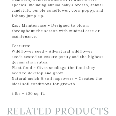
species, including annual baby’s breath, annual
candytuft, purple coneflower, corn poppy, and
Johnny jump-up.
Easy Maintenance – Designed to bloom
throughout the season with minimal care or
maintenance.
Features:
Wildflower seed – All-natural wildflower
seeds tested to ensure purity and the highest
germination rates.
Plant food – Gives seedings the food they
need to develop and grow.
Natural mulch & soil improvers – Creates the
ideal soil conditions for growth.
2 lbs – 200 sq. ft.
RELATED PRODUCTS