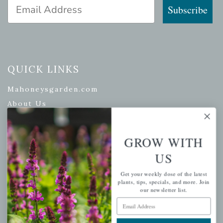
Email Address
Subscribe
QUICK LINKS
Mahoneysgarden.com
About Us
Store Locations
USDA Hardiness Map
GROW WITH
US
Get your weekly dose of the latest
PERSONAL
plants, tips, specials, and more. Join
our newsletter list.
My account
Email Address
Wishlist