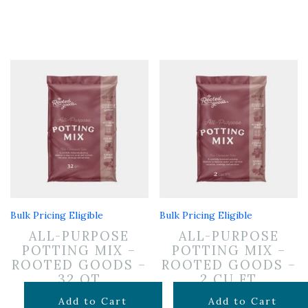
Bulk Pricing Eligible
Bulk Pricing Eligible
ALL-PURPOSE
ALL-PURPOSE
POTTING MIX –
POTTING MIX –
ROOTED GOODS –
ROOTED GOODS –
32 QT
2 CU FT
$
19.99
$
24.99
Add to Cart
Add to Cart