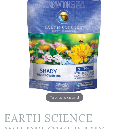
Tap to expand
EARTH SCIENCE