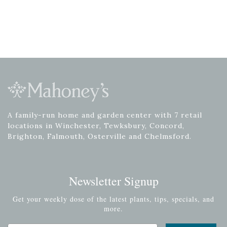
A family-run home and garden center with 7 retail
locations in Winchester, Tewksbury, Concord,
Brighton, Falmouth, Osterville and Chelmsford.
Newsletter Signup
Get your weekly dose of the latest plants, tips, specials, and
more.