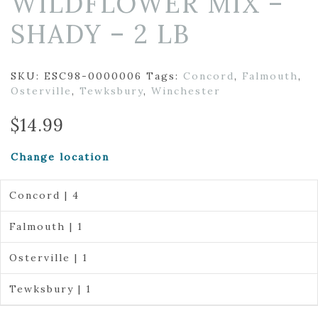
WILDFLOWER MIX –
SHADY – 2 LB
SKU:
ESC98-0000006
Tags:
Concord
,
Falmouth
,
Osterville
,
Tewksbury
,
Winchester
$
14.99
Change location
Concord | 4
Falmouth | 1
Osterville | 1
Tewksbury | 1