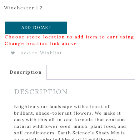
Winchester | 2
ADD TO CART
Choose store location to add item to cart using
Change location link above
Add to Wishlist
Description
DESCRIPTION
Brighten your landscape with a burst of
brilliant, shade-tolerant flowers. We make it
easy with this all-in-one formula that contains
natural wildflower seed, mulch, plant food, and
soil conditioners. Earth Science's Shady Mix is
a carefully selected blend of 11 wildflowers