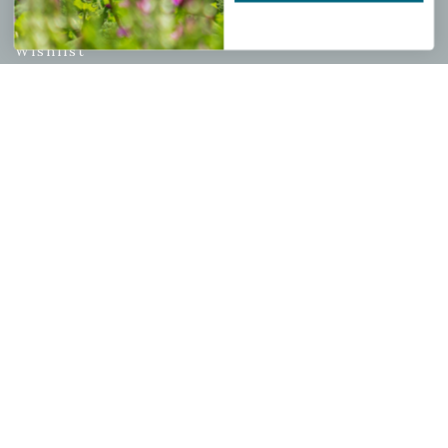
My account
Wishlist
Cart
Checkout
Garden Drop Tracking
INFORMATION
Privacy Policy
Shipping & Return Policy
Help Center/FAQs
Contact Customer Service
Copyright © 2026 |
Mahoney's Garden Centers
|