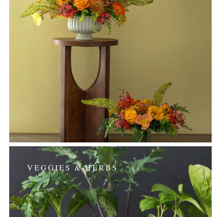
VEGGIES & HERBS