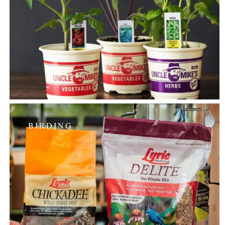
BIRDING