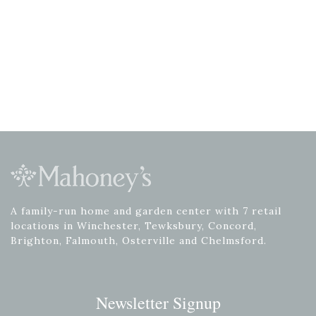
A family-run home and garden center with 7 retail
locations in Winchester, Tewksbury, Concord,
Brighton, Falmouth, Osterville and Chelmsford.
Newsletter Signup