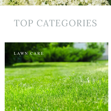
TOP CATEGORIES
LAWN CARE