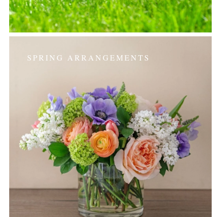
SPRING ARRANGEMENTS