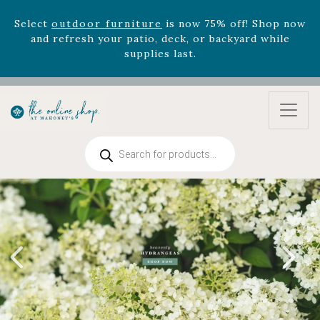
Select
outdoor furniture
is now 75% off! Shop now
and refresh your patio, deck, or backyard while
supplies last.
Celebrate the bold Leo in your life with our new
zodiac arrangements
Relentless Roar
and it's mini
version
Summer's Crown
, now available through
August 22nd.
Rhododendron's
now 33% off! Shop now while
Products
supplies last. -
Excludes Online Only - Garden Drop
search
Program items
Select
outdoor furniture
is now 75% off! Shop now
and refresh your patio, deck, or backyard while
supplies last.