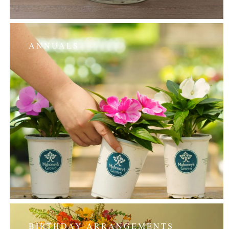
ANNUALS
BIRTHDAY ARRANGEMENTS