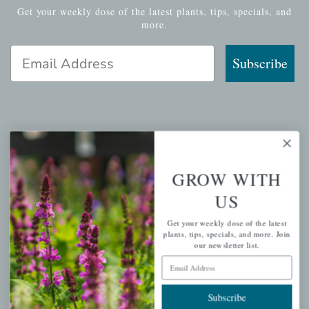
Get your weekly dose of the latest plants, tips, specials, and
more.
Email Address
Subscribe
QUICK LINKS
Mahoneysgarden.com
GROW WITH
About Us
US
Store Locations
Get your weekly dose of the latest
USDA Hardiness Map
plants, tips, specials, and more. Join
our newsletter list.
Email Address
PERSONAL
Subscribe