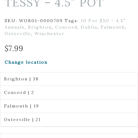
TESSY – 4.5″ POT
SKU:
WOB01-0000709
Tags:
10 For $50 - 4.5"
Annuals
,
Brighton
,
Concord
,
Dahlia
,
Falmouth
,
Osterville
,
Winchester
$
7.99
Change location
Brighton | 38
Concord | 2
Falmouth | 19
Osterville | 21