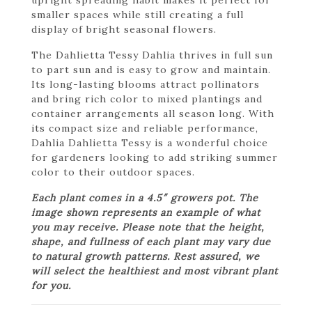
smaller spaces while still creating a full
display of bright seasonal flowers.
The Dahlietta Tessy Dahlia thrives in full sun
to part sun and is easy to grow and maintain.
Its long-lasting blooms attract pollinators
and bring rich color to mixed plantings and
container arrangements all season long. With
its compact size and reliable performance,
Dahlia Dahlietta Tessy is a wonderful choice
for gardeners looking to add striking summer
color to their outdoor spaces.
Each plant comes in a 4.5″ growers pot. The
image shown represents an example of what
you may receive. Please note that the height,
shape, and fullness of each plant may vary due
to natural growth patterns. Rest assured, we
will select the healthiest and most vibrant plant
for you.