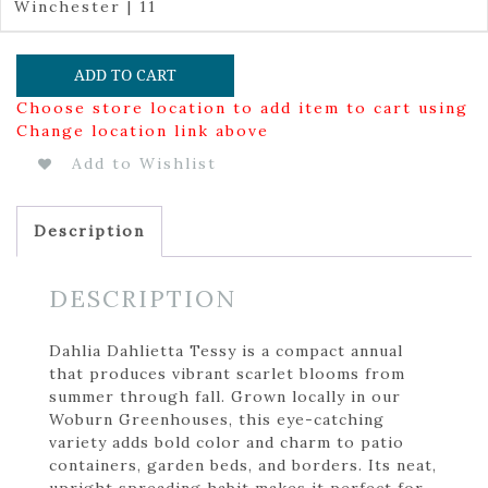
Winchester | 11
ADD TO CART
Choose store location to add item to cart using
Change location link above
Add to Wishlist
Description
DESCRIPTION
Dahlia Dahlietta Tessy is a compact annual
that produces vibrant scarlet blooms from
summer through fall. Grown locally in our
Woburn Greenhouses, this eye-catching
variety adds bold color and charm to patio
containers, garden beds, and borders. Its neat,
upright spreading habit makes it perfect for