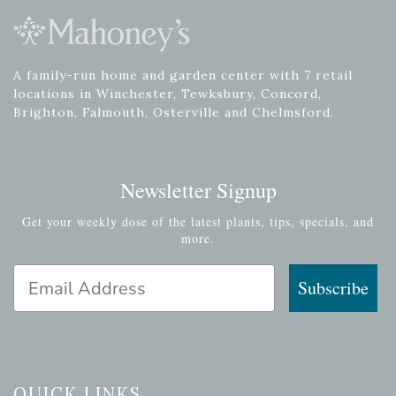
A family-run home and garden center with 7 retail
locations in Winchester, Tewksbury, Concord,
Brighton, Falmouth, Osterville and Chelmsford.
Newsletter Signup
Get your weekly dose of the latest plants, tips, specials, and
more.
Email Address
Subscribe
QUICK LINKS