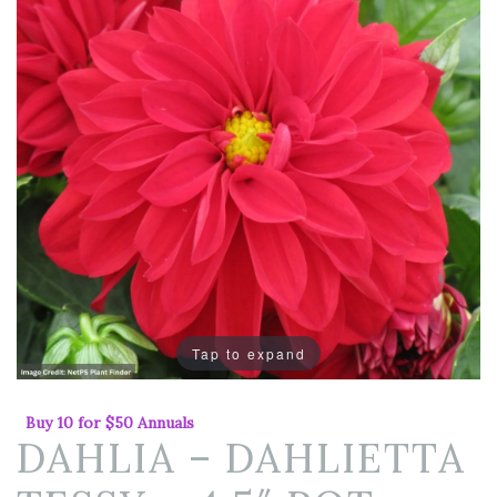
Tap to expand
Buy 10 for $50 Annuals
DAHLIA – DAHLIETTA