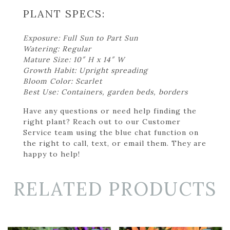
PLANT SPECS:
Exposure: Full Sun to Part Sun
Watering: Regular
Mature Size: 10″ H x 14″ W
Growth Habit: Upright spreading
Bloom Color: Scarlet
Best Use: Containers, garden beds, borders
Have any questions or need help finding the
right plant? Reach out to our Customer
Service team using the blue chat function on
the right to call, text, or email them. They are
happy to help!
RELATED PRODUCTS