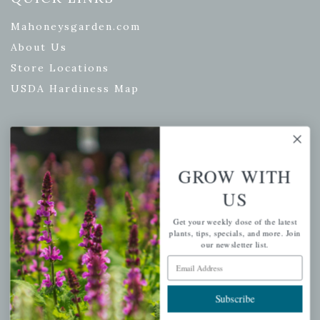
Mahoneysgarden.com
About Us
Store Locations
USDA Hardiness Map
PERSONAL
GROW WITH
My account
US
Wishlist
Get your weekly dose of the latest
Cart
plants, tips, specials, and more. Join
our newsletter list.
Checkout
Email Address
Garden Drop Tracking
Subscribe