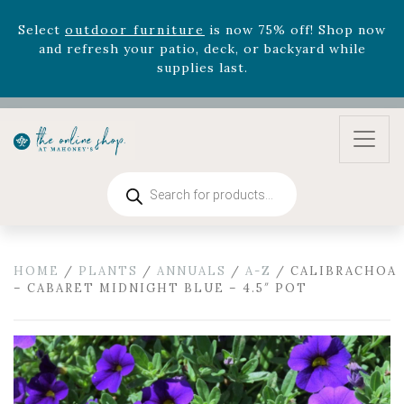
supplies last.
Celebrate the bold Leo in your life with our new
zodiac arrangements
Relentless Roar
and it's mini
version
Summer's Crown
, now available through
August 22nd.
Rhododendron's
now 33% off! Shop now while
supplies last. -
Excludes Online Only - Garden Drop
Program items
Products
search
Select
outdoor furniture
is now 75% off! Shop now
and refresh your patio, deck, or backyard while
supplies last.
HOME
/
PLANTS
/
ANNUALS
/
A-Z
/ CALIBRACHOA
– CABARET MIDNIGHT BLUE – 4.5″ POT