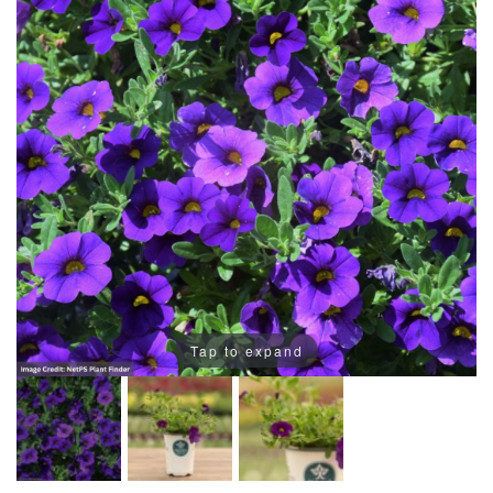
Tap to expand