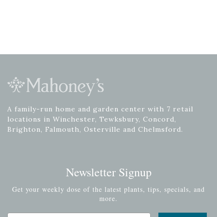
A family-run home and garden center with 7 retail
locations in Winchester, Tewksbury, Concord,
Brighton, Falmouth, Osterville and Chelmsford.
Newsletter Signup
Get your weekly dose of the latest plants, tips, specials, and
more.