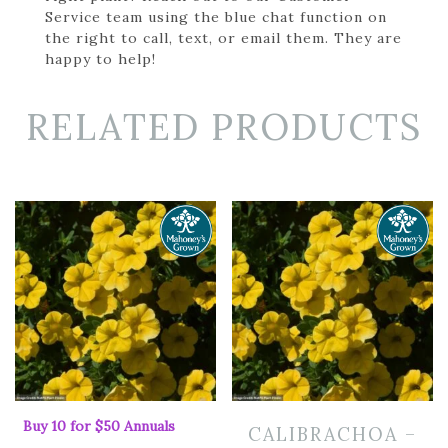
Service team using the blue chat function on
the right to call, text, or email them. They are
happy to help!
RELATED PRODUCTS
Buy 10 for $50 Annuals
CALIBRACHOA –