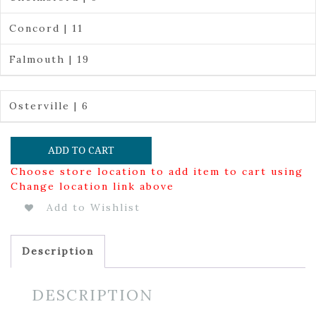
Concord | 11
Falmouth | 19
Osterville | 6
ADD TO CART
Choose store location to add item to cart using
Change location link above
Add to Wishlist
Description
DESCRIPTION