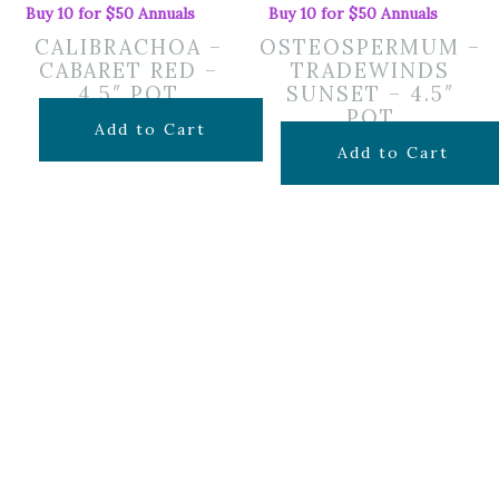
Buy 10 for $50 Annuals
Buy 10 for $50 Annuals
CALIBRACHOA –
OSTEOSPERMUM –
CABARET RED –
TRADEWINDS
4.5″ POT
SUNSET – 4.5″
POT
$
7.99
Add to Cart
$
7.99
Add to Cart