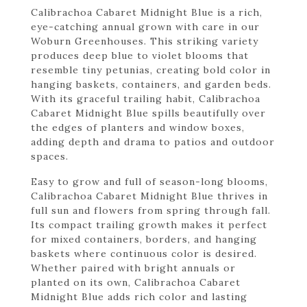
Calibrachoa Cabaret Midnight Blue is a rich,
eye-catching annual grown with care in our
Woburn Greenhouses. This striking variety
produces deep blue to violet blooms that
resemble tiny petunias, creating bold color in
hanging baskets, containers, and garden beds.
With its graceful trailing habit, Calibrachoa
Cabaret Midnight Blue spills beautifully over
the edges of planters and window boxes,
adding depth and drama to patios and outdoor
spaces.
Easy to grow and full of season-long blooms,
Calibrachoa Cabaret Midnight Blue thrives in
full sun and flowers from spring through fall.
Its compact trailing growth makes it perfect
for mixed containers, borders, and hanging
baskets where continuous color is desired.
Whether paired with bright annuals or
planted on its own, Calibrachoa Cabaret
Midnight Blue adds rich color and lasting