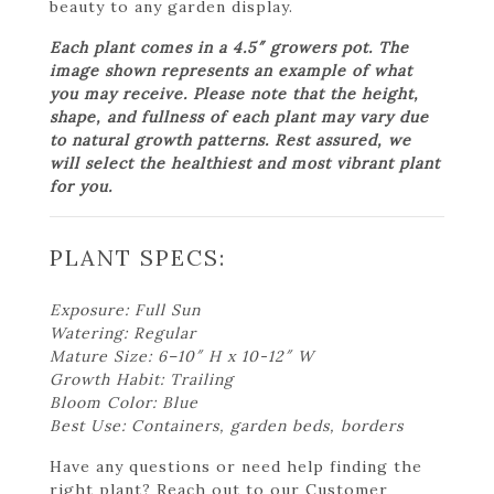
beauty to any garden display.
Each plant comes in a 4.5″ growers pot. The
image shown represents an example of what
you may receive. Please note that the height,
shape, and fullness of each plant may vary due
to natural growth patterns. Rest assured, we
will select the healthiest and most vibrant plant
for you.
PLANT SPECS:
Exposure: Full Sun
Watering: Regular
Mature Size: 6–10″ H x 10-12″ W
Growth Habit: Trailing
Bloom Color: Blue
Best Use: Containers, garden beds, borders
Have any questions or need help finding the
right plant? Reach out to our Customer