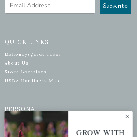
Email Address
Subscribe
QUICK LINKS
Mahoneysgarden.com
About Us
Store Locations
USDA Hardiness Map
PERSONAL
My account
Wishlist
GROW WITH