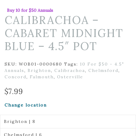
Buy 10 for $50 Annuals
CALIBRACHOA –
CABARET MIDNIGHT
BLUE – 4.5″ POT
SKU:
WOB01-0000680
Tags:
10 For $50 - 4.5"
Annuals
,
Brighton
,
Calibrachoa
,
Chelmsford
,
Concord
,
Falmouth
,
Osterville
$
7.99
Change location
Brighton | 8
Chelmsford | 6