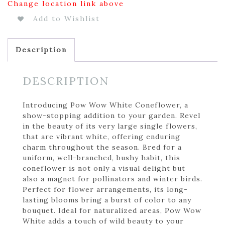
Change location link above
Add to Wishlist
Description
DESCRIPTION
Introducing Pow Wow White Coneflower, a
show-stopping addition to your garden. Revel
in the beauty of its very large single flowers,
that are vibrant white, offering enduring
charm throughout the season. Bred for a
uniform, well-branched, bushy habit, this
coneflower is not only a visual delight but
also a magnet for pollinators and winter birds.
Perfect for flower arrangements, its long-
lasting blooms bring a burst of color to any
bouquet. Ideal for naturalized areas, Pow Wow
White adds a touch of wild beauty to your