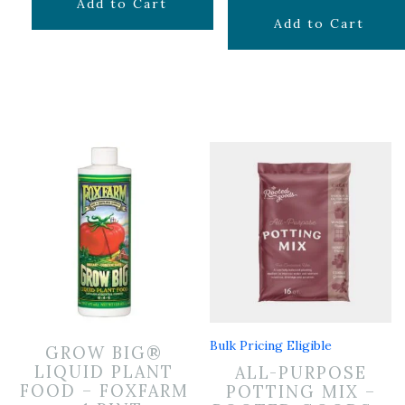
$
6.99
Add to Cart
$
29.99
Add to Cart
Bulk Pricing Eligible
GROW BIG®
LIQUID PLANT
ALL-PURPOSE
FOOD – FOXFARM
POTTING MIX –