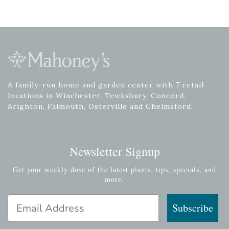
A family-run home and garden center with 7 retail
locations in Winchester, Tewksbury, Concord,
Brighton, Falmouth, Osterville and Chelmsford.
Newsletter Signup
Get your weekly dose of the latest plants, tips, specials, and
more.
Email Address
Subscribe