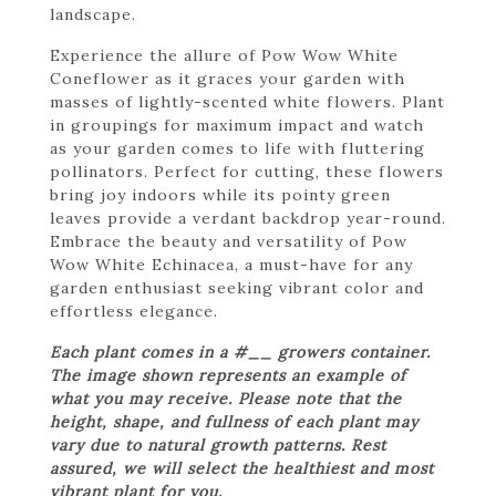
landscape.
Experience the allure of Pow Wow White
Coneflower as it graces your garden with
masses of lightly-scented white flowers. Plant
in groupings for maximum impact and watch
as your garden comes to life with fluttering
pollinators. Perfect for cutting, these flowers
bring joy indoors while its pointy green
leaves provide a verdant backdrop year-round.
Embrace the beauty and versatility of Pow
Wow White Echinacea, a must-have for any
garden enthusiast seeking vibrant color and
effortless elegance.
Each plant comes in a #__ growers container.
The image shown represents an example of
what you may receive. Please note that the
height, shape, and fullness of each plant may
vary due to natural growth patterns. Rest
assured, we will select the healthiest and most
vibrant plant for you.