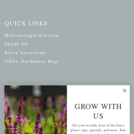
QUICK LINKS
Mahoneysgarden.com
About Us
Store Locations
USDA Hardiness Map
PERSONAL
My account
GROW WITH
Wishlist
US
Cart
Get your weekly dose of the latest
Checkout
plants, tips, specials, and more. Join