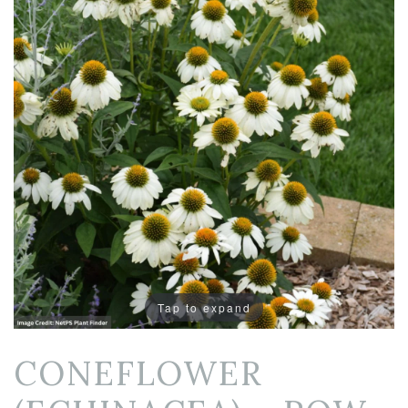
Tap to expand
CONEFLOWER