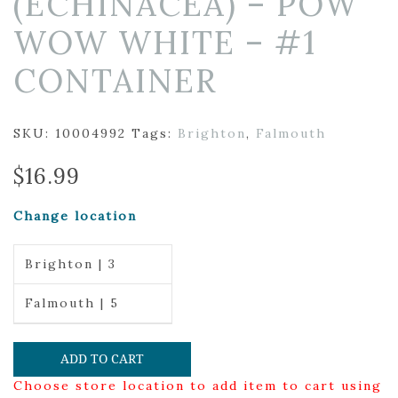
(ECHINACEA) – POW
WOW WHITE – #1
CONTAINER
SKU:
10004992
Tags:
Brighton
,
Falmouth
$
16.99
Change location
Brighton | 3
Falmouth | 5
ADD TO CART
Choose store location to add item to cart using