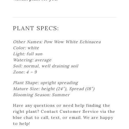
PLANT SPECS:
Other Names: Pow Wow White Echinacea
Color: white
Light: full sun
Watering: average
Soil: normal, well draining soil
Zone: 4 – 9
Plant Shape: upright spreading
Mature Size: height (24″), Spread (18″)
Blooming Season: Summer
Have any questions or need help finding the
right plant? Contact Customer Service via the
blue chat to call, text, or email. We are happy
to help!