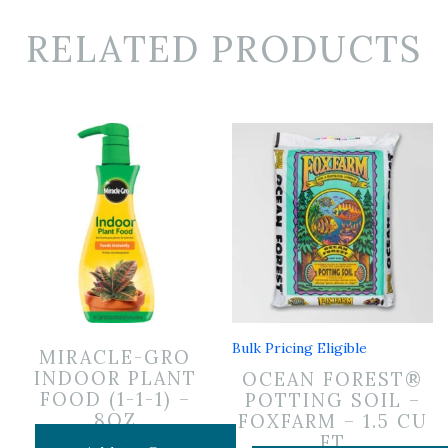
RELATED PRODUCTS
Bulk Pricing Eligible
MIRACLE-GRO
INDOOR PLANT
OCEAN FOREST®
FOOD (1-1-1) –
POTTING SOIL –
8OZ
FOXFARM – 1.5 CU
FT