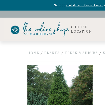
Rhododendron's
now 33% o
Select
outdoor furniture
i
Celebrate the bold Leo in your life with our new zo
Rhododendron's
now 33% o
Select
outdoor furniture
i
CHOOSE
LOCATION
HOME
/
PLANTS
/
TREES & SHRUBS
/