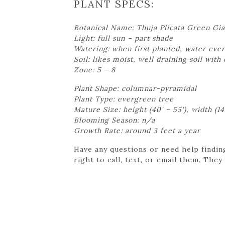
PLANT SPECS:
Botanical Name: Thuja Plicata Green Gia
Light: full sun – part shade
Watering: when first planted, water ever
Soil: likes moist, well draining soil with
Zone: 5 – 8
Plant Shape: columnar-pyramidal
Plant Type: evergreen tree
Mature Size: height (40' – 55'), width (14'
Blooming Season: n/a
Growth Rate: around 3 feet a year
Have any questions or need help findin
right to call, text, or email them. They