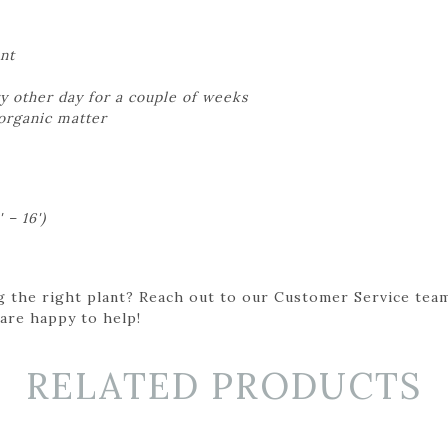
nt
y other day for a couple of weeks
 organic matter
 – 16')
g the right plant? Reach out to our Customer Service team
 are happy to help!
RELATED PRODUCTS