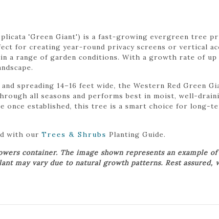
licata 'Green Giant') is a fast-growing evergreen tree pri
fect for creating year-round privacy screens or vertical acc
 in a range of garden conditions. With a growth rate of up t
andscape.
and spreading 14–16 feet wide, the Western Red Green Gia
y through all seasons and performs best in moist, well-drain
 once established, this tree is a smart choice for long-te
ed with our
Trees & Shrubs
Planting Guide.
rowers container. The image shown represents an example of
plant may vary due to natural growth patterns. Rest assured, 