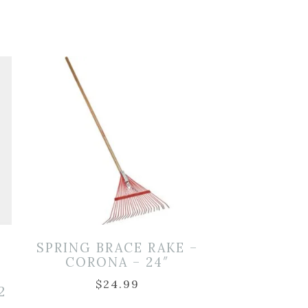
SPRING BRACE RAKE –
CORONA – 24″
$
24.99
2