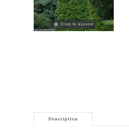
Click to expand
Description