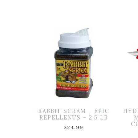
RABBIT SCRAM – EPIC
HYD
REPELLENTS – 2.5 LB
M
C
$
24.99