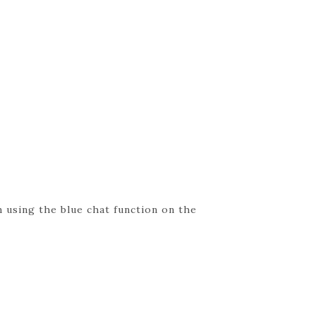
 using the blue chat function on the