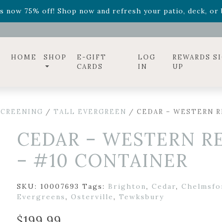
ff! Shop now while supplies last. -
Excludes Online Only 
s now 75% off! Shop now and refresh your patio, deck, or b
diac arrangements
Relentless Roar
and it's mini version
S
ff! Shop now while supplies last. -
Excludes Online Only 
s now 75% off! Shop now and refresh your patio, deck, or b
HOME
SHOP
E-GIFT
LOG
REWARDS S
CARDS
IN
UP
SCREENING
/
TALL EVERGREEN
/ CEDAR – WESTERN R
CEDAR – WESTERN R
– #10 CONTAINER
SKU:
10007693
Tags:
Brighton
,
Cedar
,
Chelmsfo
Evergreens
,
Osterville
,
Tewksbury
$
199.99