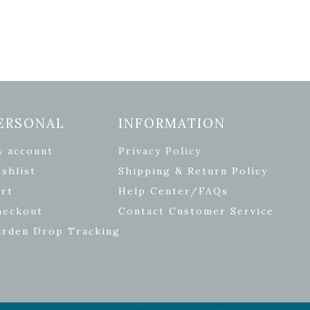
ERSONAL
INFORMATION
y account
Privacy Policy
shlist
Shipping & Return Policy
rt
Help Center/FAQs
heckout
Contact Customer Service
arden Drop Tracking