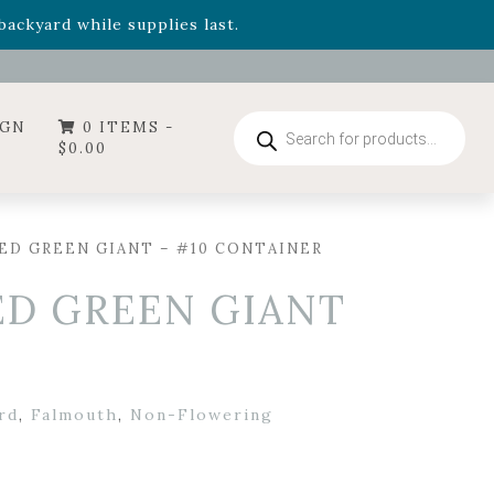
- Garden Drop Program items
ackyard while supplies last.
ummer's Crown
, now available through August 22nd.
- Garden Drop Program items
ackyard while supplies last.
Products
IGN
0 ITEMS -
search
$
0.00
ED GREEN GIANT – #10 CONTAINER
ED GREEN GIANT
rd
,
Falmouth
,
Non-Flowering