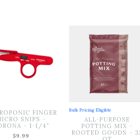
Bulk Pricing Eligible
ROPONIC FINGER
ICRO SNIPS –
ALL-PURPOSE
ORONA – 1-1/4″
POTTING MIX –
ROOTED GOODS – 3
$
9.99
QT