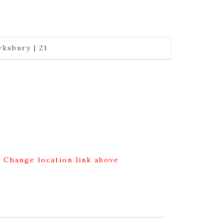
ksbury | 21
g Change location link above