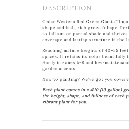
DESCRIPTION
Cedar Western Red Green Giant (Thuja p
shape and lush, rich green foliage. Per
to full sun or partial shade and thrives
coverage and lasting structure in the l
Reaching mature heights of 40–55 feet 
spaces. It retains its color beautifull
Hardy in zones 5–8 and low-maintenance
garden accents.
New to planting? We’ve got you cover
Each plant comes in a #10 (10 gallon) g
the height, shape, and fullness of each 
vibrant plant for you.