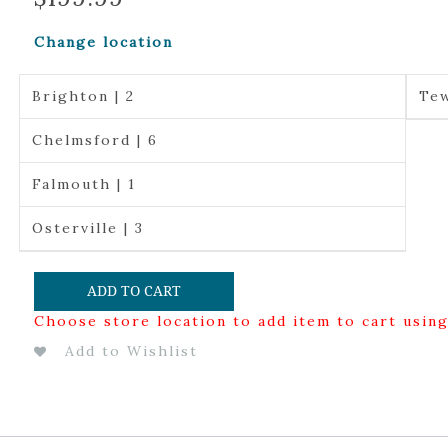
Change location
Brighton | 2
Tew
Chelmsford | 6
Falmouth | 1
Osterville | 3
ADD TO CART
Choose store location to add item to cart usin
Add to Wishlist