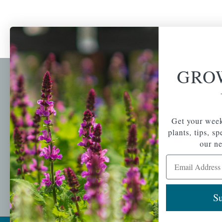
GRO
Newsl
Get your weekly do
A family-run home
spec
Get your week
and garden center
with 7 retail
plants, tips, s
Email Address
locations in
our ne
Winchester,
Email Address
Tewksbury, Concord,
Brighton, Falmouth,
Osterville and
Chelmsford.
Su