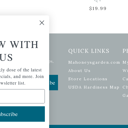
$
19.99
W WITH
etter Signup
QUICK LINKS
P
US
se of the latest plants, tips,
Mahoneysgarden.com
M
ials, and more.
ly dose of the latest
About Us
Wi
pecials, and more. Join
Store Locations
Ca
Subscribe
wsletter list.
USDA Hardiness Map
C
G
bscribe