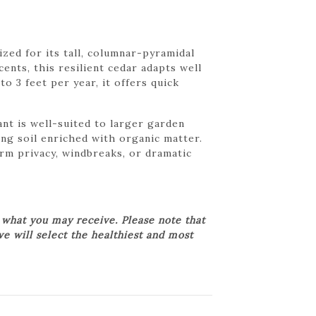
zed for its tall, columnar-pyramidal
ents, this resilient cedar adapts well
o 3 feet per year, it offers quick
nt is well-suited to larger garden
ing soil enriched with organic matter.
rm privacy, windbreaks, or dramatic
 what you may receive. Please note that
we will select the healthiest and most