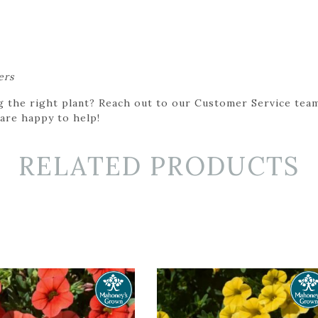
ers
g the right plant? Reach out to our Customer Service team
 are happy to help!
RELATED PRODUCTS