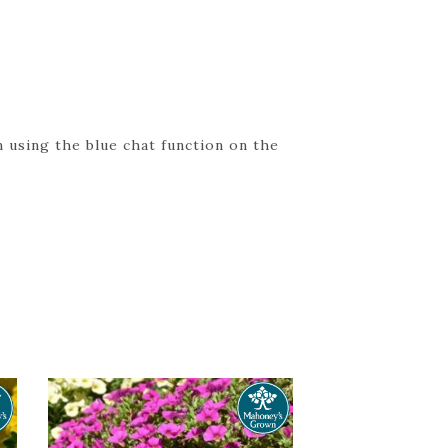
 using the blue chat function on the