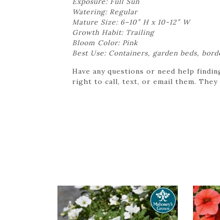
Exposure: Full Sun
Watering: Regular
Mature Size: 6–10″ H x 10-12″ W
Growth Habit: Trailing
Bloom Color: Pink
Best Use: Containers, garden beds, bord
Have any questions or need help findin
right to call, text, or email them. They