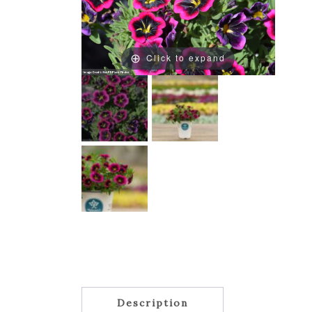
Click to expand
Description