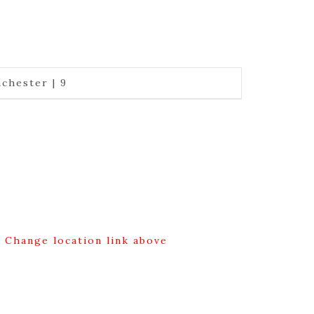
chester | 9
g Change location link above