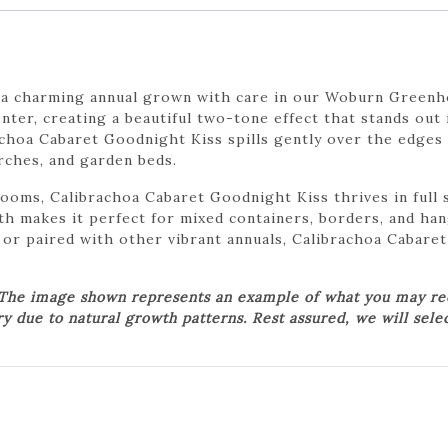
 a charming annual grown with care in our Woburn Greenho
ter, creating a beautiful two-tone effect that stands out 
rachoa Cabaret Goodnight Kiss spills gently over the edges
rches, and garden beds.
looms, Calibrachoa Cabaret Goodnight Kiss thrives in full 
wth makes it perfect for mixed containers, borders, and h
 or paired with other vibrant annuals, Calibrachoa Cabare
 The image shown represents an example of what you may rece
ry due to natural growth patterns. Rest assured, we will sele