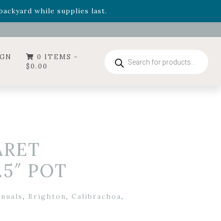
- Garden Drop Program items
ackyard while supplies last.
ummer's Crown
, now available through August 22nd.
- Garden Drop Program items
ackyard while supplies last.
Products
IGN
0 ITEMS -
search
$
0.00
ARET
.5″ POT
nnuals
,
Brighton
,
Calibrachoa
,