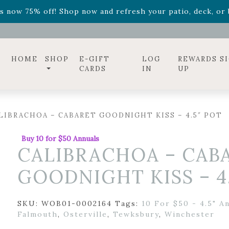
ff! Shop now while supplies last. -
Excludes Online Only 
s now 75% off! Shop now and refresh your patio, deck, or b
diac arrangements
Relentless Roar
and it's mini version
S
ff! Shop now while supplies last. -
Excludes Online Only 
s now 75% off! Shop now and refresh your patio, deck, or b
HOME
SHOP
E-GIFT
LOG
REWARDS S
CARDS
IN
UP
LIBRACHOA – CABARET GOODNIGHT KISS – 4.5″ POT
Buy 10 for $50 Annuals
CALIBRACHOA – CAB
GOODNIGHT KISS – 4
SKU:
WOB01-0002164
Tags:
10 For $50 - 4.5" A
Falmouth
,
Osterville
,
Tewksbury
,
Winchester