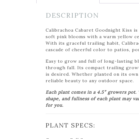
DESCRIPTION
Calibrachoa Cabaret Goodnight Kiss is
soft pink blooms with a warm yellow cen
With its graceful trailing habit, Calib
cascade of cheerful color to patios, po
Easy to grow and full of long-lasting b
through fall. Its compact trailing gro
is desired. Whether planted on its own
reliable beauty to any outdoor space.
Each plant comes in a 4.5″ growers pot.
shape, and fullness of each plant may va
for you.
PLANT SPECS: