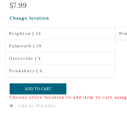
$
7.99
Change location
Brighton | 24
Win
Falmouth | 29
Osterville | 5
Tewksbury | 4
ADD TO CART
Choose store location to add item to cart usin
Add to Wishlist