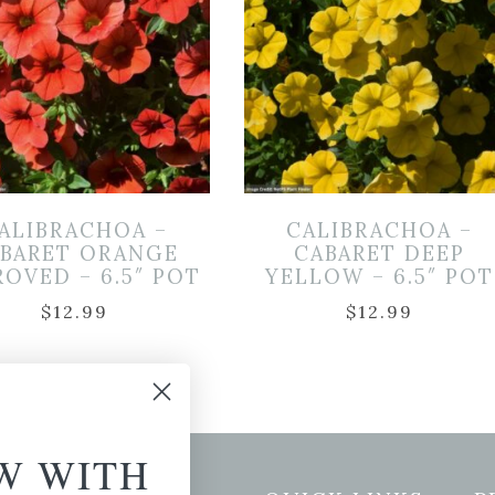
ALIBRACHOA –
CALIBRACHOA –
BARET ORANGE
CABARET DEEP
ROVED – 6.5″ POT
YELLOW – 6.5″ POT
$
12.99
$
12.99
W WITH