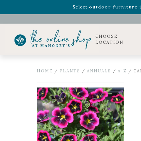
Rhododendron's
now 33% o
Select
outdoor furniture
i
Celebrate the bold Leo in your life with our new zo
Rhododendron's
now 33% o
Select
outdoor furniture
i
CHOOSE
LOCATION
HOME
/
PLANTS
/
ANNUALS
/
A-Z
/ CA