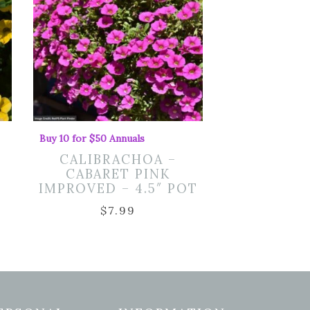
Buy 10 for $50 Annuals
CALIBRACHOA –
CABARET PINK
IMPROVED – 4.5″ POT
$
7.99