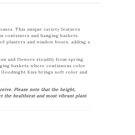
uses. This unique variety features
in containers and hanging baskets.
 of planters and window boxes, adding a
sun and flowers steadily from spring
anging baskets where continuous color
t Goodnight Kiss brings soft color and
ive. Please note that the height,
ct the healthiest and most vibrant plant