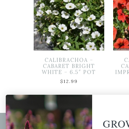
CALIBRACHOA –
C
CABARET BRIGHT
CA
WHITE – 6.5″ POT
IMP
$
12.99
GRO