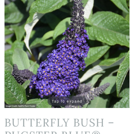
Tap to expand
BUTTERFLY BUSH –