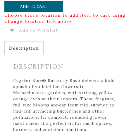
ADD TO CART
Choose store location to add item to cart using
Change location link above
Add to Wishlist
Description
DESCRIPTION
Pugster Blue® Butterfly Bush delivers a bold
splash of violet-blue flowers to
Massachusetts gardens, with striking yellow-
orange eyes at their centers. These fragrant,
full-size blooms appear from mid-summer to
mid-fall, attracting butterflies and other
pollinators. Its compact, rounded growth
habit makes it a perfect fit for small spaces,
borders, and container plantings.