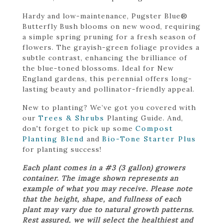
Hardy and low-maintenance, Pugster Blue®
Butterfly Bush blooms on new wood, requiring
a simple spring pruning for a fresh season of
flowers. The grayish-green foliage provides a
subtle contrast, enhancing the brilliance of
the blue-toned blossoms. Ideal for New
England gardens, this perennial offers long-
lasting beauty and pollinator-friendly appeal.
New to planting? We’ve got you covered with
our
Trees & Shrubs
Planting Guide. And,
don't forget to pick up some
Compost
Planting Blend
and
Bio-Tone Starter Plus
for planting success!
Each plant comes in a #3 (3 gallon) growers
container. The image shown represents an
example of what you may receive. Please note
that the height, shape, and fullness of each
plant may vary due to natural growth patterns.
Rest assured, we will select the healthiest and