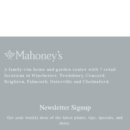
A family-run home and garden center with 7 retail
locations in Winchester, Tewksbury, Concord,
Brighton, Falmouth, Osterville and Chelmsford.
Newsletter Signup
Get your weekly dose of the latest plants, tips, specials, and
more.