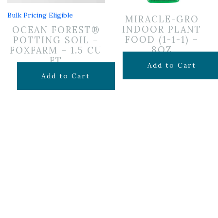
Bulk Pricing Eligible
MIRACLE-GRO
INDOOR PLANT
OCEAN FOREST®
FOOD (1-1-1) –
POTTING SOIL –
8OZ
FOXFARM – 1.5 CU
FT
$
6.99
Add to Cart
$
29.99
Add to Cart