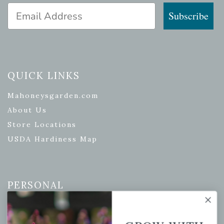
Email Address
Subscribe
QUICK LINKS
Mahoneysgarden.com
About Us
Store Locations
USDA Hardiness Map
PERSONAL
My account
Wishlist