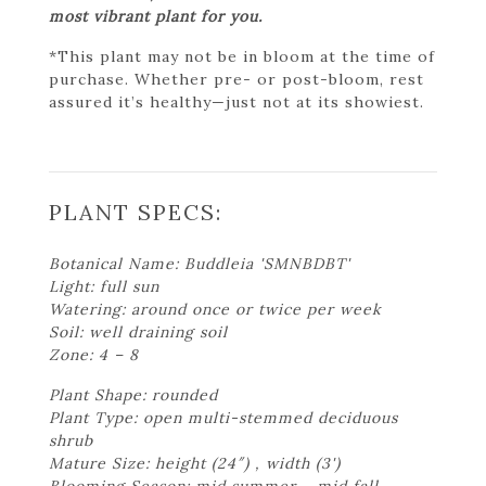
most vibrant plant for you.
*This plant may not be in bloom at the time of
purchase. Whether pre- or post-bloom, rest
assured it’s healthy—just not at its showiest.
PLANT SPECS:
Botanical Name: Buddleia 'SMNBDBT'
Light: full sun
Watering: around once or twice per week
Soil: well draining soil
Zone: 4 – 8
Plant Shape: rounded
Plant Type: open multi-stemmed deciduous
shrub
Mature Size: height (24″) , width (3')
Blooming Season: mid summer – mid fall