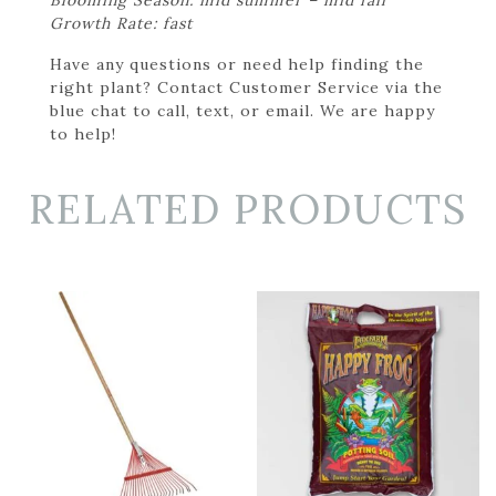
Growth Rate: fast
Have any questions or need help finding the
right plant? Contact Customer Service via the
blue chat to call, text, or email. We are happy
to help!
RELATED PRODUCTS