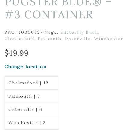
PUGSTER BLUE® –
#3 CONTAINER
SKU:
10000637
Tags:
Butterfly Bush
,
Chelmsford
,
Falmouth
,
Osterville
,
Winchester
$
49.99
Change location
Chelmsford | 12
Falmouth | 6
Osterville | 6
Winchester | 2