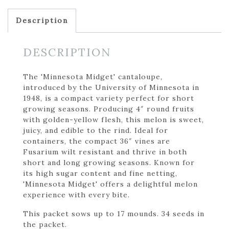
Description
DESCRIPTION
The 'Minnesota Midget' cantaloupe,
introduced by the University of Minnesota in
1948, is a compact variety perfect for short
growing seasons. Producing 4″ round fruits
with golden-yellow flesh, this melon is sweet,
juicy, and edible to the rind. Ideal for
containers, the compact 36″ vines are
Fusarium wilt resistant and thrive in both
short and long growing seasons. Known for
its high sugar content and fine netting,
'Minnesota Midget' offers a delightful melon
experience with every bite.
This packet sows up to 17 mounds. 34 seeds in
the packet.