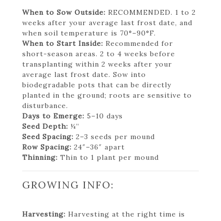
When to Sow Outside:
RECOMMENDED. 1 to 2
weeks after your average last frost date, and
when soil temperature is 70°–90°F.
When to Start Inside:
Recommended for
short-season areas. 2 to 4 weeks before
transplanting within 2 weeks after your
average last frost date. Sow into
biodegradable pots that can be directly
planted in the ground; roots are sensitive to
disturbance.
Days to Emerge:
5–10 days
Seed Depth:
¼”
Seed Spacing:
2–3 seeds per mound
Row Spacing:
24″–36″ apart
Thinning:
Thin to 1 plant per mound
GROWING INFO:
Harvesting:
Harvesting at the right time is