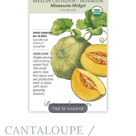
Tap to expand
CANTALOUPE /