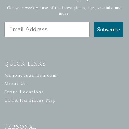
Get your weekly dose of the latest plants, tips, specials, and
more.
Email Address
Subscribe
QUICK LINKS
Mahoneysgarden.com
About Us
Store Locations
USDA Hardiness Map
PERSONAL