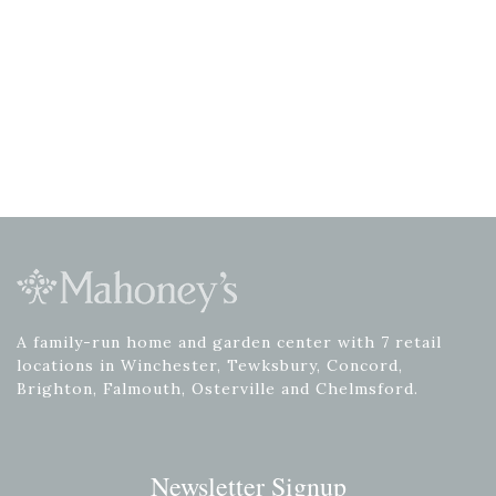
A family-run home and garden center with 7 retail
locations in Winchester, Tewksbury, Concord,
Brighton, Falmouth, Osterville and Chelmsford.
Newsletter Signup