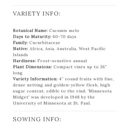
VARIETY INFO:
Botanical Name:
Cucumis melo
Days to Maturity:
60–70 days
Family:
Cucurbitaceae
Native:
Africa, Asia, Australia, West Pacific
Islands
Hardiness:
Frost-sensitive annual
Plant Dimensions:
Compact vines up to 36″
long
Variety Information:
4″ round fruits with fine,
dense netting and golden-yellow flesh, high
sugar content, edible to the rind. 'Minnesota
Midget' was developed in 1948 by the
University of Minnesota at St. Paul.
SOWING INFO: