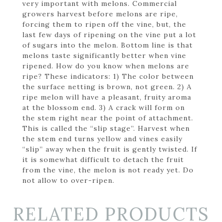
very important with melons. Commercial
growers harvest before melons are ripe,
forcing them to ripen off the vine, but, the
last few days of ripening on the vine put a lot
of sugars into the melon. Bottom line is that
melons taste significantly better when vine
ripened. How do you know when melons are
ripe? These indicators: 1) The color between
the surface netting is brown, not green. 2) A
ripe melon will have a pleasant, fruity aroma
at the blossom end. 3) A crack will form on
the stem right near the point of attachment.
This is called the “slip stage”. Harvest when
the stem end turns yellow and vines easily
“slip” away when the fruit is gently twisted. If
it is somewhat difficult to detach the fruit
from the vine, the melon is not ready yet. Do
not allow to over-ripen.
RELATED PRODUCTS