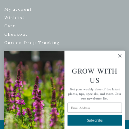
My account
Wishlist
Cart
Checkout
Garden Drop Tracking
INFORMATION
GROW WITH
US
Privacy Policy
Shipping & Return Policy
Get your weekly dose of the latest
plants, tips, specials, and more. Join
Help Center/FAQs
our newsletter list.
Email Address
Contact Customer Service
Subscribe
Copyright © 2026 |
Mahoney's Garden Centers
|