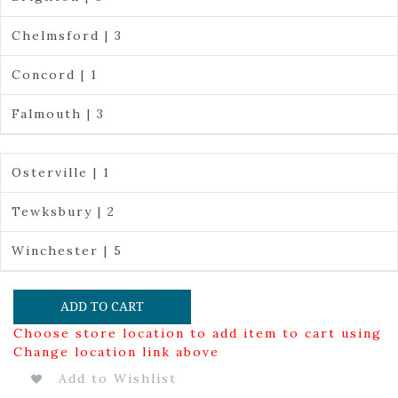
Chelmsford | 3
Concord | 1
Falmouth | 3
Osterville | 1
Tewksbury | 2
Winchester | 5
ADD TO CART
Choose store location to add item to cart using
Change location link above
Add to Wishlist