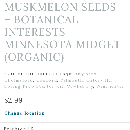
MUSKMELON SEEDS
– BOTANICAL
INTERESTS –
MINNESOTA MIDGET
(ORGANIC)
SKU:
BOT01-0000610
Tags:
Brighton
,
Chelmsford
,
Concord
,
Falmouth
,
Osterville
,
Spring Prep Starter Kit
,
Tewksbury
,
Winchester
$
2.99
Change location
Brighton | 5