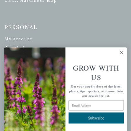
USDA Hardiness Map
PERSONAL
My account
Wishlist
Cart
Checkout
GROW WITH
Garden Drop Tracking
US
Get your weekly dose of the latest
plants, tips, specials, and more. Join
our newsletter list.
INFORMATION
Email Address
Privacy Policy
Subscribe
Shipping & Return Policy
Help Center/FAQs