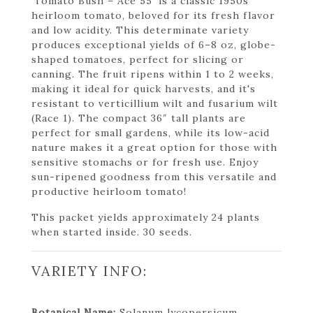
'Tomato Bush – Ace 55' is a classic 1950s
heirloom tomato, beloved for its fresh flavor
and low acidity. This determinate variety
produces exceptional yields of 6–8 oz, globe-
shaped tomatoes, perfect for slicing or
canning. The fruit ripens within 1 to 2 weeks,
making it ideal for quick harvests, and it's
resistant to verticillium wilt and fusarium wilt
(Race 1). The compact 36″ tall plants are
perfect for small gardens, while its low-acid
nature makes it a great option for those with
sensitive stomachs or for fresh use. Enjoy
sun-ripened goodness from this versatile and
productive heirloom tomato!
This packet yields approximately 24 plants
when started inside. 30 seeds.
VARIETY INFO:
Botanical Name:
Solanum lycopersicum