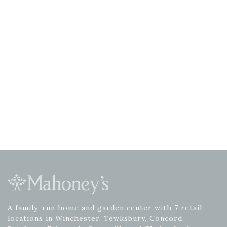
A family-run home and garden center with 7 retail
locations in Winchester, Tewksbury, Concord,