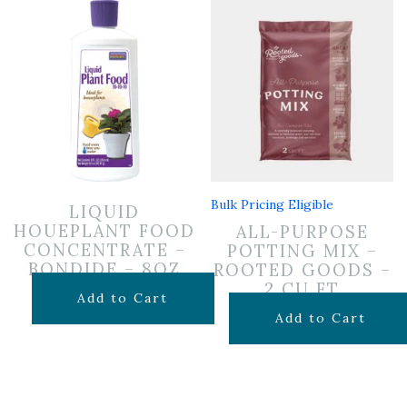
Bulk Pricing Eligible
LIQUID
HOUEPLANT FOOD
ALL-PURPOSE
CONCENTRATE –
POTTING MIX –
BONDIDE – 8OZ
ROOTED GOODS –
2 CU FT
$
6.99
Add to Cart
$
24.99
Add to Cart