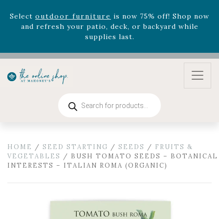
Celebrate the bold Leo in your life with our new
zodiac arrangements
Relentless Roar
and it's mini
version
Summer's Crown
, now available through
August 22nd.
Rhododendron's
now 33% off! Shop now while
supplies last. -
Excludes Online Only - Garden Drop
Program items
Select
outdoor furniture
is now 75% off! Shop now
Products
and refresh your patio, deck, or backyard while
search
supplies last.
HOME
/
SEED STARTING
/
SEEDS
/
FRUITS &
VEGETABLES
/ BUSH TOMATO SEEDS – BOTANICAL
INTERESTS – ITALIAN ROMA (ORGANIC)