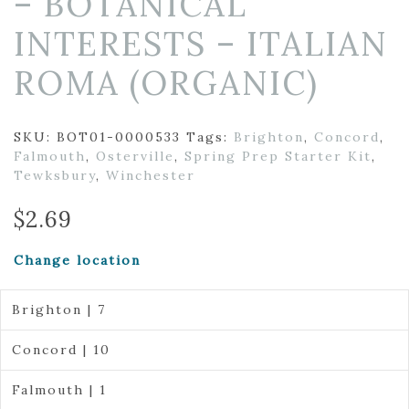
– BOTANICAL
INTERESTS – ITALIAN
ROMA (ORGANIC)
SKU:
BOT01-0000533
Tags:
Brighton
,
Concord
,
Falmouth
,
Osterville
,
Spring Prep Starter Kit
,
Tewksbury
,
Winchester
$
2.69
Change location
Brighton | 7
Concord | 10
Falmouth | 1