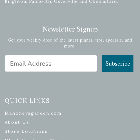
Brighton, Falmouth, Osterville and Chelmsford.
Newsletter Signup
Get your weekly dose of the latest plants, tips, specials, and
more.
Email Address
Subscribe
QUICK LINKS
Mahoneysgarden.com
About Us
Store Locations