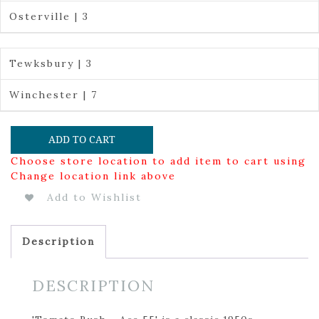
Osterville | 3
Tewksbury | 3
Winchester | 7
ADD TO CART
Choose store location to add item to cart using
Change location link above
Add to Wishlist
Description
DESCRIPTION