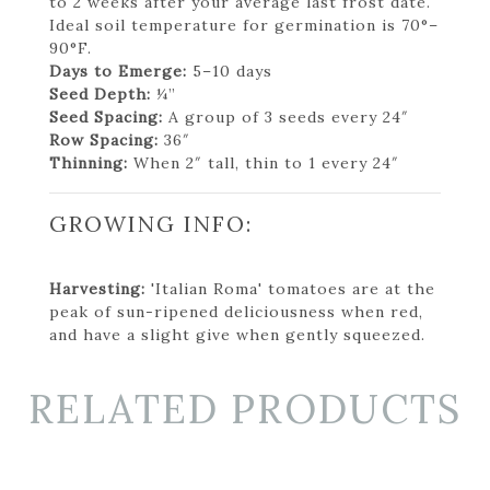
to 2 weeks after your average last frost date.
Ideal soil temperature for germination is 70°–
90°F.
Days to Emerge:
5–10 days
Seed Depth:
¼”
Seed Spacing:
A group of 3 seeds every 24″
Row Spacing:
36″
Thinning:
When 2″ tall, thin to 1 every 24″
GROWING INFO:
Harvesting:
'Italian Roma' tomatoes are at the
peak of sun-ripened deliciousness when red,
and have a slight give when gently squeezed.
RELATED PRODUCTS