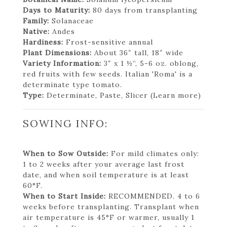
Days to Maturity:
80 days from transplanting
Family:
Solanaceae
Native:
Andes
Hardiness:
Frost-sensitive annual
Plant Dimensions:
About 36″ tall, 18″ wide
Variety Information:
3″ x 1 ½”, 5-6 oz. oblong,
red fruits with few seeds. Italian 'Roma' is a
determinate type tomato.
Type:
Determinate, Paste, Slicer (Learn more)
SOWING INFO:
When to Sow Outside:
For mild climates only:
1 to 2 weeks after your average last frost
date, and when soil temperature is at least
60°F.
When to Start Inside:
RECOMMENDED. 4 to 6
weeks before transplanting. Transplant when
air temperature is 45°F or warmer, usually 1