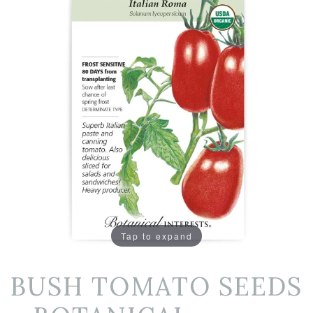
Tap to expand
BUSH TOMATO SEEDS