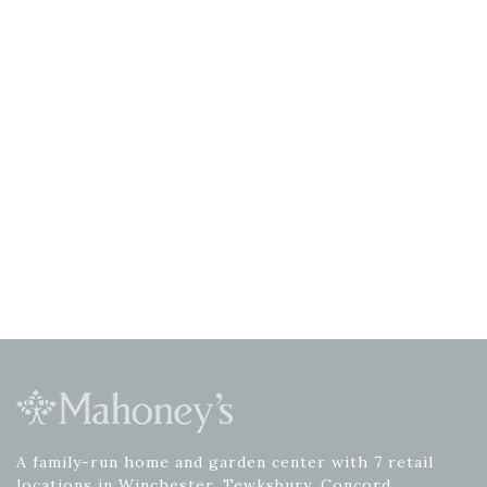
A family-run home and garden center with 7 retail
locations in Winchester, Tewksbury, Concord,