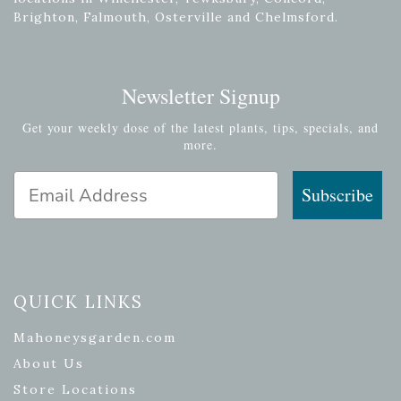
Brighton, Falmouth, Osterville and Chelmsford.
Newsletter Signup
Get your weekly dose of the latest plants, tips, specials, and
more.
Email Address
Subscribe
QUICK LINKS
Mahoneysgarden.com
About Us
Store Locations