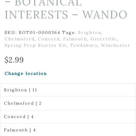
– BOTANICAL
INTERESTS – WANDO
SKU:
BOT01-0000364
Tags:
Brighton
,
Chelmsford
,
Concord
,
Falmouth
,
Osterville
,
Spring Prep Starter Kit
,
Tewksbury
,
Winchester
$
2.99
Change location
Brighton | 11
Chelmsford | 2
Concord | 4
Falmouth | 4