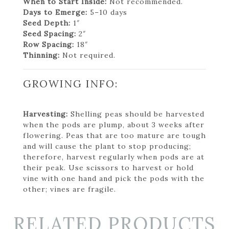
When to Start Inside:
Not recommended.
Days to Emerge:
5–10 days
Seed Depth:
1″
Seed Spacing:
2″
Row Spacing:
18″
Thinning:
Not required.
GROWING INFO:
Harvesting:
Shelling peas should be harvested
when the pods are plump, about 3 weeks after
flowering. Peas that are too mature are tough
and will cause the plant to stop producing;
therefore, harvest regularly when pods are at
their peak. Use scissors to harvest or hold
vine with one hand and pick the pods with the
other; vines are fragile.
RELATED PRODUCTS