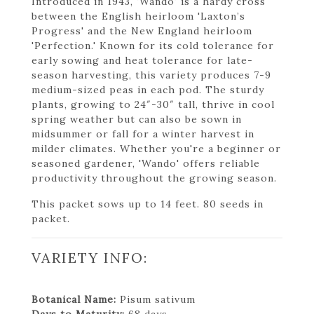
Introduced in 1943, 'Wando' is a hardy cross
between the English heirloom 'Laxton’s
Progress' and the New England heirloom
'Perfection.' Known for its cold tolerance for
early sowing and heat tolerance for late-
season harvesting, this variety produces 7-9
medium-sized peas in each pod. The sturdy
plants, growing to 24″-30″ tall, thrive in cool
spring weather but can also be sown in
midsummer or fall for a winter harvest in
milder climates. Whether you're a beginner or
seasoned gardener, 'Wando' offers reliable
productivity throughout the growing season.
This packet sows up to 14 feet. 80 seeds in
packet.
VARIETY INFO:
Botanical Name:
Pisum sativum
Days to Maturity:
68 days