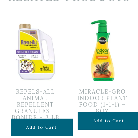
REPELS-ALL
MIRACLE-GRO
ANIMAL
INDOOR PLANT
REPELLENT
FOOD (1-1-1) –
GRANULES –
8OZ
BONIDE – 3 LB
$
6.99
Add to Cart
$
24.99
Add to Cart