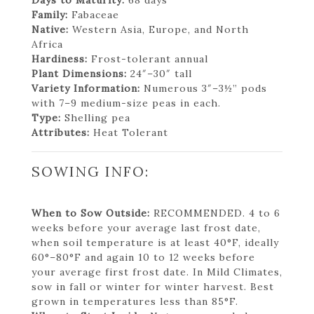
Family:
Fabaceae
Native:
Western Asia, Europe, and North
Africa
Hardiness:
Frost-tolerant annual
Plant Dimensions:
24″–30″ tall
Variety Information:
Numerous 3″–3½” pods
with 7–9 medium-size peas in each.
Type:
Shelling pea
Attributes:
Heat Tolerant
SOWING INFO:
When to Sow Outside:
RECOMMENDED. 4 to 6
weeks before your average last frost date,
when soil temperature is at least 40°F, ideally
60°–80°F and again 10 to 12 weeks before
your average first frost date. In Mild Climates,
sow in fall or winter for winter harvest. Best
grown in temperatures less than 85°F.