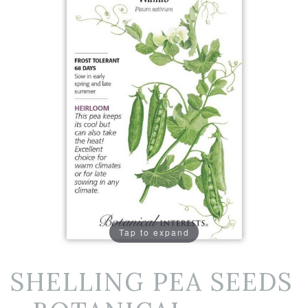
Tap to expand
SHELLING PEA SEEDS