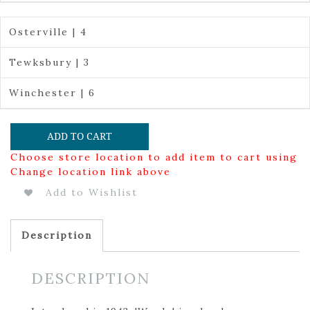
Osterville | 4
Tewksbury | 3
Winchester | 6
ADD TO CART
Choose store location to add item to cart using
Change location link above
Add to Wishlist
Description
DESCRIPTION