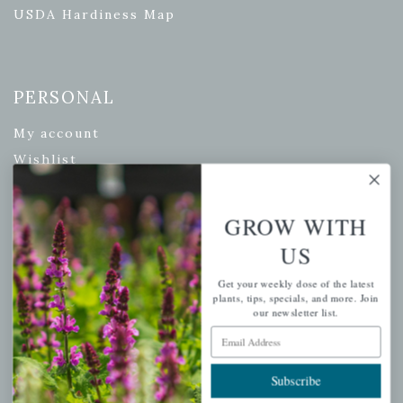
USDA Hardiness Map
PERSONAL
My account
Wishlist
Cart
Checkout
GROW WITH
Garden Drop Tracking
US
Get your weekly dose of the latest
plants, tips, specials, and more. Join
our newsletter list.
INFORMATION
Email Address
Privacy Policy
Subscribe
Shipping & Return Policy