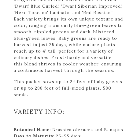
'Dwarf Blue Curled,' 'Dwarf Siberian Improved,'
'Nero Toscana' Lacinato, and 'Red Russian.'
Each variety brings its own unique texture and
color, ranging from curly blue-green leaves to
smooth, rippled greens and dark, blistered
blue-green leaves. Baby greens are ready to
harvest in just 25 days, while mature plants
reach up to 4' tall, perfect for a variety of
culinary dishes. Frost-hardy and versatile,
this blend thrives in cooler weather, ensuring
a continuous harvest through the seasons.
This packet sows up to 24 feet of baby greens
or up to 288 feet of full-sized plants. 580
seeds.
VARIETY INFO:
Botanical Name:
Brassica oleracea and B. napus
Days to Maturity:
25–55 days