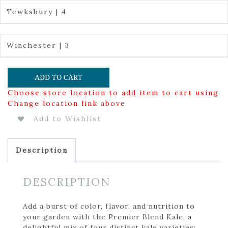
Tewksbury | 4
Winchester | 3
ADD TO CART
Choose store location to add item to cart using
Change location link above
Add to Wishlist
Description
DESCRIPTION
Add a burst of color, flavor, and nutrition to
your garden with the Premier Blend Kale, a
delightful mix of four distinct kale varieties: