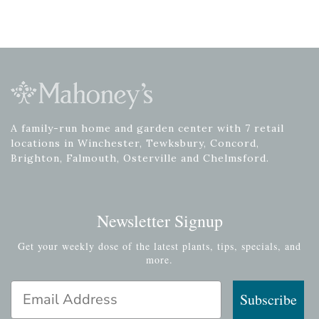
A family-run home and garden center with 7 retail
locations in Winchester, Tewksbury, Concord,
Brighton, Falmouth, Osterville and Chelmsford.
Newsletter Signup
Get your weekly dose of the latest plants, tips, specials, and
more.
Email Address
Subscribe