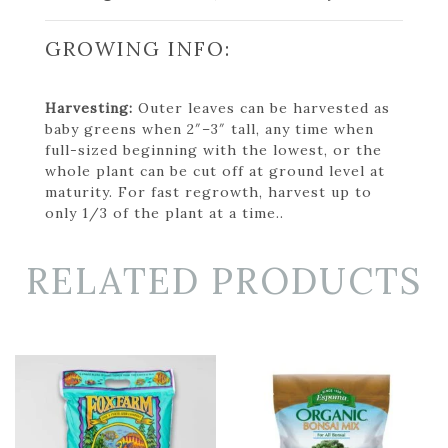
GROWING INFO:
Harvesting:
Outer leaves can be harvested as
baby greens when 2″–3″ tall, any time when
full-sized beginning with the lowest, or the
whole plant can be cut off at ground level at
maturity. For fast regrowth, harvest up to
only 1/3 of the plant at a time..
RELATED PRODUCTS