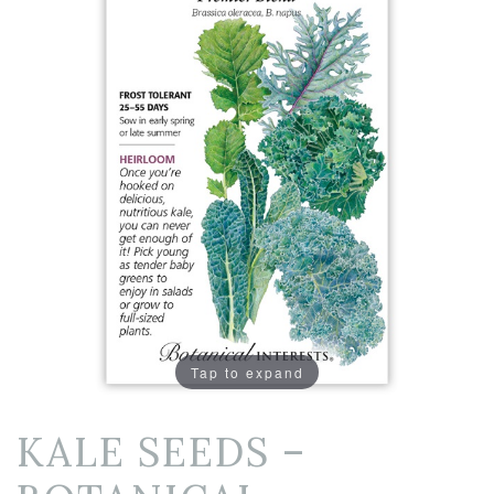
Tap to expand
KALE SEEDS –