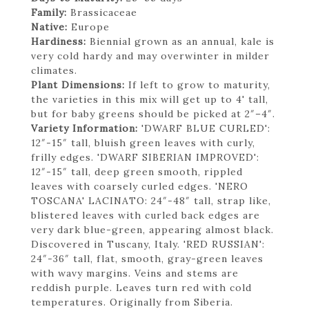
Family:
Brassicaceae
Native:
Europe
Hardiness:
Biennial grown as an annual, kale is
very cold hardy and may overwinter in milder
climates.
Plant Dimensions:
If left to grow to maturity,
the varieties in this mix will get up to 4' tall,
but for baby greens should be picked at 2″–4″.
Variety Information:
'DWARF BLUE CURLED':
12″-15″ tall, bluish green leaves with curly,
frilly edges. 'DWARF SIBERIAN IMPROVED':
12″-15″ tall, deep green smooth, rippled
leaves with coarsely curled edges. 'NERO
TOSCANA' LACINATO: 24″-48″ tall, strap like,
blistered leaves with curled back edges are
very dark blue-green, appearing almost black.
Discovered in Tuscany, Italy. 'RED RUSSIAN':
24″-36″ tall, flat, smooth, gray-green leaves
with wavy margins. Veins and stems are
reddish purple. Leaves turn red with cold
temperatures. Originally from Siberia.