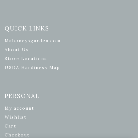
QUICK LINKS
Mahoneysgarden.com
About Us
Store Locations
USDA Hardiness Map
PERSONAL
My account
Wishlist
Cart
Checkout