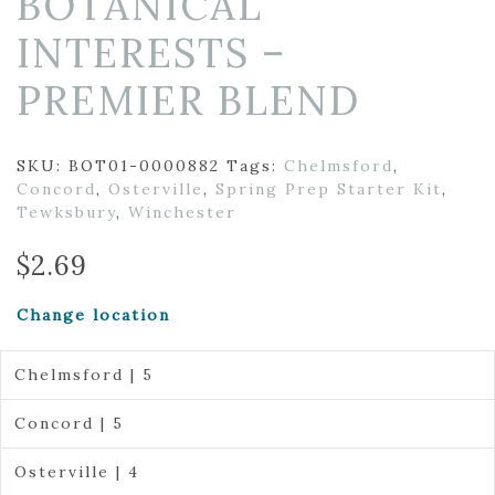
BOTANICAL
INTERESTS –
PREMIER BLEND
SKU:
BOT01-0000882
Tags:
Chelmsford
,
Concord
,
Osterville
,
Spring Prep Starter Kit
,
Tewksbury
,
Winchester
$
2.69
Change location
Chelmsford | 5
Concord | 5
Osterville | 4