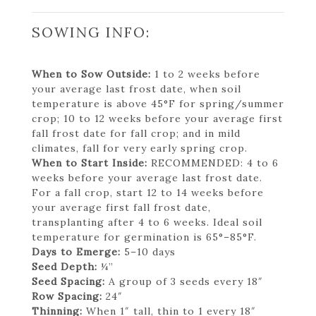
SOWING INFO:
When to Sow Outside:
1 to 2 weeks before
your average last frost date, when soil
temperature is above 45°F for spring/summer
crop; 10 to 12 weeks before your average first
fall frost date for fall crop; and in mild
climates, fall for very early spring crop.
When to Start Inside:
RECOMMENDED: 4 to 6
weeks before your average last frost date.
For a fall crop, start 12 to 14 weeks before
your average first fall frost date,
transplanting after 4 to 6 weeks. Ideal soil
temperature for germination is 65°–85°F.
Days to Emerge:
5–10 days
Seed Depth:
¼”
Seed Spacing:
A group of 3 seeds every 18″
Row Spacing:
24″
Thinning:
When 1″ tall, thin to 1 every 18″