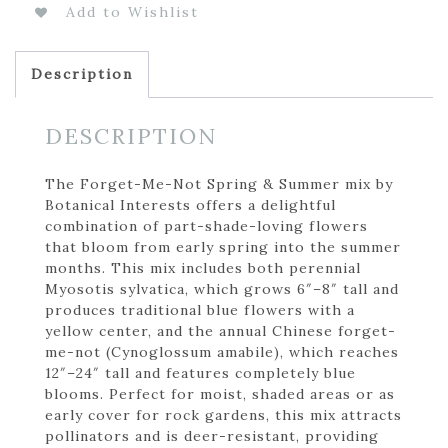
Add to Wishlist
Description
DESCRIPTION
The Forget-Me-Not Spring & Summer mix by
Botanical Interests offers a delightful
combination of part-shade-loving flowers
that bloom from early spring into the summer
months. This mix includes both perennial
Myosotis sylvatica, which grows 6″–8″ tall and
produces traditional blue flowers with a
yellow center, and the annual Chinese forget-
me-not (Cynoglossum amabile), which reaches
12″–24″ tall and features completely blue
blooms. Perfect for moist, shaded areas or as
early cover for rock gardens, this mix attracts
pollinators and is deer-resistant, providing