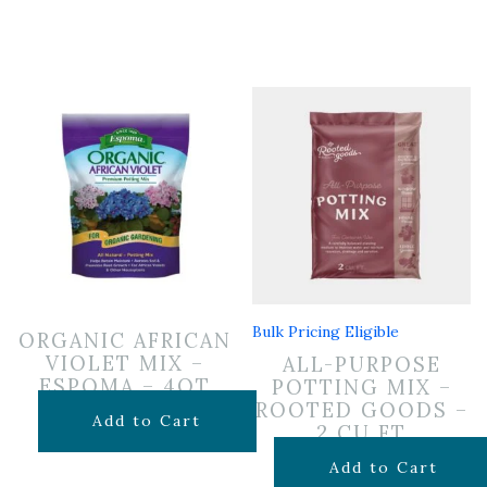
Bulk Pricing Eligible
ORGANIC AFRICAN
VIOLET MIX –
ALL-PURPOSE
ESPOMA – 4QT
POTTING MIX –
ROOTED GOODS –
$
7.99
Add to Cart
2 CU FT
$
24.99
Add to Cart