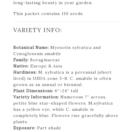
long-lasting beauty in your garden.
This packet contains 110 seeds.
VARIETY INFO:
Botanical Name:
Myosotis sylvatica and
Cynoglossum amabile
Family:
Boraginaceae
Native:
Europe & Asia
Hardiness:
M. sylvatica is a perennial (short
lived) in USDA zone 3–8. C. amabile is often
grown as an annual or biennial.
Plant Dimensions:
6″–24″ tall
Variety Information:
Numerous ?” across,
petite blue star-shaped flowers. M.sylvatica
has a yellow eye, while C. amabile is
completely blue. Flowers rise gracefully above
plants.
Exposure:
Part shade