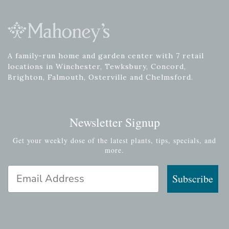
A family-run home and garden center with 7 retail
locations in Winchester, Tewksbury, Concord,
Brighton, Falmouth, Osterville and Chelmsford.
Newsletter Signup
Get your weekly dose of the latest plants, tips, specials, and
more.
Email Address
Subscribe