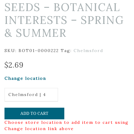
SEEDS – BOTANICAL
INTERESTS – SPRING
& SUMMER
SKU:
BOT01-0000222
Tag:
Chelmsford
$
2.69
Change location
Chelmsford | 4
ADD TO CART
Choose store location to add item to cart using
Change location link above