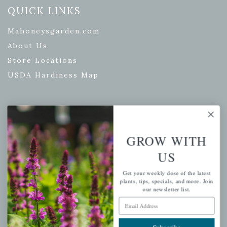
QUICK LINKS
Mahoneysgarden.com
About Us
Store Locations
USDA Hardiness Map
PERSONAL
GROW WITH
My account
US
Wishlist
Cart
Get your weekly dose of the latest
plants, tips, specials, and more. Join
Checkout
our newsletter list.
Garden Drop Tracking
Email Address