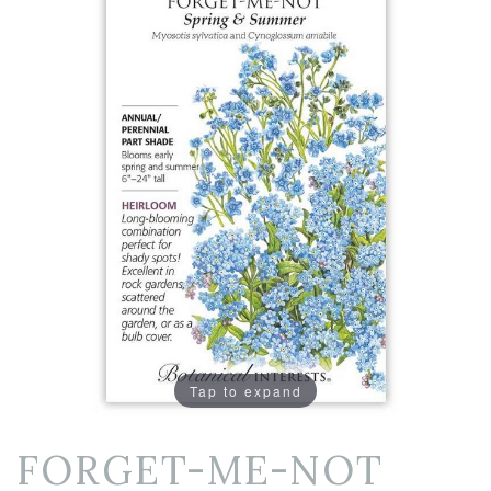
Tap to expand
FORGET-ME-NOT