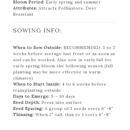
Bloom Period:
Early spring and summer
Attributes:
Attracts Pollinators, Deer
Resistant
SOWING INFO:
When to Sow Outside:
RECOMMENDED. 1 to 2
weeks before average last frost or as soon as
soil can be worked. Also sow in early fall for
early spring bloom the following season (fall
planting may be more effective in warm
climates)
When to Start Inside:
4 to 6 weeks before
transplanting outside.
Days to Emerge:
5 – 10 days
Seed Depth:
Press into surface
Seed Spacing:
A group of 3 seeds every 6″–8″
Thinning:
When 2″ tall, thin to 1 every 6″–8″