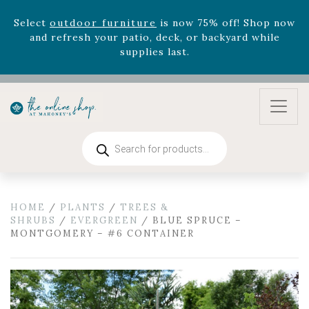
version
Summer's Crown
, now available through
August 22nd.
Rhododendron's
now 33% off! Shop now while
supplies last. -
Excludes Online Only - Garden Drop
Program items
Select
outdoor furniture
is now 75% off! Shop now
and refresh your patio, deck, or backyard while
supplies last.
Products
search
HOME
/
PLANTS
/
TREES &
SHRUBS
/
EVERGREEN
/ BLUE SPRUCE –
MONTGOMERY – #6 CONTAINER