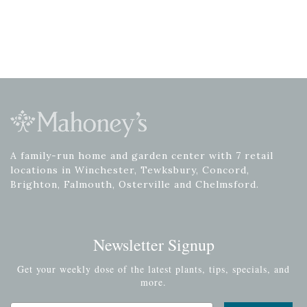
A family-run home and garden center with 7 retail
locations in Winchester, Tewksbury, Concord,
Brighton, Falmouth, Osterville and Chelmsford.
Newsletter Signup
Get your weekly dose of the latest plants, tips, specials, and
more.