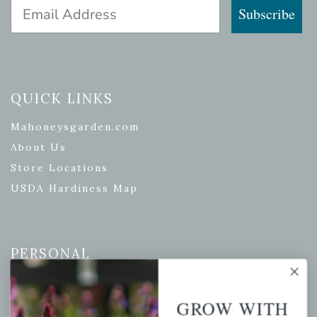
Email Address
Subscribe
QUICK LINKS
Mahoneysgarden.com
About Us
Store Locations
USDA Hardiness Map
PERSONAL
My account
Wishlist
GROW WITH