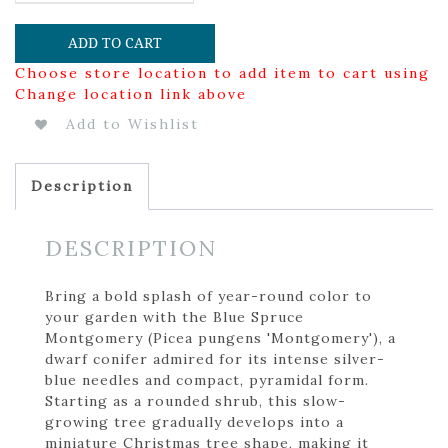
ADD TO CART
Choose store location to add item to cart using
Change location link above
Add to Wishlist
Description
DESCRIPTION
Bring a bold splash of year-round color to
your garden with the Blue Spruce
Montgomery (Picea pungens 'Montgomery'), a
dwarf conifer admired for its intense silver-
blue needles and compact, pyramidal form.
Starting as a rounded shrub, this slow-
growing tree gradually develops into a
miniature Christmas tree shape, making it