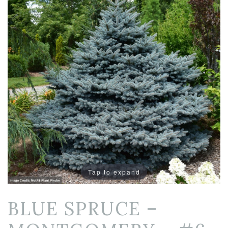
Tap to expand
BLUE SPRUCE –