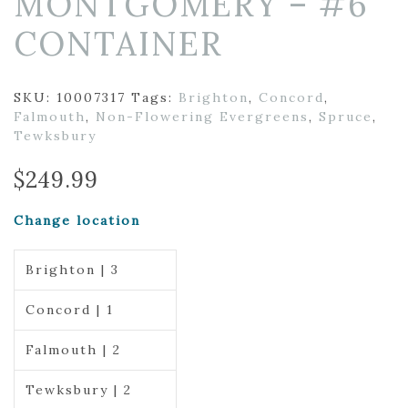
MONTGOMERY – #6
CONTAINER
SKU:
10007317
Tags:
Brighton
,
Concord
,
Falmouth
,
Non-Flowering Evergreens
,
Spruce
,
Tewksbury
$
249.99
Change location
Brighton | 3
Concord | 1
Falmouth | 2
Tewksbury | 2