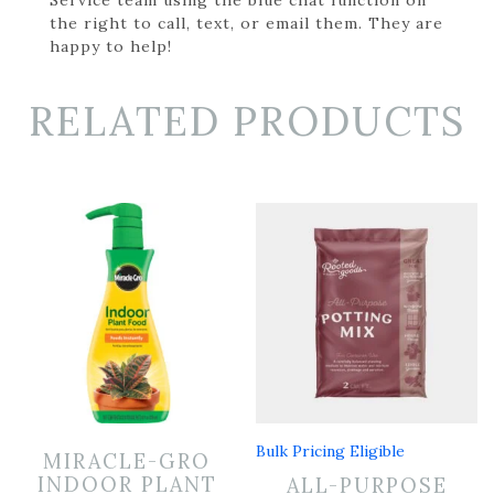
the right to call, text, or email them. They are
happy to help!
RELATED PRODUCTS
Bulk Pricing Eligible
MIRACLE-GRO
INDOOR PLANT
ALL-PURPOSE