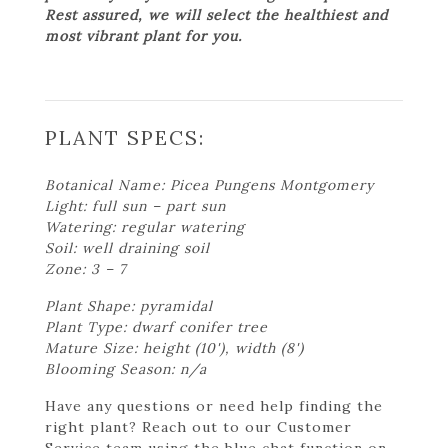
Rest assured, we will select the healthiest and
most vibrant plant for you.
PLANT SPECS:
Botanical Name: Picea Pungens Montgomery
Light: full sun – part sun
Watering: regular watering
Soil: well draining soil
Zone: 3 – 7
Plant Shape: pyramidal
Plant Type: dwarf conifer tree
Mature Size: height (10'), width (8')
Blooming Season: n/a
Have any questions or need help finding the
right plant? Reach out to our Customer
Service team using the blue chat function on