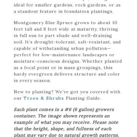
ideal for smaller gardens, rock gardens, or as
a standout feature in foundation plantings.
Montgomery Blue Spruce grows to about 10
feet tall and 8 feet wide at maturity, thriving
in full sun to part shade and well-draining
soil. It’s drought-tolerant, salt-resistant, and
capable of withstanding urban pollution—
perfect for low-maintenance landscapes or
moisture-conscious designs. Whether planted
as a focal point or in mass groupings, this
hardy evergreen delivers structure and color
in every season.
New to planting? We’ve got you covered with
our
Trees & Shrubs
Planting Guide.
Each plant comes in a #6 (6 gallon) growers
container. The image shown represents an
example of what you may receive. Please note
that the height, shape, and fullness of each
plant may vary due to natural growth patterns.