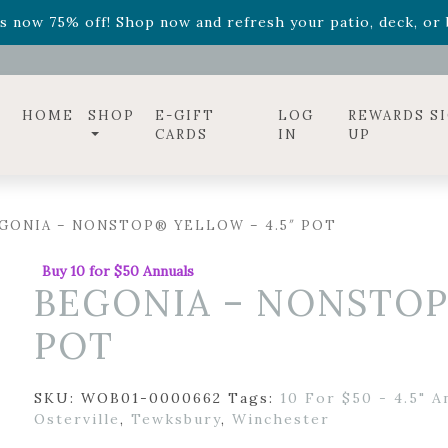
ff! Shop now while supplies last. -
Excludes Online Only 
s now 75% off! Shop now and refresh your patio, deck, or b
diac arrangements
Relentless Roar
and it's mini version
S
ff! Shop now while supplies last. -
Excludes Online Only 
s now 75% off! Shop now and refresh your patio, deck, or b
HOME
SHOP
E-GIFT
LOG
REWARDS S
CARDS
IN
UP
GONIA – NONSTOP® YELLOW – 4.5″ POT
Buy 10 for $50 Annuals
BEGONIA – NONSTOP
POT
SKU:
WOB01-0000662
Tags:
10 For $50 - 4.5" A
Osterville
,
Tewksbury
,
Winchester