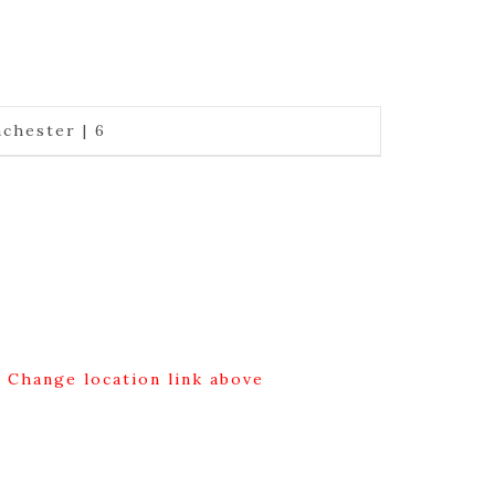
chester | 6
g Change location link above