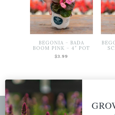
BEGONIA – BADA
BEGO
BOOM PINK – 4″ POT
SC
$
3.99
GRO
Newsl