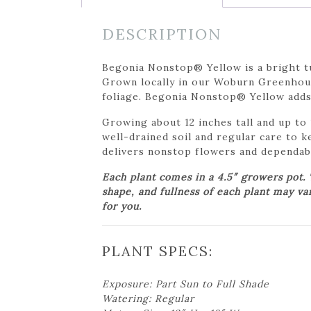
DESCRIPTION
Begonia Nonstop® Yellow is a bright t
Grown locally in our Woburn Greenhouse
foliage. Begonia Nonstop® Yellow adds 
Growing about 12 inches tall and up to 1
well-drained soil and regular care to k
delivers nonstop flowers and dependabl
Each plant comes in a 4.5″ growers pot.
shape, and fullness of each plant may va
for you.
PLANT SPECS:
Exposure: Part Sun to Full Shade
Watering: Regular