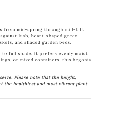
s from mid-spring through mid-fall.
 against lush, heart-shaped green
skets, and shaded garden beds.
 to full shade. It prefers evenly moist,
tings, or mixed containers, this begonia
ive. Please note that the height,
ct the healthiest and most vibrant plant