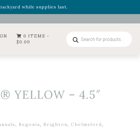
- Garden Drop Program items
ackyard while supplies last.
ummer's Crown
, now available through August 22nd.
- Garden Drop Program items
ackyard while supplies last.
Products
IGN
0 ITEMS -
search
$
0.00
® YELLOW – 4.5″
nnuals
,
Begonia
,
Brighton
,
Chelmsford
,