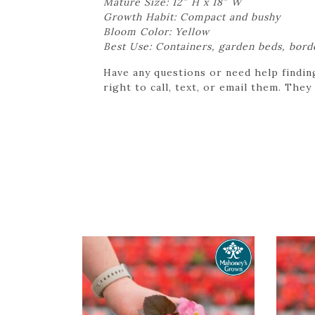
Mature Size: 12″ H x 18″ W
Growth Habit: Compact and bushy
Bloom Color: Yellow
Best Use: Containers, garden beds, bord
Have any questions or need help findin
right to call, text, or email them. They