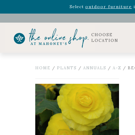
Rhododendron's
now 33% o
Select
outdoor furniture
i
Celebrate the bold Leo in your life with our new zo
Rhododendron's
now 33% o
Select
outdoor furniture
i
CHOOSE
LOCATION
HOME
/
PLANTS
/
ANNUALS
/
A-Z
/ BE