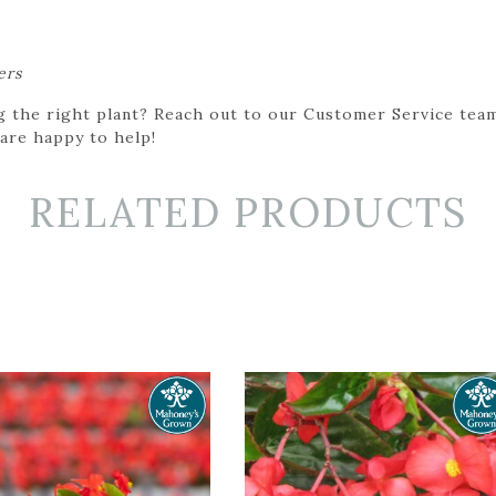
ers
g the right plant? Reach out to our Customer Service team
 are happy to help!
RELATED PRODUCTS