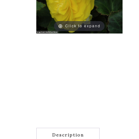
Click to expand
Description