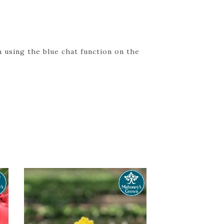
 using the blue chat function on the