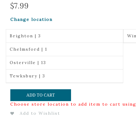
$
7.99
Change location
Brighton | 3
Win
Chelmsford | 1
Osterville | 13
Tewksbury | 3
ADD TO CART
Choose store location to add item to cart usin
Add to Wishlist