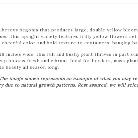
uberous begonia that produces large, double yellow bloom
s, this upright variety features frilly yellow flowers set
cheerful color and bold texture to containers, hanging ba
8 inches wide, this full and bushy plant thrives in part sun
eep blooms fresh and vibrant. Ideal for borders, mass plan
e beauty all season long.
 The image shown represents an example of what you may rece
ry due to natural growth patterns. Rest assured, we will sele