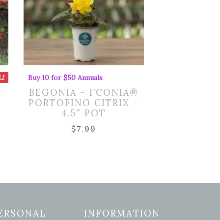
L!
Buy 10 for $50 Annuals
N
BEGONIA – I’CONIA®
PORTOFINO CITRIX –
4.5″ POT
$
7.99
rent
ce
.99.
ERSONAL
INFORMATION