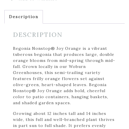
Description
DESCRIPTION
Begonia Nonstop® Joy Orange is a vibrant
tuberous begonia that produces large, double
orange blooms from mid-spring through mid-
fall. Grown locally in our Woburn
Greenhouses, this semi-trailing variety
features frilly orange flowers set against
olive-green, heart-shaped leaves. Begonia
Nonstop® Joy Orange adds bold, cheerful
color to patio containers, hanging baskets,
and shaded garden spaces.
Growing about 12 inches tall and 14 inches
wide, this full and well-branched plant thrives
in part sun to full shade. It prefers evenly