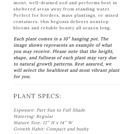
moist, well-drained soil and performs best in
sheltered areas away from standing water.
Perfect for borders, mass plantings, or mixed
containers, this begonia delivers nonstop
blooms and reliable beauty all season long.
Each plant comes in a 10″ hanging pot. The
image shown represents an example of what
you may receive. Please note that the height,
shape, and fullness of each plant may vary due
to natural growth patterns. Rest assured, we
will select the healthiest and most vibrant plant
for you.
PLANT SPECS:
Exposure: Part Sun to Full Shade
Watering: Regular
Mature Size: 12″ H x 14″ W
Growth Habit: Compact and bushy