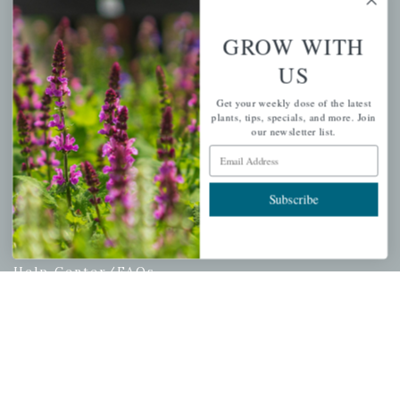
Wishlist
GROW WITH
Cart
US
Checkout
Garden Drop Tracking
Get your weekly dose of the latest
plants, tips, specials, and more. Join
our newsletter list.
Email Address
INFORMATION
Subscribe
Privacy Policy
Shipping & Return Policy
Help Center/FAQs
Contact Customer Service
Copyright © 2026 |
Mahoney's Garden Centers
|
Developed by
Ecomitize
| All Rights Reserved