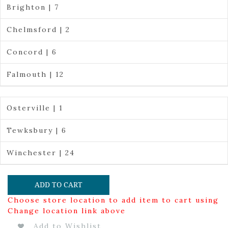
Brighton | 7
Chelmsford | 2
Concord | 6
Falmouth | 12
Osterville | 1
Tewksbury | 6
Winchester | 24
ADD TO CART
Choose store location to add item to cart using
Change location link above
Add to Wishlist