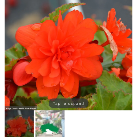
Tap to expand