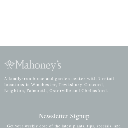
A family-run home and garden center with 7 retail
locations in Winchester, Tewksbury, Concord,
Brighton, Falmouth, Osterville and Chelmsford.
Newsletter Signup
Get your weekly dose of the latest plants, tips, specials, and