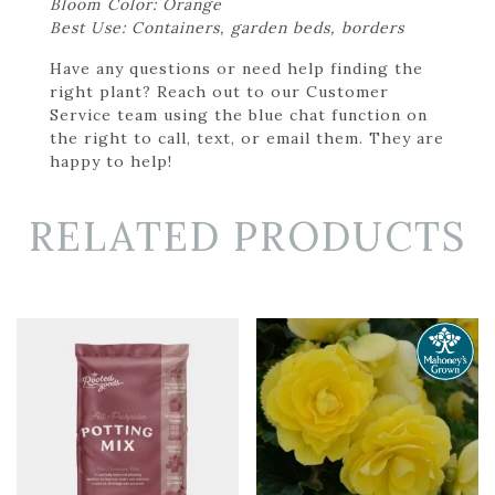
Bloom Color: Orange
Best Use: Containers, garden beds, borders
Have any questions or need help finding the
right plant? Reach out to our Customer
Service team using the blue chat function on
the right to call, text, or email them. They are
happy to help!
RELATED PRODUCTS