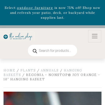
Celebrate the bold Leo in your life with our new
zodiac arrangements
Relentless Roar
and it's mini
version
Summer's Crown
, now available through
August 22nd.
Rhododendron's
now 33% off! Shop now while
supplies last. -
Excludes Online Only - Garden Drop
Program items
Select
outdoor furniture
is now 75% off! Shop now
Products
and refresh your patio, deck, or backyard while
search
supplies last.
HOME
/
PLANTS
/
ANNUALS
/
HANGING
BASKETS
/ BEGONIA – NONSTOP® JOY ORANGE –
10″ HANGING BASKET