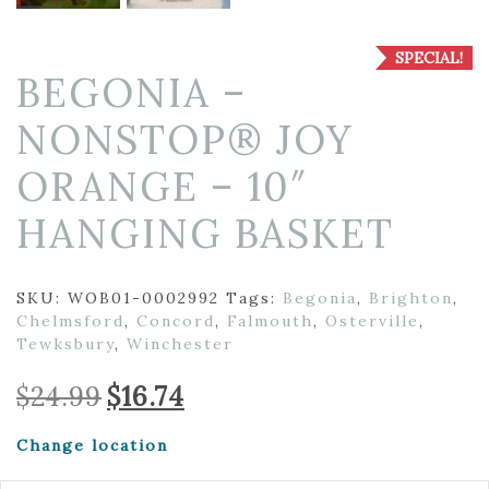
SPECIAL!
BEGONIA –
NONSTOP® JOY
ORANGE – 10″
HANGING BASKET
SKU:
WOB01-0002992
Tags:
Begonia
,
Brighton
,
Chelmsford
,
Concord
,
Falmouth
,
Osterville
,
Tewksbury
,
Winchester
Original
Current
$
24.99
$
16.74
price
price
was:
is:
Change location
$24.99.
$16.74.