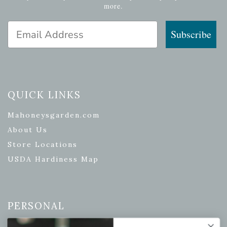
more.
Email Address
Subscribe
QUICK LINKS
Mahoneysgarden.com
About Us
Store Locations
USDA Hardiness Map
PERSONAL
My account