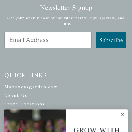
Newsletter Signup
Get your weekly dose of the latest plants, tips, specials, and
more.
Email Address
Subscribe
QUICK LINKS
Mahoneysgarden.com
About Us
Store Locations
USDA Hardiness Map
GROW WITH