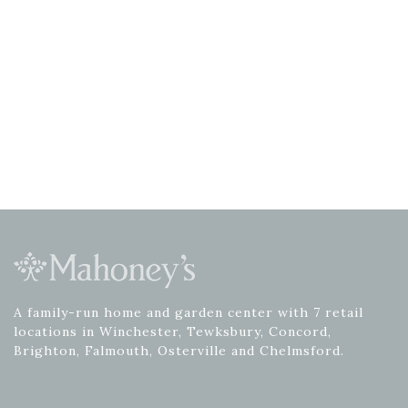
A family-run home and garden center with 7 retail
locations in Winchester, Tewksbury, Concord,
Brighton, Falmouth, Osterville and Chelmsford.