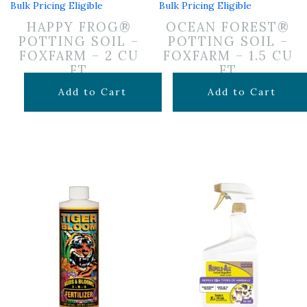
Bulk Pricing Eligible
Bulk Pricing Eligible
HAPPY FROG®
OCEAN FOREST®
POTTING SOIL –
POTTING SOIL –
FOXFARM – 2 CU
FOXFARM – 1.5 CU
FT
FT
$
29.99
$
29.99
Add to Cart
Add to Cart