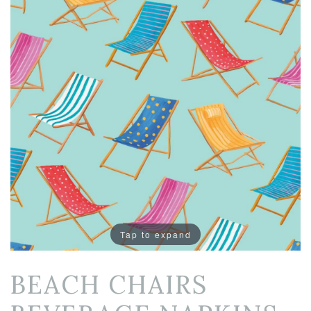
Tap to expand
BEACH CHAIRS