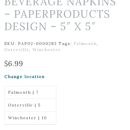
BEVERAGE NAPKINS
– PAPERPRODUCTS
DESIGN – 5″ X 5″
SKU:
PAP02-0000283
Tags:
Falmouth
,
Osterville
,
Winchester
$
6.99
Change location
Falmouth | 7
Osterville | 5
Winchester | 10