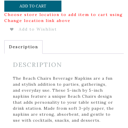
ADD TO CART
Choose store location to add item to cart using
Change location link above
Add to Wishlist
Description
DESCRIPTION
The Beach Chairs Beverage Napkins are a fun
and stylish addition to parties, gatherings,
and everyday use. These 5-inch by 5-inch
napkins feature a unique Beach Chairs design
that adds personality to your table setting or
drink station. Made from soft 3-ply paper, the
napkins are strong, absorbent, and gentle to
use with cocktails, snacks, and desserts.