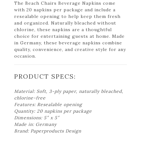
The Beach Chairs Beverage Napkins come
with 20 napkins per package and include a
resealable opening to help keep them fresh
and organized. Naturally bleached without
chlorine, these napkins are a thoughtful
choice for entertaining guests at home. Made
in Germany, these beverage napkins combine
quality, convenience, and creative style for any
occasion.
PRODUCT SPECS:
Material: Soft, 3-ply paper, naturally bleached,
chlorine-free
Features: Resealable opening
Quantity: 20 napkins per package
Dimensions: 5″ x 5″
Made in: Germany
Brand: Paperproducts Design