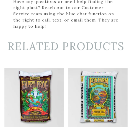
Have any questions or need help finding the
right plant? Reach out to our Customer
Service team using the blue chat function on
the right to call, text, or email them. They are
happy to help!
RELATED PRODUCTS