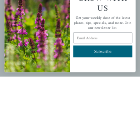
US
PERSONAL
Get your weekly dose of the latest
My account
plants, tips, specials, and more. Join
our newsletter list.
Wishlist
Email Address
Cart
Checkout
Subscribe
Garden Drop Tracking
INFORMATION
Privacy Policy
Shipping & Return Policy
Help Center/FAQs
Contact Customer Service