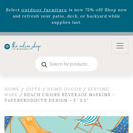
Select
outdoor furniture
is now 75% off! Shop now
and refresh your patio, deck, or backyard while
supplies last.
Celebrate the bold Leo in your life with our new
zodiac arrangements
Relentless Roar
and it's mini
version
Summer's Crown
, now available through
August 22nd.
Rhododendron's
now 33% off! Shop now while
Products
supplies last. -
Excludes Online Only - Garden Drop
search
Program items
Select
outdoor furniture
is now 75% off! Shop now
and refresh your patio, deck, or backyard while
HOME
/
GIFTS
/
HOME GOODS
/
SERVING
supplies last.
WARE
/ BEACH CHAIRS BEVERAGE NAPKINS –
PAPERPRODUCTS DESIGN – 5″ X 5″