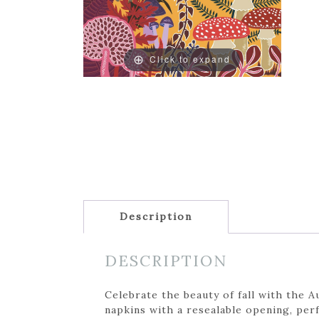
Click to expand
Description
DESCRIPTION
Celebrate the beauty of fall with the 
napkins with a resealable opening, perf