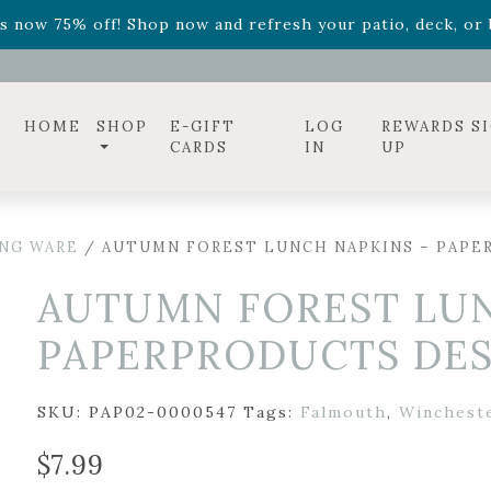
ff! Shop now while supplies last. -
Excludes Online Only 
s now 75% off! Shop now and refresh your patio, deck, or b
diac arrangements
Relentless Roar
and it's mini version
S
ff! Shop now while supplies last. -
Excludes Online Only 
s now 75% off! Shop now and refresh your patio, deck, or b
HOME
SHOP
E-GIFT
LOG
REWARDS S
CARDS
IN
UP
ING WARE
/ AUTUMN FOREST LUNCH NAPKINS – PAPERP
AUTUMN FOREST LUN
PAPERPRODUCTS DESI
SKU:
PAP02-0000547
Tags:
Falmouth
,
Winchest
$
7.99