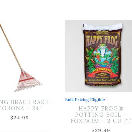
Bulk Pricing Eligible
NG BRACE RAKE –
CORONA – 24″
HAPPY FROG®
POTTING SOIL –
$
24.99
FOXFARM – 2 CU FT
$
29.99