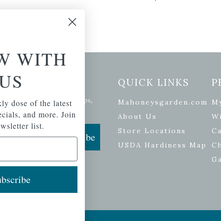
W WITH
US
etter Signup
QUICK LINKS
P
se of the latest plants, tips,
ly dose of the latest
Mahoneysgarden.com
M
ials, and more.
pecials, and more. Join
About Us
Wi
wsletter list.
Store Locations
Ca
Subscribe
USDA Hardiness Map
C
G
bscribe
ers
| Developed by