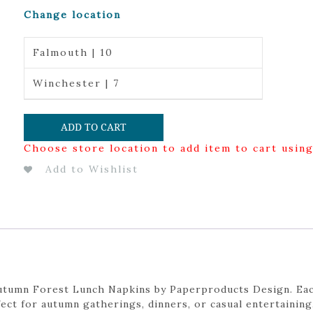
Change location
Falmouth | 10
Winchester | 7
ADD TO CART
Choose store location to add item to cart usin
Add to Wishlist
Autumn Forest Lunch Napkins by Paperproducts Design. Eac
ect for autumn gatherings, dinners, or casual entertaining