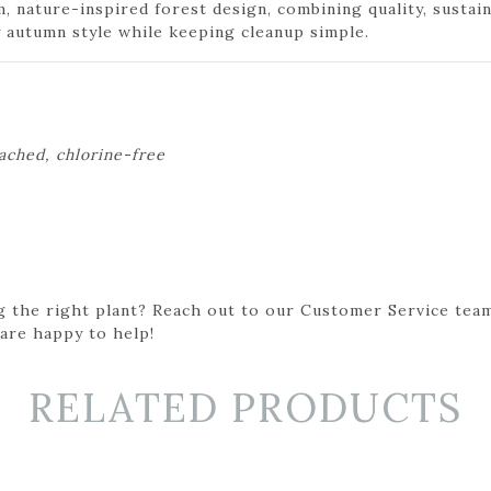
m, nature-inspired forest design, combining quality, sustai
autumn style while keeping cleanup simple.
eached, chlorine-free
g the right plant? Reach out to our Customer Service team
 are happy to help!
RELATED PRODUCTS