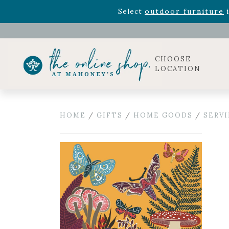
Rhododendron's
now 33% o
Select
outdoor furniture
i
Celebrate the bold Leo in your life with our new zo
Rhododendron's
now 33% o
Select
outdoor furniture
i
CHOOSE
LOCATION
HOME
/
GIFTS
/
HOME GOODS
/
SERV