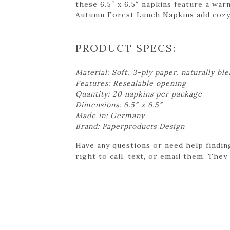
these 6.5″ x 6.5″ napkins feature a war
Autumn Forest Lunch Napkins add cozy 
PRODUCT SPECS:
Material: Soft, 3-ply paper, naturally bl
Features: Resealable opening
Quantity: 20 napkins per package
Dimensions: 6.5″ x 6.5″
Made in: Germany
Brand: Paperproducts Design
Have any questions or need help findin
right to call, text, or email them. They