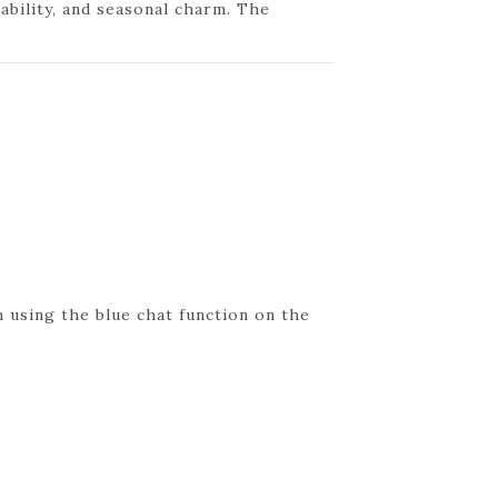
nability, and seasonal charm. The
 using the blue chat function on the