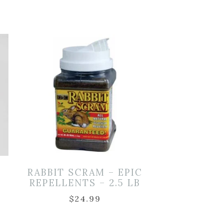
RABBIT SCRAM – EPIC
REPELLENTS – 2.5 LB
$
24.99