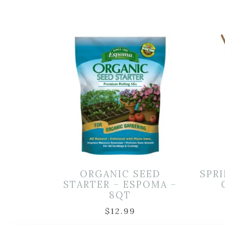
ORGANIC SEED
SPRI
STARTER – ESPOMA –
8QT
$
12.99