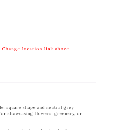
g Change location link above
le, square shape and neutral grey
 for showcasing flowers, greenery, or