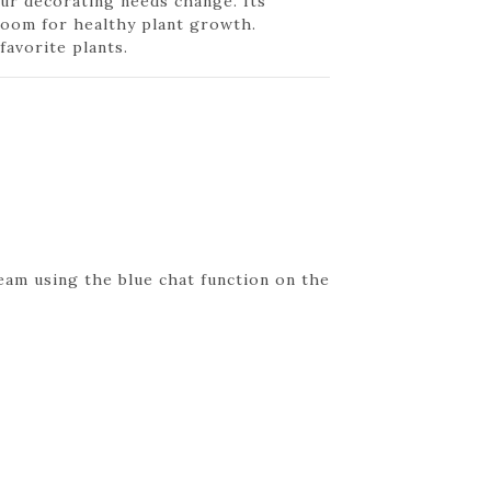
our decorating needs change. Its
 room for healthy plant growth.
favorite plants.
eam using the blue chat function on the