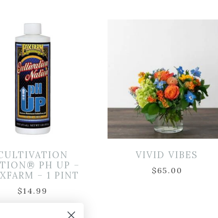
CULTIVATION
VIVID VIBES
TION® PH UP –
$
65.00
XFARM – 1 PINT
$
14.99