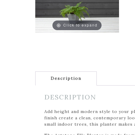
Click to expand
Description
DESCRIPTION
Add height and modern style to your pla
finish create a clean, contemporary lo
small indoor trees, this planter makes 