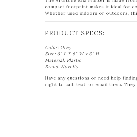
The Artstone Ella Planter is made from
compact footprint makes it ideal for c
Whether used indoors or outdoors, this
PRODUCT SPECS:
Color: Grey
Size: 6″ L X 6″ W x 6″ H
Material: Plastic
Brand: Novelty
Have any questions or need help findin
right to call, text, or email them. They