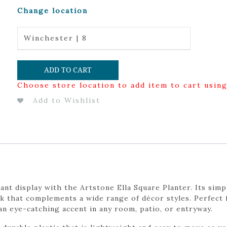
Change location
Winchester | 8
ADD TO CART
Choose store location to add item to cart usin
Add to Wishlist
nt display with the Artstone Ella Square Planter. Its simp
ok that complements a wide range of décor styles. Perfect
an eye-catching accent in any room, patio, or entryway.