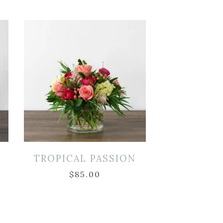
TROPICAL PASSION
$
85.00