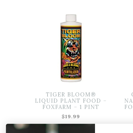
TIGER BLOOM®
LIQUID PLANT FOOD –
NA
FOXFARM – 1 PINT
FO
$
19.99