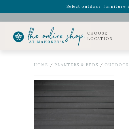
Rhododendron's
now 33% o
Select
outdoor furniture
i
Celebrate the bold Leo in your life with our new zo
Rhododendron's
now 33% o
Select
outdoor furniture
i
CHOOSE
LOCATION
HOME
/
PLANTERS & BEDS
/
OUTDOOR