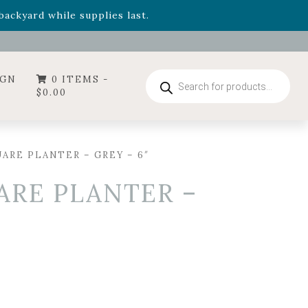
- Garden Drop Program items
ackyard while supplies last.
ummer's Crown
, now available through August 22nd.
- Garden Drop Program items
ackyard while supplies last.
Products
IGN
0 ITEMS -
search
$
0.00
ARE PLANTER – GREY – 6″
ARE PLANTER –