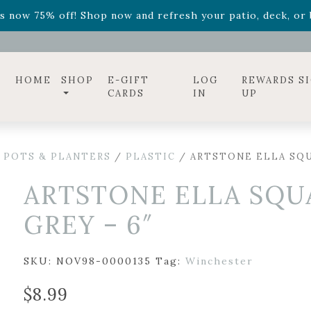
ff! Shop now while supplies last. -
Excludes Online Only 
s now 75% off! Shop now and refresh your patio, deck, or b
diac arrangements
Relentless Roar
and it's mini version
S
ff! Shop now while supplies last. -
Excludes Online Only 
s now 75% off! Shop now and refresh your patio, deck, or b
HOME
SHOP
E-GIFT
LOG
REWARDS S
CARDS
IN
UP
 POTS & PLANTERS
/
PLASTIC
/ ARTSTONE ELLA SQU
ARTSTONE ELLA SQU
GREY – 6″
SKU:
NOV98-0000135
Tag:
Winchester
$
8.99