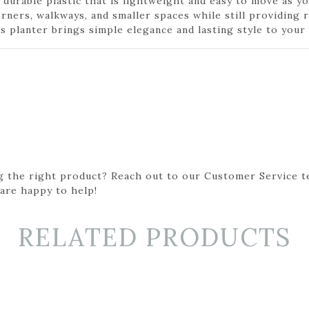
 durable plastic that is lightweight and easy to move as y
orners, walkways, and smaller spaces while still providing
 planter brings simple elegance and lasting style to your 
g the right product? Reach out to our Customer Service t
 are happy to help!
RELATED PRODUCTS