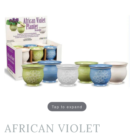
Tap to expand
AFRICAN VIOLET