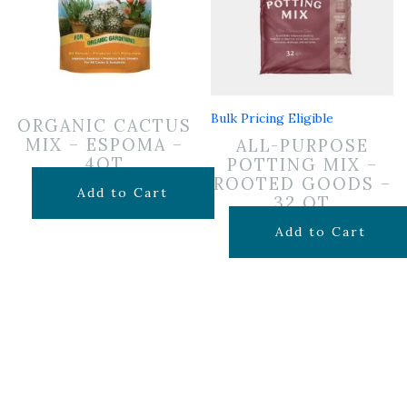
Bulk Pricing Eligible
ORGANIC CACTUS
MIX – ESPOMA –
ALL-PURPOSE
4QT
POTTING MIX –
ROOTED GOODS –
$
7.99
Add to Cart
32 QT
$
19.99
Add to Cart