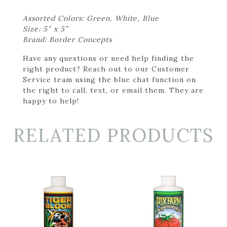
Assorted Colors: Green, White, Blue
Size: 5″ x 5″
Brand: Border Concepts
Have any questions or need help finding the
right product? Reach out to our Customer
Service team using the blue chat function on
the right to call, text, or email them. They are
happy to help!
RELATED PRODUCTS