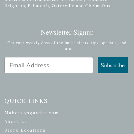
Brighton, Falmouth, Osterville and Chelmsford.
Newsletter Signup
Get your weekly dose of the latest plants, tips, specials, and
more.
Email Address
Subscribe
QUICK LINKS
Mahoneysgarden.com
About Us
Store Locations