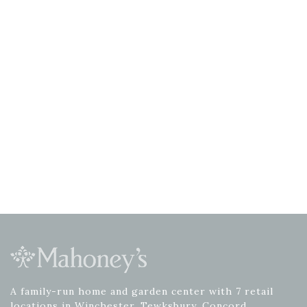
A family-run home and garden center with 7 retail
locations in Winchester, Tewksbury, Concord,