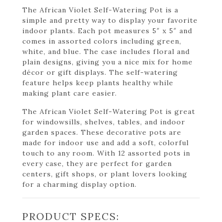
The African Violet Self-Watering Pot is a
simple and pretty way to display your favorite
indoor plants. Each pot measures 5″ x 5″ and
comes in assorted colors including green,
white, and blue. The case includes floral and
plain designs, giving you a nice mix for home
décor or gift displays. The self-watering
feature helps keep plants healthy while
making plant care easier.
The African Violet Self-Watering Pot is great
for windowsills, shelves, tables, and indoor
garden spaces. These decorative pots are
made for indoor use and add a soft, colorful
touch to any room. With 12 assorted pots in
every case, they are perfect for garden
centers, gift shops, or plant lovers looking
for a charming display option.
PRODUCT SPECS: