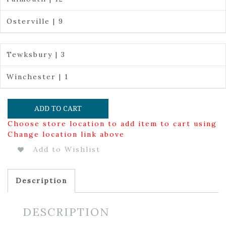
Osterville | 9
Tewksbury | 3
Winchester | 1
ADD TO CART
Choose store location to add item to cart using
Change location link above
Add to Wishlist
Description
DESCRIPTION