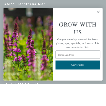
USDA Hardiness Map
GROW WITH
PERSONAL
US
My account
Get your weekly dose of the latest
Wishlist
plants, tips, specials, and more. Join
our newsletter list.
Cart
Email Address
Checkout
Garden Drop Tracking
Subscribe
INFORMATION
Privacy Policy
Shipping & Return Policy