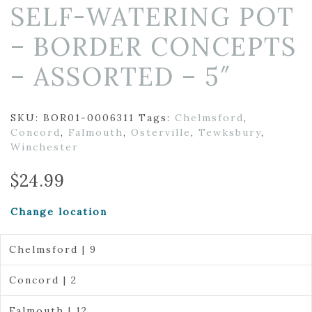
SELF-WATERING POT
– BORDER CONCEPTS
– ASSORTED – 5″
SKU:
BOR01-0006311
Tags:
Chelmsford
,
Concord
,
Falmouth
,
Osterville
,
Tewksbury
,
Winchester
$
24.99
Change location
Chelmsford | 9
Concord | 2
Falmouth | 12