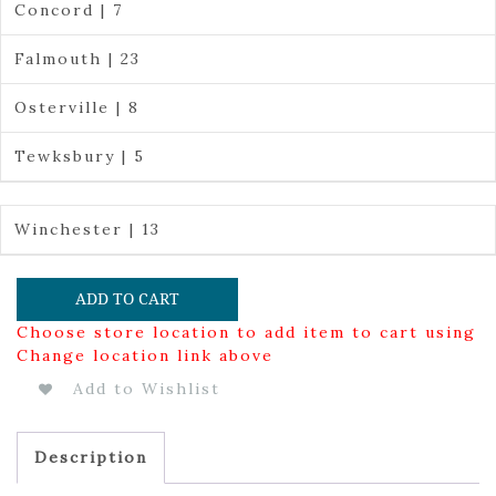
Concord | 7
Falmouth | 23
Osterville | 8
Tewksbury | 5
Winchester | 13
ADD TO CART
Choose store location to add item to cart using
Change location link above
Add to Wishlist
Description