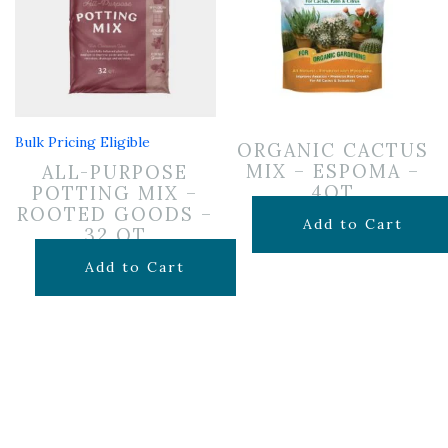
Bulk Pricing Eligible
ORGANIC CACTUS
MIX – ESPOMA –
ALL-PURPOSE
4QT
POTTING MIX –
ROOTED GOODS –
$
7.99
Add to Cart
32 QT
$
19.99
Add to Cart