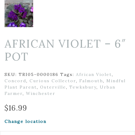
AFRICAN VIOLET – 6″
POT
SKU:
TRI05-0000186
Tags:
African Violet
,
Concord
,
Curious Collector
,
Falmouth
,
Mindful
Plant Parent
,
Osterville
,
Tewksbury
,
Urban
Farmer
,
Winchester
$
16.99
Change location