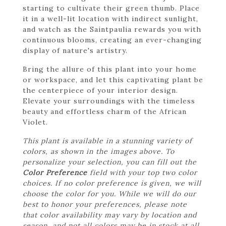
starting to cultivate their green thumb. Place
it in a well-lit location with indirect sunlight,
and watch as the Saintpaulia rewards you with
continuous blooms, creating an ever-changing
display of nature's artistry.
Bring the allure of this plant into your home
or workspace, and let this captivating plant be
the centerpiece of your interior design.
Elevate your surroundings with the timeless
beauty and effortless charm of the African
Violet.
This plant is available in a stunning variety of
colors, as shown in the images above. To
personalize your selection, you can fill out the
Color Preference
field with your top two color
choices. If no color preference is given, we will
choose the color for you. While we will do our
best to honor your preferences, please note
that color availability may vary by location and
season, and not all colors may be in stock at all