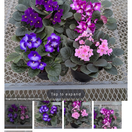
Tap to expand