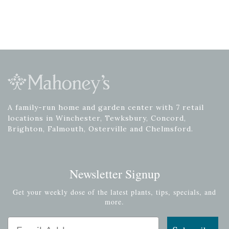
A family-run home and garden center with 7 retail
locations in Winchester, Tewksbury, Concord,
Brighton, Falmouth, Osterville and Chelmsford.
Newsletter Signup
Get your weekly dose of the latest plants, tips, specials, and
more.
Email Address