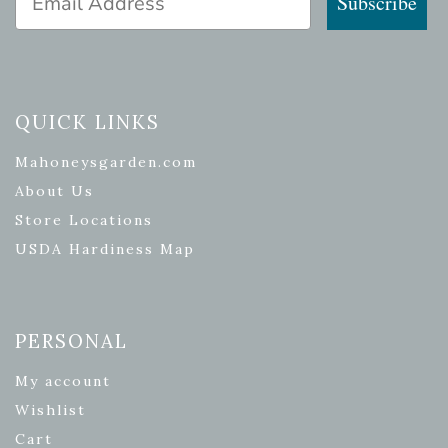
Subscribe
QUICK LINKS
Mahoneysgarden.com
About Us
Store Locations
USDA Hardiness Map
PERSONAL
My account
Wishlist
Cart