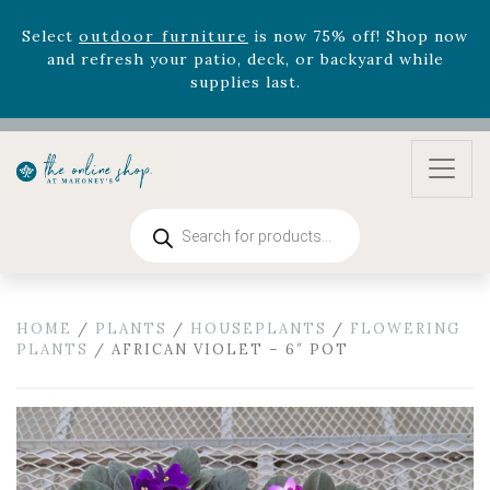
August 22nd.
Rhododendron's
now 33% off! Shop now while
supplies last. -
Excludes Online Only - Garden Drop
Program items
Select
outdoor furniture
is now 75% off! Shop now
and refresh your patio, deck, or backyard while
supplies last.
Products
search
HOME
/
PLANTS
/
HOUSEPLANTS
/
FLOWERING
PLANTS
/ AFRICAN VIOLET – 6″ POT