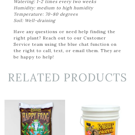
Watering: 1-2 times every two weeks
Humidity: medium to high humidity
Temperature: 70-80 degrees
Soil: Well-draining
Have any questions or need help finding the
right plant? Reach out to our Customer
Service team using the blue chat function on
the right to call, text, or email them. They are
be happy to help!
RELATED PRODUCTS