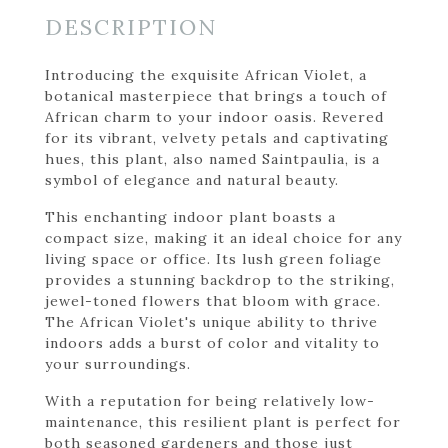
DESCRIPTION
Introducing the exquisite African Violet, a
botanical masterpiece that brings a touch of
African charm to your indoor oasis. Revered
for its vibrant, velvety petals and captivating
hues, this plant, also named Saintpaulia, is a
symbol of elegance and natural beauty.
This enchanting indoor plant boasts a
compact size, making it an ideal choice for any
living space or office. Its lush green foliage
provides a stunning backdrop to the striking,
jewel-toned flowers that bloom with grace.
The African Violet's unique ability to thrive
indoors adds a burst of color and vitality to
your surroundings.
With a reputation for being relatively low-
maintenance, this resilient plant is perfect for
both seasoned gardeners and those just