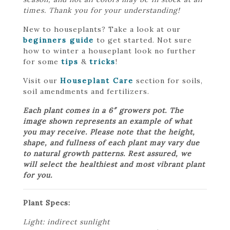
times. Thank you for your understanding!
New to houseplants? Take a look at our
beginners guide
to get started. Not sure
how to winter a houseplant look no further
for some
tips
&
tricks
!
Visit our
Houseplant Care
section for soils,
soil amendments and fertilizers.
Each plant comes in a 6″ growers pot. The
image shown represents an example of what
you may receive. Please note that the height,
shape, and fullness of each plant may vary due
to natural growth patterns. Rest assured, we
will select the healthiest and most vibrant plant
for you.
Plant Specs:
Light: indirect sunlight