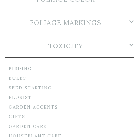
FOLIAGE MARKINGS
TOXICITY
BIRDING
BULBS
SEED STARTING
FLORIST
GARDEN ACCENTS
GIFTS
GARDEN CARE
HOUSEPLANT CARE