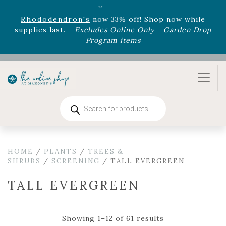
August 22nd.
Rhododendron's
now 33% off! Shop now while
supplies last. -
Excludes Online Only - Garden Drop
Program items
Select
outdoor furniture
is now 75% off! Shop now
and refresh your patio, deck, or backyard while
supplies last.
Products
search
HOME
/
PLANTS
/
TREES &
SHRUBS
/
SCREENING
/ TALL EVERGREEN
TALL EVERGREEN
Showing 1–12 of 61 results