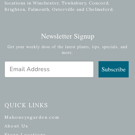
locations in Winchester, Tewksbury, Concord,
Brighton, Falmouth, Osterville and Chelmsford.
Newsletter Signup
Get your weekly dose of the latest plants, tips, specials, and
more.
Email Address
Subscribe
QUICK LINKS
Mahoneysgarden.com
About Us
Store Locations