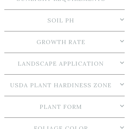
SOIL PH
GROWTH RATE
LANDSCAPE APPLICATION
USDA PLANT HARDINESS ZONE
PLANT FORM
FOLIAGE COLOR