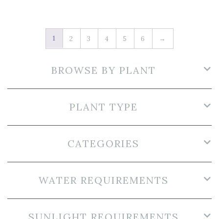
1
2
3
4
5
6
→
BROWSE BY PLANT
PLANT TYPE
CATEGORIES
WATER REQUIREMENTS
SUNLIGHT REQUIREMENTS