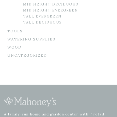
MID HEIGHT DECIDUOUS
MID HEIGHT EVERGREEN
TALL EVERGREEN
TALL DECIDUOUS
TOOLS
WATERING SUPPLIES
WOOD
UNCATEGORIZED
A family-run home and garden center with 7 retail