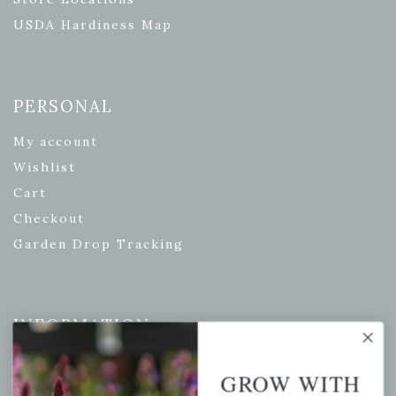
USDA Hardiness Map
PERSONAL
My account
Wishlist
Cart
Checkout
Garden Drop Tracking
INFORMATION
Privacy Policy
GROW WITH
Shipping & Return Policy