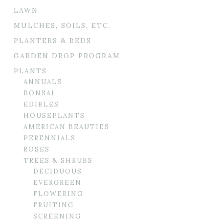
LAWN
MULCHES, SOILS, ETC.
PLANTERS & BEDS
GARDEN DROP PROGRAM
PLANTS
ANNUALS
BONSAI
EDIBLES
HOUSEPLANTS
AMERICAN BEAUTIES
PERENNIALS
ROSES
TREES & SHRUBS
DECIDUOUS
EVERGREEN
FLOWERING
FRUITING
SCREENING