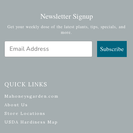
Newsletter Signup
Get your weekly dose of the latest plants, tips, specials, and
more.
Email Address
Subscribe
QUICK LINKS
Mahoneysgarden.com
About Us
Store Locations
USDA Hardiness Map