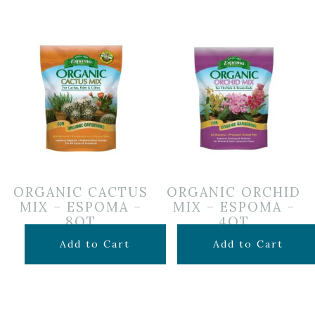
ORGANIC CACTUS
ORGANIC ORCHID
MIX – ESPOMA –
MIX – ESPOMA –
8QT
4QT
$
12.99
$
7.99
Add to Cart
Add to Cart