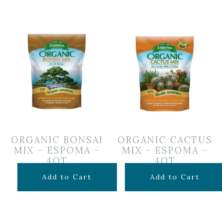
ORGANIC BONSAI
ORGANIC CACTUS
MIX – ESPOMA –
MIX – ESPOMA –
4QT
4QT
$
14.99
$
7.99
Add to Cart
Add to Cart