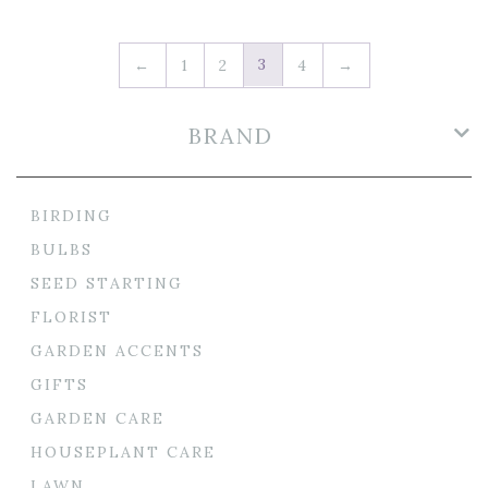
3
←
1
2
4
→
BRAND
BIRDING
BULBS
SEED STARTING
FLORIST
GARDEN ACCENTS
GIFTS
GARDEN CARE
HOUSEPLANT CARE
LAWN