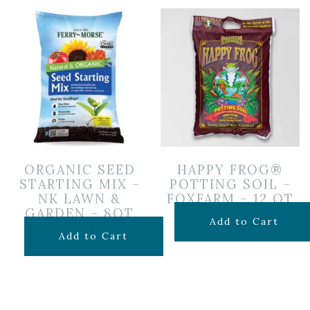
ORGANIC SEED
HAPPY FROG®
STARTING MIX –
POTTING SOIL –
NK LAWN &
FOXFARM – 12 QT
GARDEN – 8QT
$
14.99
Add to Cart
$
10.99
Add to Cart