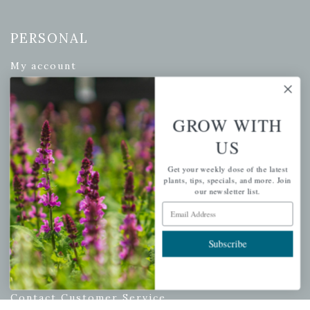
PERSONAL
My account
Wishlist
Cart
GROW WITH
Checkout
US
Garden Drop Tracking
Get your weekly dose of the latest
plants, tips, specials, and more. Join
our newsletter list.
Email Address
INFORMATION
Privacy Policy
Subscribe
Shipping & Return Policy
Help Center/FAQs
Contact Customer Service