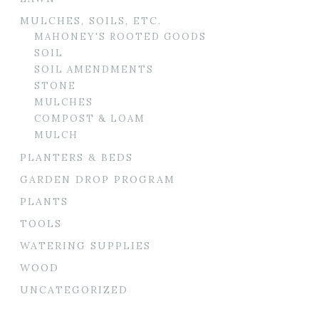
MULCHES, SOILS, ETC.
MAHONEY'S ROOTED GOODS
SOIL
SOIL AMENDMENTS
STONE
MULCHES
COMPOST & LOAM
MULCH
PLANTERS & BEDS
GARDEN DROP PROGRAM
PLANTS
TOOLS
WATERING SUPPLIES
WOOD
UNCATEGORIZED