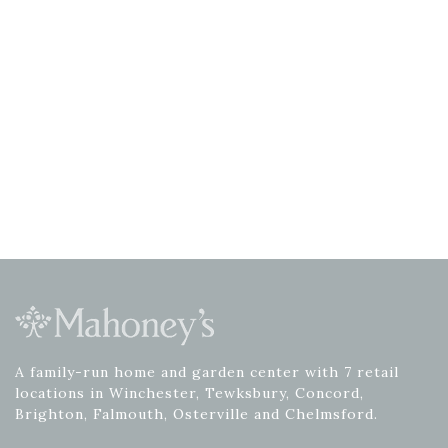
A family-run home and garden center with 7 retail
locations in Winchester, Tewksbury, Concord,
Brighton, Falmouth, Osterville and Chelmsford.