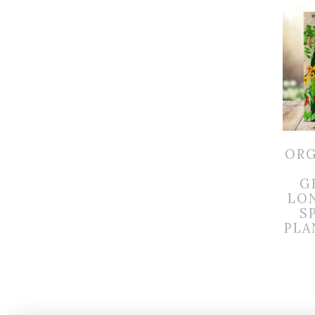
ORG
G
LO
S
PLA