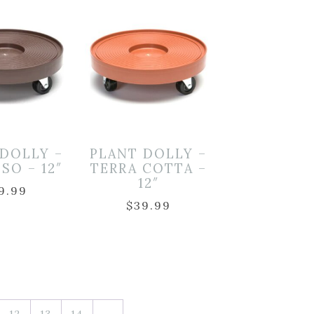
 DOLLY –
PLANT DOLLY –
SO – 12″
TERRA COTTA –
12″
9.99
$
39.99
12
13
14
→