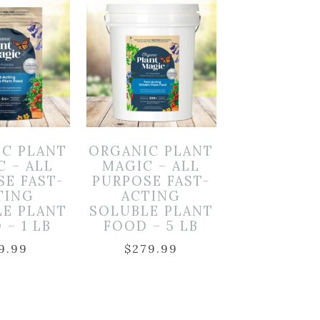
IC PLANT
ORGANIC PLANT
C – ALL
MAGIC – ALL
SE FAST-
PURPOSE FAST-
TING
ACTING
LE PLANT
SOLUBLE PLANT
 – 1 LB
FOOD – 5 LB
9.99
$
279.99