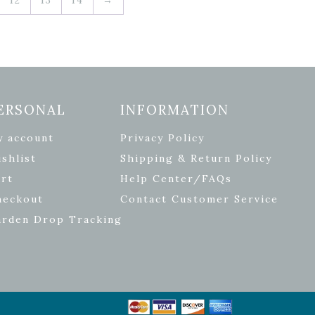
ERSONAL
INFORMATION
y account
Privacy Policy
shlist
Shipping & Return Policy
rt
Help Center/FAQs
heckout
Contact Customer Service
arden Drop Tracking