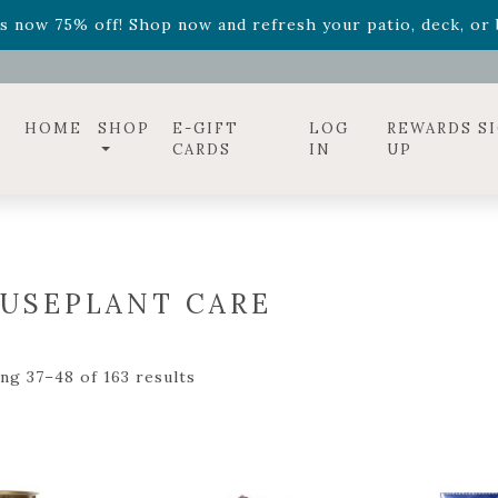
ff! Shop now while supplies last. -
Excludes Online Only 
s now 75% off! Shop now and refresh your patio, deck, or b
diac arrangements
Relentless Roar
and it's mini version
S
ff! Shop now while supplies last. -
Excludes Online Only 
s now 75% off! Shop now and refresh your patio, deck, or b
HOME
SHOP
E-GIFT
LOG
REWARDS S
CARDS
IN
UP
USEPLANT CARE
ng 37–48 of 163 results