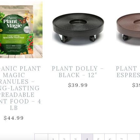
ANIC PLANT
PLANT DOLLY –
PLANT
MAGIC
BLACK – 12″
ESPRES
RANULES –
$
39.99
$
3
NG-LASTING
PREADABLE
NT FOOD – 4
LB
$
44.99
4
…
←
1
2
3
5
6
7