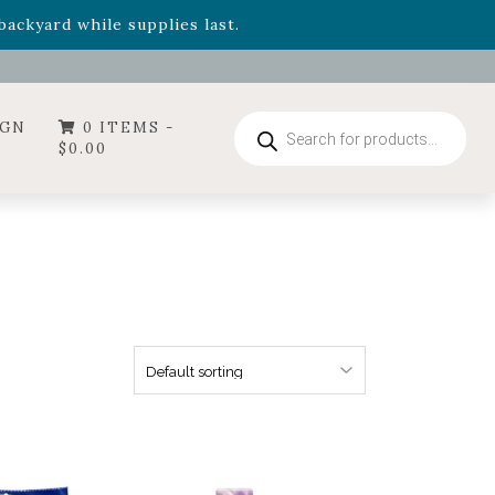
- Garden Drop Program items
ackyard while supplies last.
ummer's Crown
, now available through August 22nd.
- Garden Drop Program items
ackyard while supplies last.
Products
IGN
0 ITEMS -
search
$
0.00