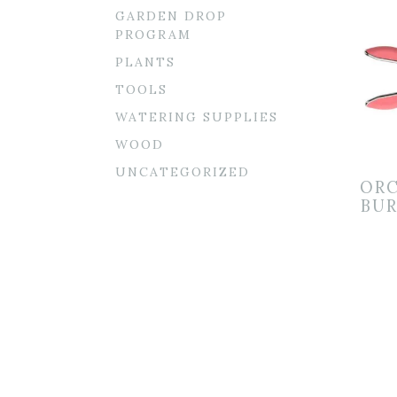
GARDEN DROP
PROGRAM
PLANTS
TOOLS
WATERING SUPPLIES
WOOD
UNCATEGORIZED
ORC
BUR