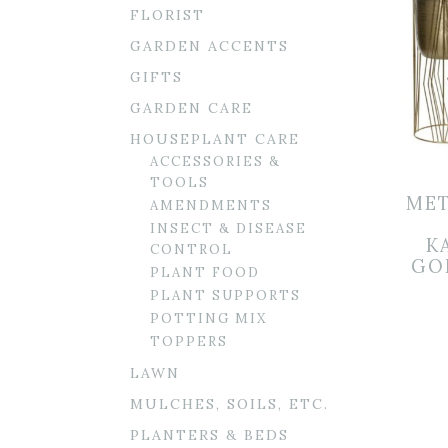
FLORIST
GARDEN ACCENTS
GIFTS
GARDEN CARE
HOUSEPLANT CARE
ACCESSORIES &
TOOLS
MET
AMENDMENTS
INSECT & DISEASE
K
CONTROL
GOL
PLANT FOOD
PLANT SUPPORTS
POTTING MIX
TOPPERS
LAWN
MULCHES, SOILS, ETC.
PLANTERS & BEDS