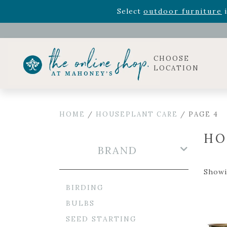
Rhododendron's
now 33% o
Select
outdoor furniture
i
Celebrate the bold Leo in your life with our new zo
Rhododendron's
now 33% o
Select
outdoor furniture
i
CHOOSE
LOCATION
HOME
/
HOUSEPLANT CARE
/ PAGE 4
HO
BRAND
Showi
BIRDING
BULBS
SEED STARTING