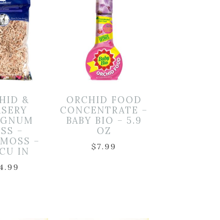
HID &
ORCHID FOOD
SERY
CONCENTRATE –
AGNUM
BABY BIO – 5.9
SS –
OZ
RMOSS –
$
7.99
 CU IN
4.99