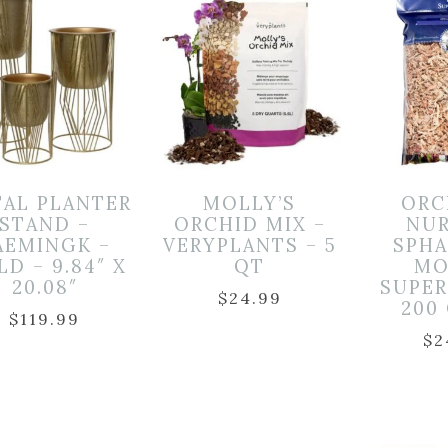
AL PLANTER
MOLLY’S
ORC
STAND –
ORCHID MIX –
NUR
AEMINGK –
VERYPLANTS – 5
SPH
D – 9.84″ X
QT
MO
20.08″
SUPE
$
24.99
200
$
119.99
$
2