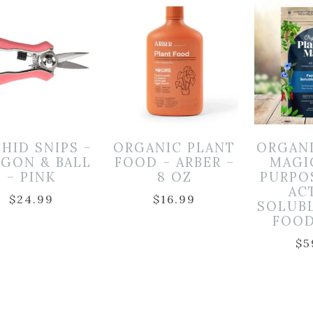
HID SNIPS –
ORGANIC PLANT
ORGAN
GON & BALL
FOOD – ARBER –
MAGI
– PINK
8 OZ
PURPO
AC
$
24.99
$
16.99
SOLUB
FOOD
$
5