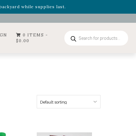
- Garden Drop Program items
ackyard while supplies last.
ummer's Crown
, now available through August 22nd.
- Garden Drop Program items
ackyard while supplies last.
Products
IGN
0 ITEMS -
search
$
0.00