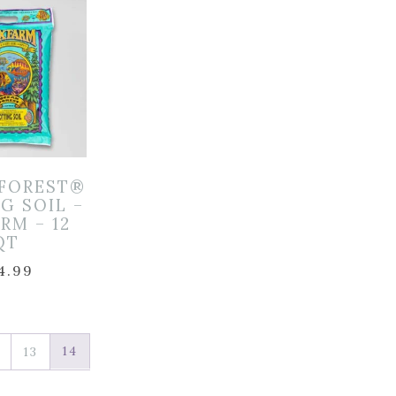
FOREST®
G SOIL –
RM – 12
QT
4.99
14
13