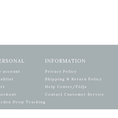
ERSONAL
INFORMATION
y account
Privacy Policy
shlist
Shipping & Return Policy
rt
Help Center/FAQs
heckout
Contact Customer Service
arden Drop Tracking