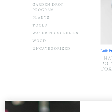
GARDEN DROP
PROGRAM
PLANTS
TOOLS
WATERING SUPPLIES
WOOD
UNCATEGORIZED
Bulk Pr
HA
POT
FOX