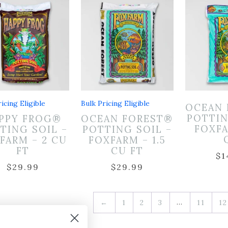
icing Eligible
Bulk Pricing Eligible
OCEAN 
POTTIN
PPY FROG®
OCEAN FOREST®
FOXFA
TING SOIL –
POTTING SOIL –
FARM – 2 CU
FOXFARM – 1.5
FT
CU FT
$
1
$
29.99
$
29.99
…
←
1
2
3
11
12