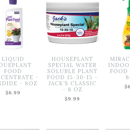
LIQUID
HOUSEPLANT
MIRA
OUEPLANT
SPECIAL WATER
INDOO
FOOD
SOLUBLE PLANT
FOOD (
CENTRATE –
FOOD 15-30-15 –
8
DIDE – 8OZ
JACK’S CLASSIC
$
– 8 OZ
$
6.99
$
9.99