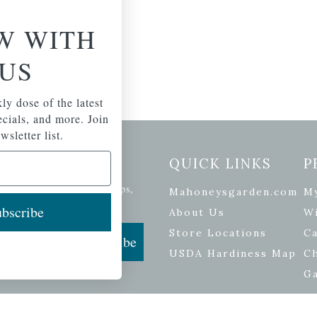
W WITH
US
ly dose of the latest
pecials, and more. Join
wsletter list.
etter Signup
QUICK LINKS
P
se of the latest plants, tips,
Mahoneysgarden.com
M
ials, and more.
bscribe
About Us
Wi
Store Locations
Ca
Subscribe
USDA Hardiness Map
C
G