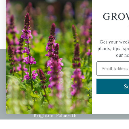
GRO
Get your week
plants, tips, s
our ne
Email Address
Newsl
Get your weekly do
A family-run home
spec
Su
and garden center
with 7 retail
Email Address
locations in
Winchester,
Tewksbury, Concord,
Brighton, Falmouth,
Osterville and
Chelmsford.