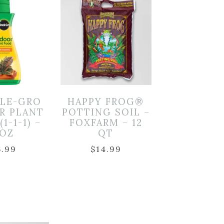
CLE-GRO
HAPPY FROG®
R PLANT
POTTING SOIL –
1-1-1) –
FOXFARM – 12
OZ
QT
6.99
$
14.99