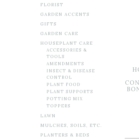
FLORIST
GARDEN ACCENTS
GIFTS
GARDEN CARE
HOUSEPLANT CARE
ACCESSORIES &
TOOLS
AMENDMENTS
H
INSECT & DISEASE
CONTROL
CON
PLANT FOOD
BON
PLANT SUPPORTS
POTTING MIX
TOPPERS
LAWN
MULCHES, SOILS, ETC.
PLANTERS & BEDS