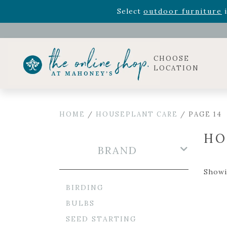
Rhododendron's
now 33% o
Select
outdoor furniture
i
Celebrate the bold Leo in your life with our new zo
Rhododendron's
now 33% o
Select
outdoor furniture
i
CHOOSE
LOCATION
HOME
/
HOUSEPLANT CARE
/ PAGE 14
HO
BRAND
Showi
BIRDING
BULBS
SEED STARTING