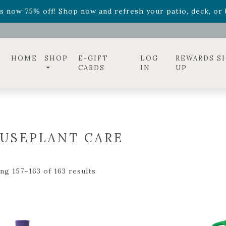
ff! Shop now while supplies last. -
Excludes Online Only 
s now 75% off! Shop now and refresh your patio, deck, or b
diac arrangements
Relentless Roar
and it's mini version
S
ff! Shop now while supplies last. -
Excludes Online Only 
s now 75% off! Shop now and refresh your patio, deck, or b
HOME
SHOP
E-GIFT
LOG
REWARDS S
CARDS
IN
UP
USEPLANT CARE
ng 157–163 of 163 results