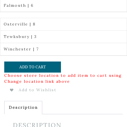
Falmouth | 6
Osterville | 8
Tewksbury | 3
Winchester | 7
ADD TO CART
Choose store location to add item to cart using
Change location link above
Add to Wishlist
Description
DESCRIPTION