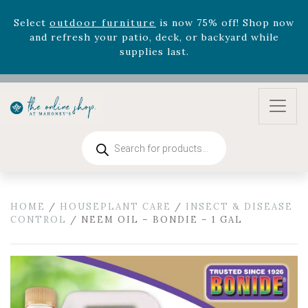
Select
outdoor furniture
is now 75% off! Shop now
and refresh your patio, deck, or backyard while
supplies last.
Products
search
HOME
/
HOUSEPLANT CARE
/
INSECT & DISEASE
CONTROL
/ NEEM OIL – BONDIE – 1 GAL