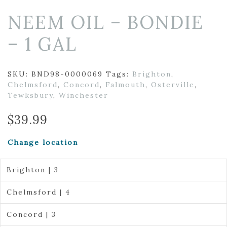
NEEM OIL – BONDIE
– 1 GAL
SKU:
BND98-0000069
Tags:
Brighton
,
Chelmsford
,
Concord
,
Falmouth
,
Osterville
,
Tewksbury
,
Winchester
$
39.99
Change location
Brighton | 3
Chelmsford | 4
Concord | 3