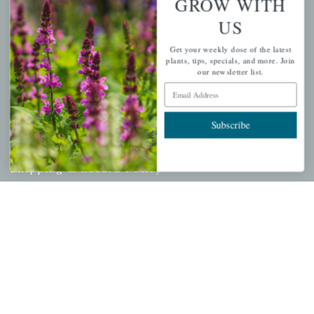
GROW WITH
Cart
US
Checkout
Get your weekly dose of the latest
Garden Drop Tracking
plants, tips, specials, and more. Join
our newsletter list.
Email Address
INFORMATION
Subscribe
Privacy Policy
Shipping & Return Policy
Help Center/FAQs
Contact Customer Service
Copyright © 2026 |
Mahoney's Garden Centers
|
Developed by
Ecomitize
| All Rights Reserved