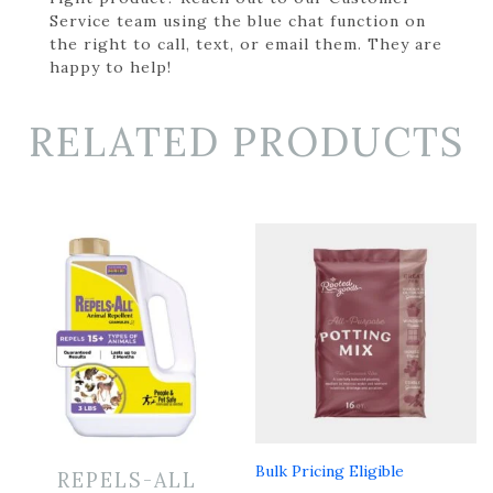
Service team using the blue chat function on
the right to call, text, or email them. They are
happy to help!
RELATED PRODUCTS
Bulk Pricing Eligible
REPELS-ALL