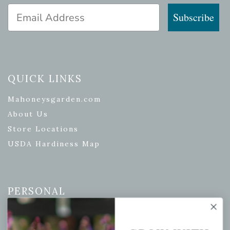
Email Address
Subscribe
QUICK LINKS
Mahoneysgarden.com
About Us
Store Locations
USDA Hardiness Map
PERSONAL
My account
Wishlist