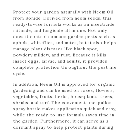
Protect your garden naturally with Neem Oil
from Bonide. Derived from neem seeds, this
ready-to-use formula works as an insecticide,
miticide, and fungicide all in one. Not only
does it control common garden pests such as
aphids, whiteflies, and mites, but it also helps
manage plant diseases like black spot,
powdery mildew, and rust. Because it kills
insect eggs, larvae, and adults, it provides
complete protection throughout the pest life
cycle.
In addition, Neem Oil is approved for organic
gardening and can be used on roses, flowers,
vegetables, fruits, herbs, houseplants, trees,
shrubs, and turf. The convenient one-gallon
spray bottle makes application quick and easy,
while the ready-to-use formula saves time in
the garden. Furthermore, it can serve as a
dormant spray to help protect plants during