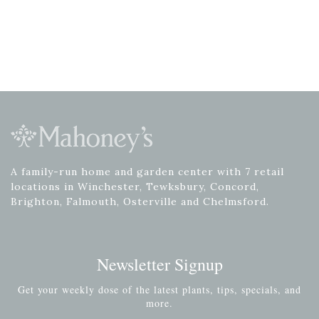
A family-run home and garden center with 7 retail
locations in Winchester, Tewksbury, Concord,
Brighton, Falmouth, Osterville and Chelmsford.
Newsletter Signup
Get your weekly dose of the latest plants, tips, specials, and
more.