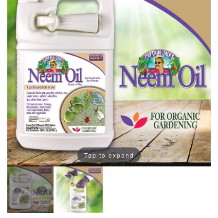
Tap to expand