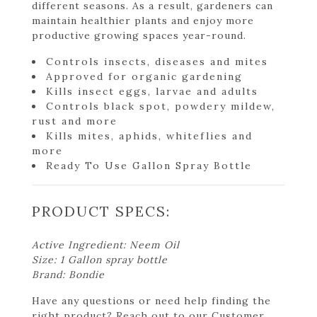
different seasons. As a result, gardeners can
maintain healthier plants and enjoy more
productive growing spaces year-round.
Controls insects, diseases and mites
Approved for organic gardening
Kills insect eggs, larvae and adults
Controls black spot, powdery mildew,
rust and more
Kills mites, aphids, whiteflies and
more
Ready To Use Gallon Spray Bottle
PRODUCT SPECS:
Active Ingredient: Neem Oil
Size: 1 Gallon spray bottle
Brand: Bondie
Have any questions or need help finding the
right product? Reach out to our Customer