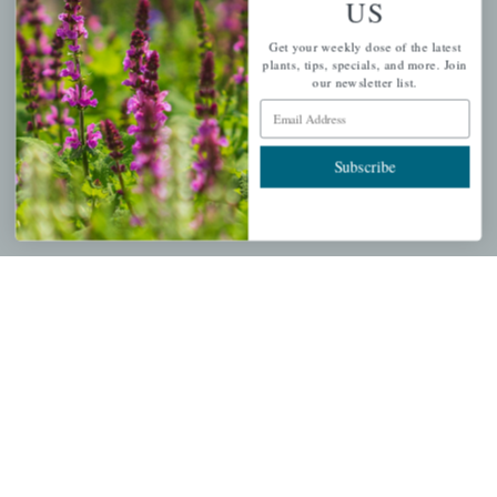
US
PERSONAL
Get your weekly dose of the latest
My account
plants, tips, specials, and more. Join
our newsletter list.
Wishlist
Email Address
Cart
Checkout
Subscribe
Garden Drop Tracking
INFORMATION
Privacy Policy
Shipping & Return Policy
Help Center/FAQs
Contact Customer Service