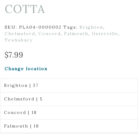
COTTA
SKU:
PLA04-0000002
Tags:
Brighton
,
Chelmsford
,
Concord
,
Falmouth
,
Osterville
,
Tewksbury
$
7.99
Change location
Brighton | 37
Chelmsford | 5
Concord | 18
Falmouth | 18