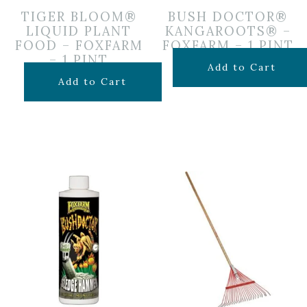
TIGER BLOOM®
BUSH DOCTOR®
LIQUID PLANT
KANGAROOTS® –
FOOD – FOXFARM
FOXFARM – 1 PINT
– 1 PINT
$
19.99
Add to Cart
$
19.99
Add to Cart