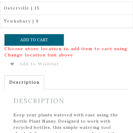
Osterville | 15
Tewksbury | 9
ADD TO CART
Choose store location to add item to cart using
Change location link above
Add to Wishlist
Description
DESCRIPTION
Keep your plants watered with ease using the
Bottle Plant Nanny. Designed to work with
recycled bottles, this simple watering tool