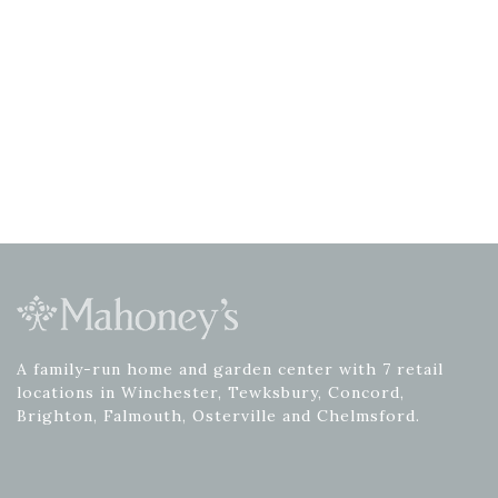
A family-run home and garden center with 7 retail
locations in Winchester, Tewksbury, Concord,
Brighton, Falmouth, Osterville and Chelmsford.