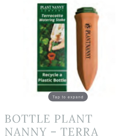
Tap to expand
BOTTLE PLANT
NANNY – TERRA