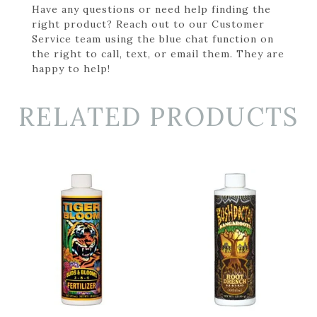
Have any questions or need help finding the
right product? Reach out to our Customer
Service team using the blue chat function on
the right to call, text, or email them. They are
happy to help!
RELATED PRODUCTS