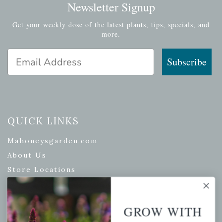
Newsletter Signup
Get your weekly dose of the latest plants, tips, specials, and
more.
Email Address
Subscribe
QUICK LINKS
Mahoneysgarden.com
About Us
Store Locations
USDA Hardiness Map
GROW WITH