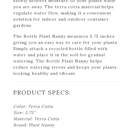
slowly delivers moisture to your plants while
you are away. The terra cotta material helps
regulate water flow, making it a convenient
solution for indoor and outdoor container
gardens.
The Bottle Plant Nanny measures 5.75 inches
giving you an easy way to care for your plants.
Simply attach a recycled bottle filled with
water and place it in the soil for gradual
watering. The Bottle Plant Nanny helps
reduce watering stress and keeps your plants
looking healthy and vibrant.
PRODUCT SPECS:
Color: Terra Cotta
Size: 5.75″
Material: Terra Cotta
Brand: Plant Nanny