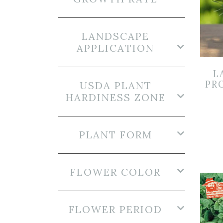
LANDSCAPE
APPLICATION
L
PR
USDA PLANT
HARDINESS ZONE
PLANT FORM
FLOWER COLOR
FLOWER PERIOD