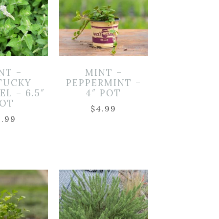
NT –
MINT –
TUCKY
PEPPERMINT –
L – 6.5″
4″ POT
OT
$
4.99
9.99