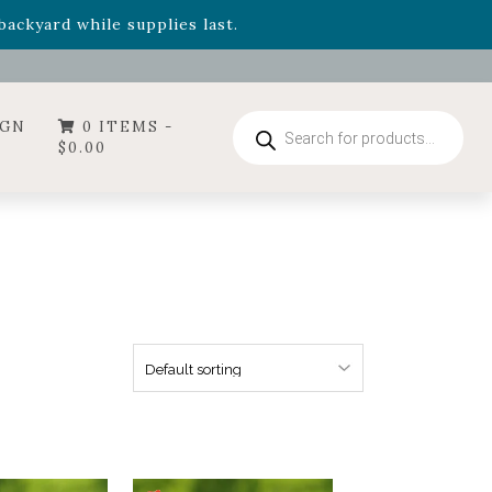
- Garden Drop Program items
ackyard while supplies last.
ummer's Crown
, now available through August 22nd.
- Garden Drop Program items
ackyard while supplies last.
Products
IGN
0 ITEMS -
search
$
0.00