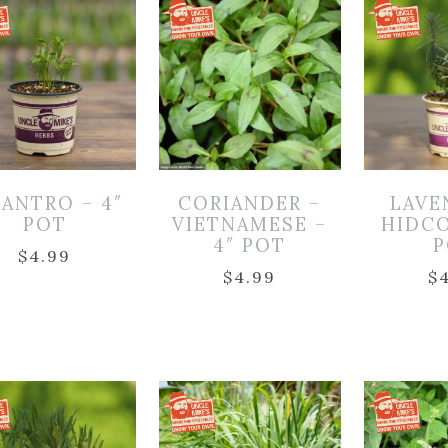
LANTRO – 4″
CORIANDER –
LAVE
POT
VIETNAMESE –
HIDCO
4″ POT
P
$
4.99
$
4.99
$