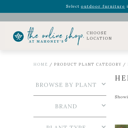
Rhododendron's
now 33% o
Select
outdoor furniture
i
Celebrate the bold Leo in your life with our new zo
Rhododendron's
now 33% o
Select
outdoor furniture
i
CHOOSE
LOCATION
HOME
/ PRODUCT PLANT CATEGORY /
HE
BROWSE BY PLANT
Showi
BRAND
PLANT TYPE