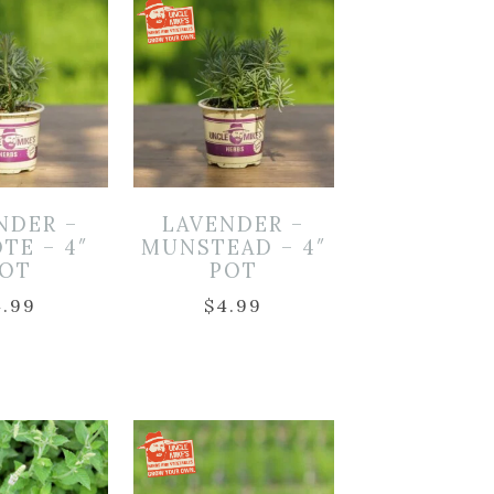
NDER –
LAVENDER –
TE – 4″
MUNSTEAD – 4″
OT
POT
4.99
$
4.99