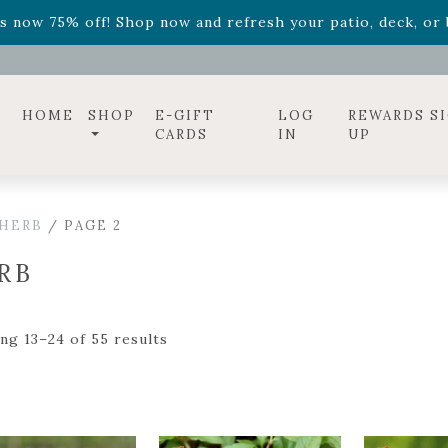
ff! Shop now while supplies last. -
Excludes Online Only 
s now 75% off! Shop now and refresh your patio, deck, or b
diac arrangements
Relentless Roar
and it's mini version
S
ff! Shop now while supplies last. -
Excludes Online Only 
s now 75% off! Shop now and refresh your patio, deck, or b
HOME
SHOP
E-GIFT
LOG
REWARDS S
CARDS
IN
UP
HERB
/ PAGE 2
RB
ng 13–24 of 55 results