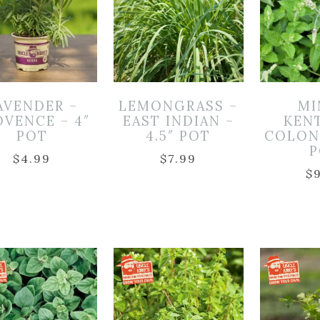
AVENDER –
LEMONGRASS –
MI
OVENCE – 4″
EAST INDIAN –
KEN
POT
4.5″ POT
COLONE
P
$
4.99
$
7.99
$