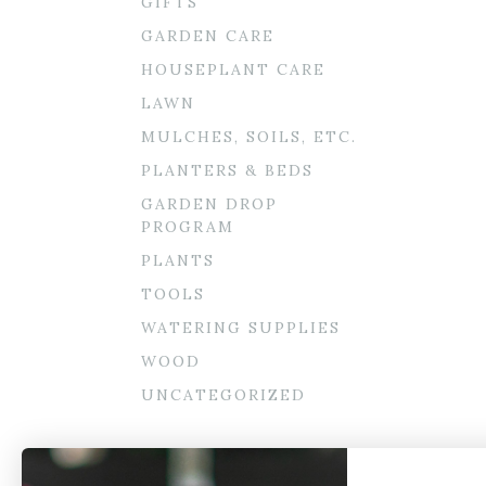
GIFTS
GARDEN CARE
HOUSEPLANT CARE
LAWN
MULCHES, SOILS, ETC.
PLANTERS & BEDS
GARDEN DROP
PROGRAM
PLANTS
TOOLS
WATERING SUPPLIES
WOOD
UNCATEGORIZED