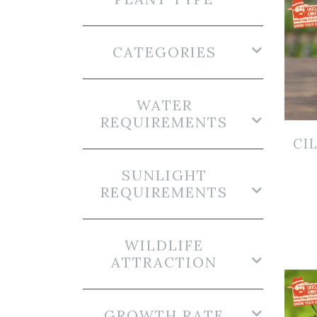
CATEGORIES
WATER
REQUIREMENTS
CI
SUNLIGHT
REQUIREMENTS
WILDLIFE
ATTRACTION
GROWTH RATE