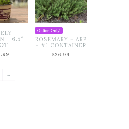
Online Only!
SELY –
N – 6.5″
ROSEMARY – ARP
OT
– #1 CONTAINER
9.99
$
26.99
→