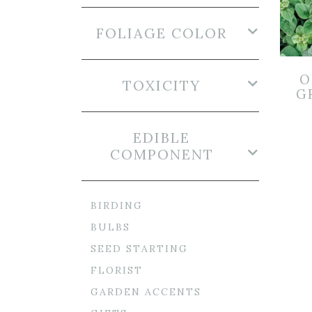
FOLIAGE COLOR
O
TOXICITY
GR
EDIBLE
COMPONENT
BIRDING
BULBS
SEED STARTING
FLORIST
GARDEN ACCENTS