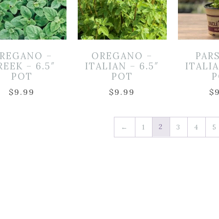
REGANO –
OREGANO –
PAR
EEK – 6.5″
ITALIAN – 6.5″
ITALIA
POT
POT
P
$
9.99
$
9.99
$
2
←
1
3
4
5