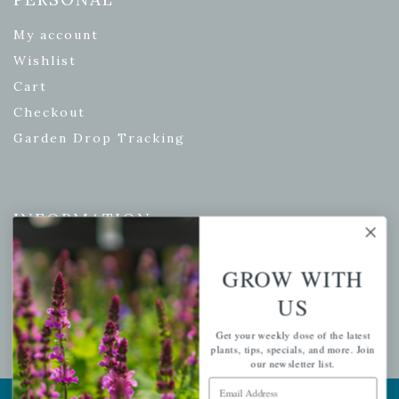
My account
Wishlist
Cart
Checkout
Garden Drop Tracking
INFORMATION
Privacy Policy
GROW WITH
Shipping & Return Policy
US
Help Center/FAQs
Contact Customer Service
Get your weekly dose of the latest
plants, tips, specials, and more. Join
our newsletter list.
Email Address