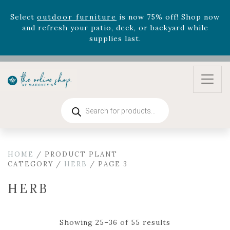
August 22nd.
Rhododendron's
now 33% off! Shop now while
supplies last. -
Excludes Online Only - Garden Drop
Program items
Select
outdoor furniture
is now 75% off! Shop now
and refresh your patio, deck, or backyard while
supplies last.
Products
search
HOME
/ PRODUCT PLANT
CATEGORY /
HERB
/ PAGE 3
HERB
Showing 25–36 of 55 results