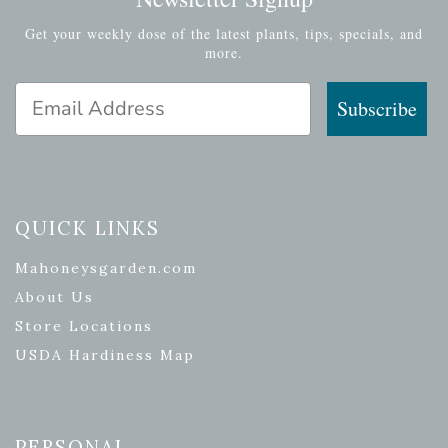
Get your weekly dose of the latest plants, tips, specials, and
more.
Email Address
Subscribe
QUICK LINKS
Mahoneysgarden.com
About Us
Store Locations
USDA Hardiness Map
PERSONAL