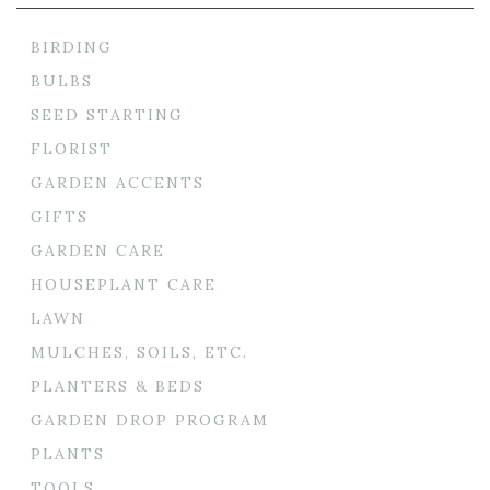
BIRDING
BULBS
SEED STARTING
FLORIST
GARDEN ACCENTS
GIFTS
GARDEN CARE
HOUSEPLANT CARE
LAWN
MULCHES, SOILS, ETC.
PLANTERS & BEDS
GARDEN DROP PROGRAM
PLANTS
TOOLS