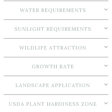
WATER REQUIREMENTS
SUNLIGHT REQUIREMENTS
WILDLIFE ATTRACTION
GROWTH RATE
LANDSCAPE APPLICATION
USDA PLANT HARDINESS ZONE