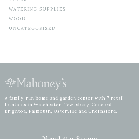
WATERING SUPPLIES
WOOD
UNCATEGORIZED
A family-run home and garden center with 7 retail
locations in Winchester, Tewksbury, Concord,
Brighton, Falmouth, Osterville and Chelmsford.
Newsletter Signup