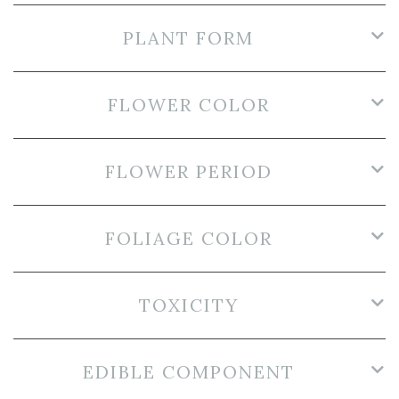
PLANT FORM
FLOWER COLOR
FLOWER PERIOD
FOLIAGE COLOR
TOXICITY
EDIBLE COMPONENT