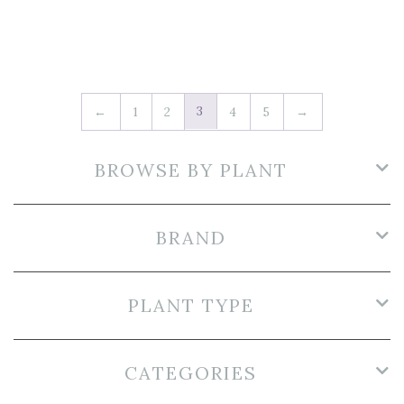
3
←
1
2
4
5
→
BROWSE BY PLANT
BRAND
PLANT TYPE
CATEGORIES