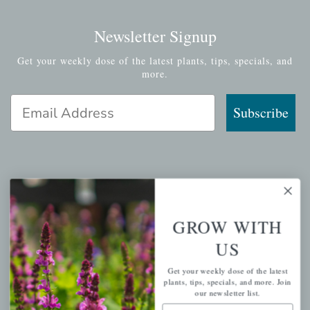
Newsletter Signup
Get your weekly dose of the latest plants, tips, specials, and
more.
Email Address
Subscribe
QUICK LINKS
GROW WITH
Mahoneysgarden.com
About Us
US
Store Locations
Get your weekly dose of the latest
plants, tips, specials, and more. Join
USDA Hardiness Map
our newsletter list.
Email Address