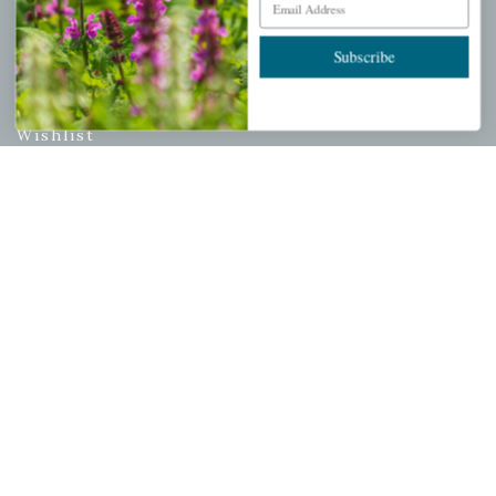
PERSONAL
Subscribe
My account
Wishlist
Cart
Checkout
Garden Drop Tracking
INFORMATION
Privacy Policy
Shipping & Return Policy
Help Center/FAQs
Contact Customer Service