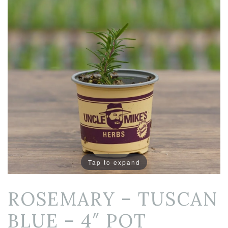
Tap to expand
ROSEMARY – TUSCAN
BLUE – 4″ POT