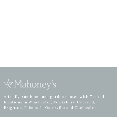
A family-run home and garden center with 7 retail
locations in Winchester, Tewksbury, Concord,
Brighton, Falmouth, Osterville and Chelmsford.