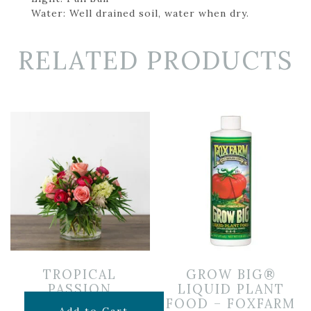
Water: Well drained soil, water when dry.
RELATED PRODUCTS
TROPICAL
GROW BIG®
PASSION
LIQUID PLANT
FOOD – FOXFARM
$
85.00
Add to Cart