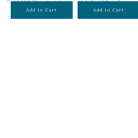
FOXFARM – 12 QT
CORONA – 8″
$
14.99
$
34.99
Add to Cart
Add to Cart