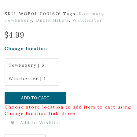
SKU:
WOB01-0001676
Tags:
Rosemary
,
Tewksbury
,
Uncle Mike's
,
Winchester
$
4.99
Change location
Tewksbury | 6
Winchester | 1
ADD TO CART
Choose store location to add item to cart using
Change location link above
Add to Wishlist