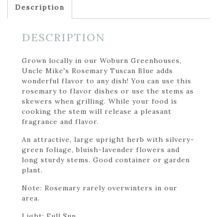
Description
DESCRIPTION
Grown locally in our Woburn Greenhouses,
Uncle Mike's Rosemary Tuscan Blue adds
wonderful flavor to any dish! You can use this
rosemary to flavor dishes or use the stems as
skewers when grilling. While your food is
cooking the stem will release a pleasant
fragrance and flavor.
An attractive, large upright herb with silvery-
green foliage, bluish-lavender flowers and
long sturdy stems. Good container or garden
plant.
Note: Rosemary rarely overwinters in our
area.
Light: Full Sun