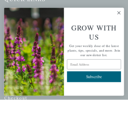
Mahoneysgarden.com
About Us
GROW WITH
Store Locations
US
USDA Hardiness Map
Get your weekly dose of the latest
plants, tips, specials, and more. Join
our newsletter list.
PERSONAL
Email Address
My account
Subscribe
Wishlist
Cart
Checkout
Garden Drop Tracking