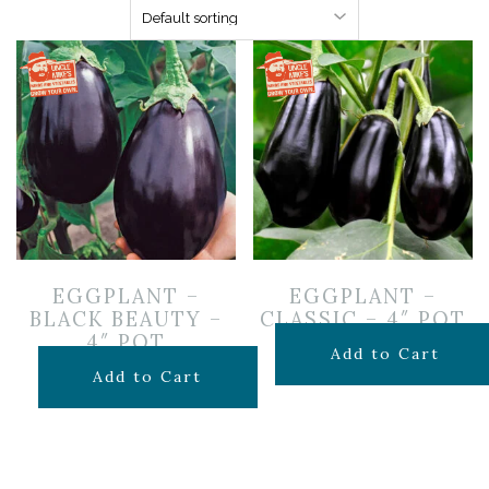
EGGPLANT –
EGGPLANT –
BLACK BEAUTY –
CLASSIC – 4″ POT
4″ POT
$
3.99
Add to Cart
$
3.99
Add to Cart