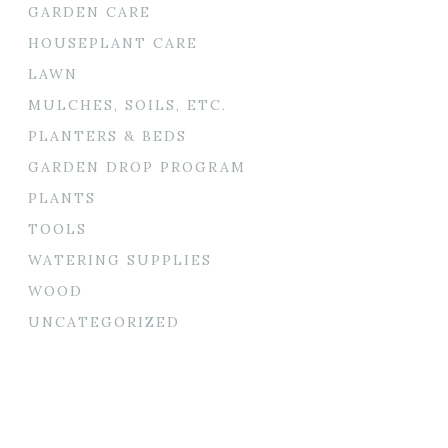
GARDEN CARE
HOUSEPLANT CARE
LAWN
MULCHES, SOILS, ETC.
PLANTERS & BEDS
GARDEN DROP PROGRAM
PLANTS
TOOLS
WATERING SUPPLIES
WOOD
UNCATEGORIZED