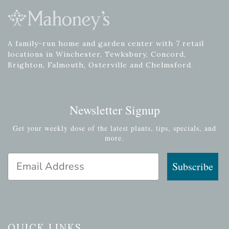
A family-run home and garden center with 7 retail
locations in Winchester, Tewksbury, Concord,
Brighton, Falmouth, Osterville and Chelmsford.
Newsletter Signup
Get your weekly dose of the latest plants, tips, specials, and
more.
Email Address
Subscribe
QUICK LINKS