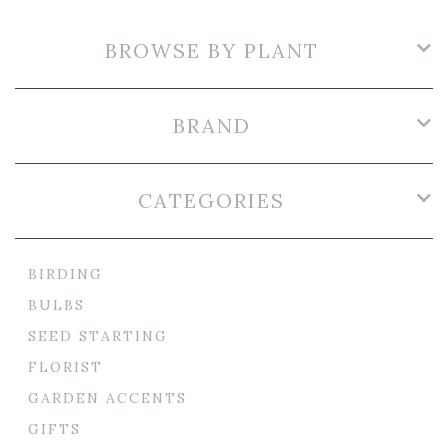
BROWSE BY PLANT
BRAND
CATEGORIES
BIRDING
BULBS
SEED STARTING
FLORIST
GARDEN ACCENTS
GIFTS