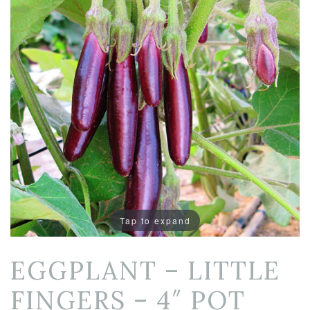
Tap to expand
EGGPLANT – LITTLE
FINGERS – 4″ POT