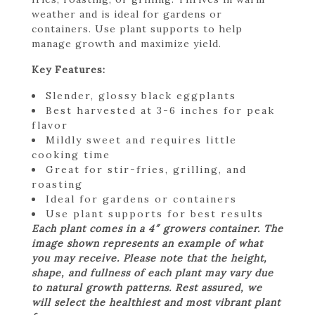
weather and is ideal for gardens or
containers. Use plant supports to help
manage growth and maximize yield.
Key Features:
Slender, glossy black eggplants
Best harvested at 3-6 inches for peak
flavor
Mildly sweet and requires little
cooking time
Great for stir-fries, grilling, and
roasting
Ideal for gardens or containers
Use plant supports for best results
Each plant comes in a 4″ growers container. The
image shown represents an example of what
you may receive. Please note that the height,
shape, and fullness of each plant may vary due
to natural growth patterns. Rest assured, we
will select the healthiest and most vibrant plant