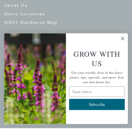
About Us
Store Locations
USDA Hardiness Map
PERSONAL
GROW WITH
US
My account
Wishlist
Get your weekly dose of the latest
plants, tips, specials, and more. Join
Cart
our newsletter list.
Checkout
Email Address
Garden Drop Tracking
Subscribe
INFORMATION