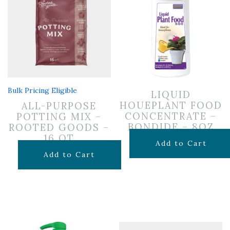
Bulk Pricing Eligible
LIQUID
HOUEPLANT FOOD
ALL-PURPOSE
CONCENTRATE –
POTTING MIX –
BONDIDE – 8OZ
ROOTED GOODS –
16 QT
$
6.99
Add to Cart
$
11.99
Add to Cart