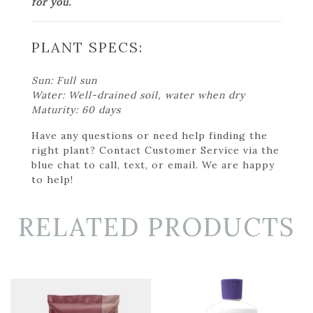
for you.
PLANT SPECS:
Sun: Full sun
Water: Well-drained soil, water when dry
Maturity: 60 days
Have any questions or need help finding the
right plant? Contact Customer Service via the
blue chat to call, text, or email. We are happy
to help!
RELATED PRODUCTS