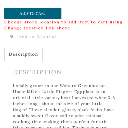
ADD TO CART
Choose store location to add item to cart using
Change location link above
Add to Wishlist
Description
DESCRIPTION
Locally grown in our Woburn Greenhouses,
Uncle Mike’s Little Fingers Eggplant is an
oriental-style variety best harvested when 3-6
inches long—about the size of your little
finger! These slender, glossy black fruits have
a mildly sweet flavor and require minimal
cooking time, making them perfect for stir-
fries, roasting, or grilling. Thrives in warm