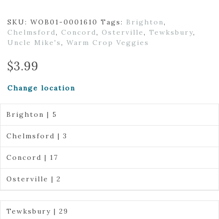
SKU:
WOB01-0001610
Tags:
Brighton
,
Chelmsford
,
Concord
,
Osterville
,
Tewksbury
,
Uncle Mike's
,
Warm Crop Veggies
$
3.99
Change location
Brighton | 5
Chelmsford | 3
Concord | 17
Osterville | 2
Tewksbury | 29