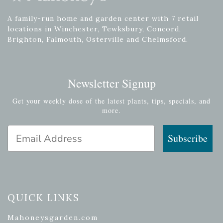
A family-run home and garden center with 7 retail
locations in Winchester, Tewksbury, Concord,
Brighton, Falmouth, Osterville and Chelmsford.
Newsletter Signup
Get your weekly dose of the latest plants, tips, specials, and
more.
Email Address
Subscribe
QUICK LINKS
Mahoneysgarden.com