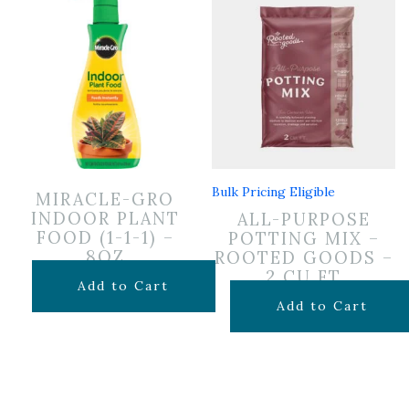
Bulk Pricing Eligible
MIRACLE-GRO
INDOOR PLANT
ALL-PURPOSE
FOOD (1-1-1) –
POTTING MIX –
8OZ
ROOTED GOODS –
2 CU FT
$
6.99
Add to Cart
$
24.99
Add to Cart