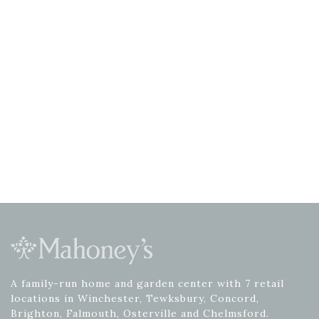
A family-run home and garden center with 7 retail
locations in Winchester, Tewksbury, Concord,
Brighton, Falmouth, Osterville and Chelmsford.