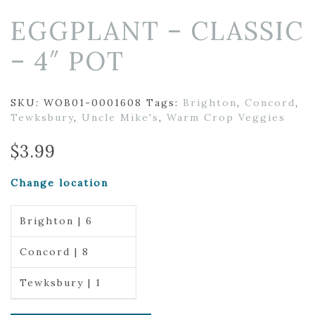
EGGPLANT – CLASSIC
– 4″ POT
SKU:
WOB01-0001608
Tags:
Brighton
,
Concord
,
Tewksbury
,
Uncle Mike's
,
Warm Crop Veggies
$
3.99
Change location
Brighton | 6
Concord | 8
Tewksbury | 1