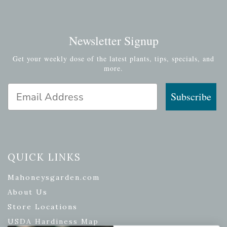
Newsletter Signup
Get your weekly dose of the latest plants, tips, specials, and
more.
Email Address
Subscribe
QUICK LINKS
Mahoneysgarden.com
About Us
Store Locations
USDA Hardiness Map