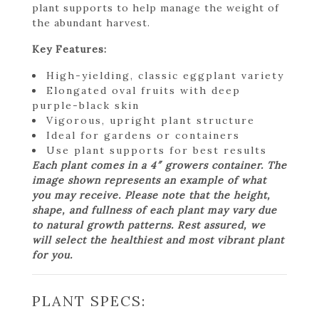
plant supports to help manage the weight of
the abundant harvest.
Key Features:
High-yielding, classic eggplant variety
Elongated oval fruits with deep
purple-black skin
Vigorous, upright plant structure
Ideal for gardens or containers
Use plant supports for best results
Each plant comes in a 4″ growers container. The
image shown represents an example of what
you may receive. Please note that the height,
shape, and fullness of each plant may vary due
to natural growth patterns. Rest assured, we
will select the healthiest and most vibrant plant
for you.
PLANT SPECS: