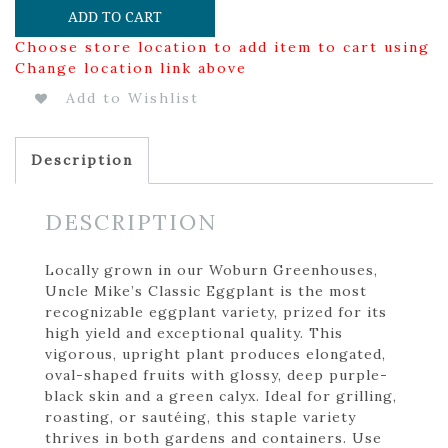
ADD TO CART
Choose store location to add item to cart using
Change location link above
Add to Wishlist
Description
DESCRIPTION
Locally grown in our Woburn Greenhouses,
Uncle Mike’s Classic Eggplant is the most
recognizable eggplant variety, prized for its
high yield and exceptional quality. This
vigorous, upright plant produces elongated,
oval-shaped fruits with glossy, deep purple-
black skin and a green calyx. Ideal for grilling,
roasting, or sautéing, this staple variety
thrives in both gardens and containers. Use