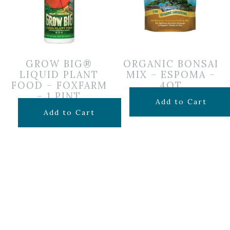
GROW BIG®
ORGANIC BONSAI
LIQUID PLANT
MIX – ESPOMA –
FOOD – FOXFARM
4QT
– 1 PINT
$
14.99
Add to Cart
$
19.99
Add to Cart