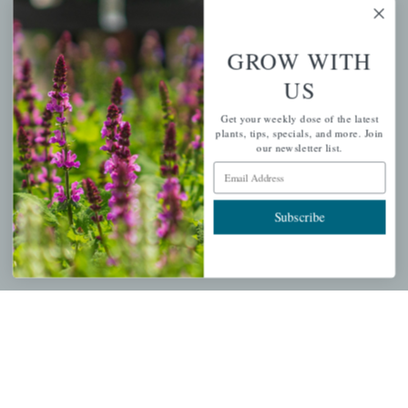
GROW WITH
PERSONAL
US
My account
Get your weekly dose of the latest
plants, tips, specials, and more. Join
Wishlist
our newsletter list.
Cart
Email Address
Checkout
Garden Drop Tracking
Subscribe
INFORMATION
Privacy Policy
Shipping & Return Policy
Help Center/FAQs