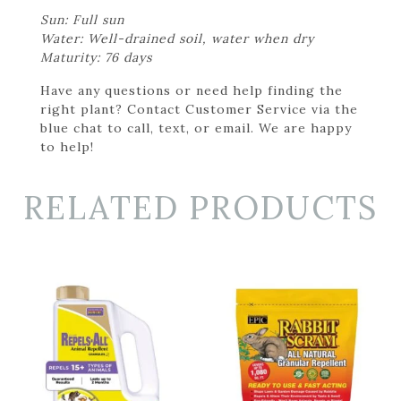
Sun: Full sun
Water: Well-drained soil, water when dry
Maturity: 76 days
Have any questions or need help finding the
right plant? Contact Customer Service via the
blue chat to call, text, or email. We are happy
to help!
RELATED PRODUCTS