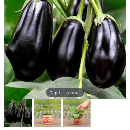
Tap to expand