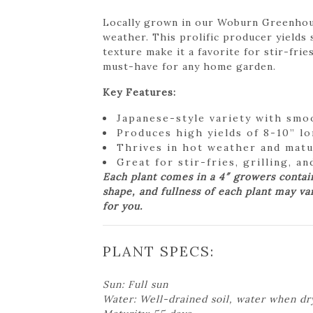
Locally grown in our Woburn Greenhouse
weather. This prolific producer yields 
texture make it a favorite for stir-frie
must-have for any home garden.
Key Features:
Japanese-style variety with smoo
Produces high yields of 8-10” lo
Thrives in hot weather and matu
Great for stir-fries, grilling, a
Each plant comes in a 4″ growers contai
shape, and fullness of each plant may va
for you.
PLANT SPECS:
Sun: Full sun
Water: Well-drained soil, water when dr