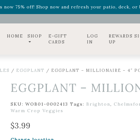
ff! Shop now while supplies last. -
Excludes Online Only 
s now 75% off! Shop now and refresh your patio, deck, or b
diac arrangements
Relentless Roar
and it's mini version
S
ff! Shop now while supplies last. -
Excludes Online Only 
s now 75% off! Shop now and refresh your patio, deck, or b
HOME
SHOP
E-GIFT
LOG
REWARDS S
CARDS
IN
UP
LES
/
EGGPLANT
/ EGGPLANT – MILLIONAIRE – 4″ P
EGGPLANT – MILLION
SKU:
WOB01-0002413
Tags:
Brighton
,
Chelmsfo
Warm Crop Veggies
$
3.99
Change location