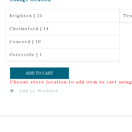
Brighton | 23
Tew
Chelmsford | 14
Concord | 10
Osterville | 1
ADD TO CART
Choose store location to add item to cart usin
Add to Wishlist