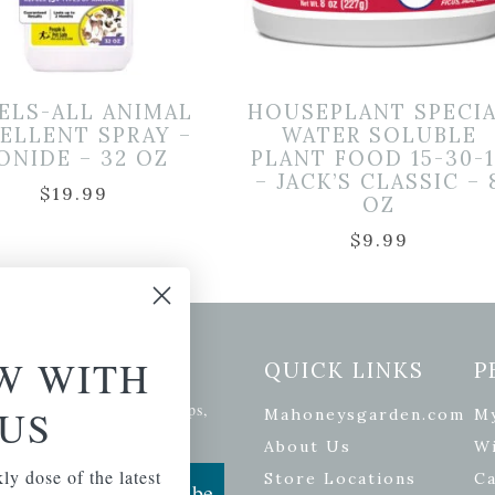
ELS-ALL ANIMAL
HOUSEPLANT SPECI
ELLENT SPRAY –
WATER SOLUBLE
ONIDE – 32 OZ
PLANT FOOD 15-30-1
– JACK’S CLASSIC – 
$
19.99
OZ
$
9.99
W WITH
etter Signup
QUICK LINKS
P
se of the latest plants, tips,
US
Mahoneysgarden.com
M
ials, and more.
About Us
Wi
ly dose of the latest
Store Locations
Ca
Subscribe