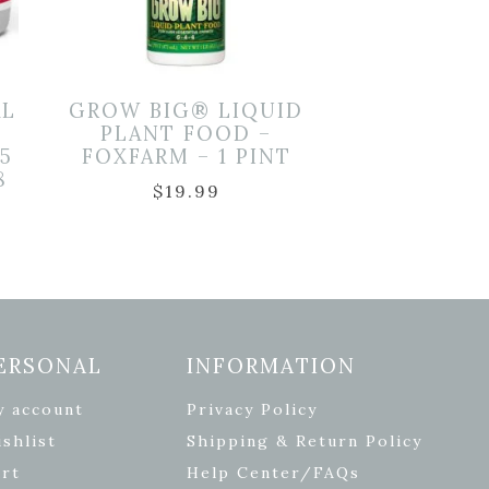
AL
GROW BIG® LIQUID
PLANT FOOD –
5
FOXFARM – 1 PINT
8
$
19.99
ERSONAL
INFORMATION
y account
Privacy Policy
shlist
Shipping & Return Policy
rt
Help Center/FAQs