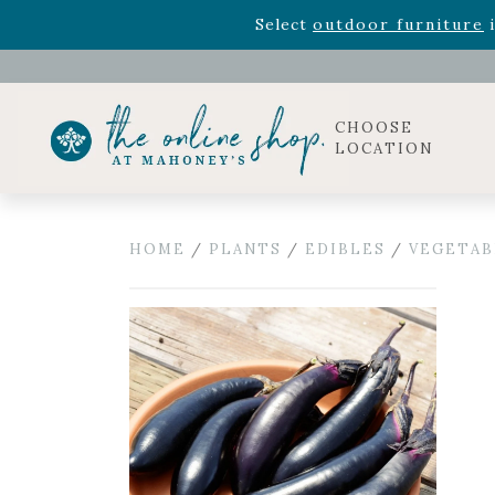
Rhododendron's
now 33% o
Select
outdoor furniture
i
Celebrate the bold Leo in your life with our new zo
Rhododendron's
now 33% o
Select
outdoor furniture
i
CHOOSE
LOCATION
HOME
/
PLANTS
/
EDIBLES
/
VEGETAB