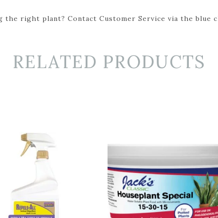
 the right plant? Contact Customer Service via the blue cha
RELATED PRODUCTS