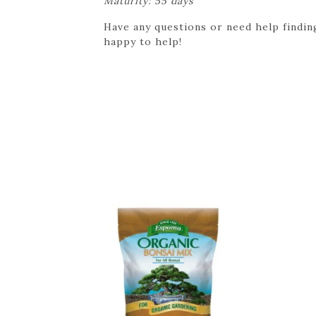
Maturity: 55 days
Have any questions or need help finding
happy to help!