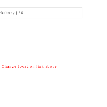
ksbury | 30
g Change location link above