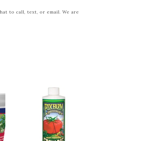
t to call, text, or email. We are