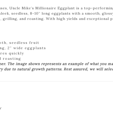
s, Uncle Mike’s Millionaire Eggplant is a top-performing
sleek, seedless, 8-10” long eggplants with a smooth, glossy
s, grilling, and roasting. With high yields and exceptional 
th, seedless fruit
ng, 2” wide eggplants
res quickly
nd roasting
ner. The image shown represents an example of what you may
ry due to natural growth patterns. Rest assured, we will sele
y