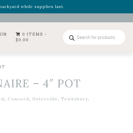
- Garden Drop Program items
ackyard while supplies last.
ummer's Crown
, now available through August 22nd.
- Garden Drop Program items
ackyard while supplies last.
Products
IGN
0 ITEMS -
search
$
0.00
OT
AIRE – 4″ POT
rd
,
Concord
,
Osterville
,
Tewksbury
,