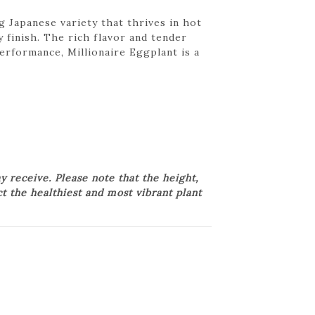
 Japanese variety that thrives in hot
 finish. The rich flavor and tender
performance, Millionaire Eggplant is a
 receive. Please note that the height,
ct the healthiest and most vibrant plant