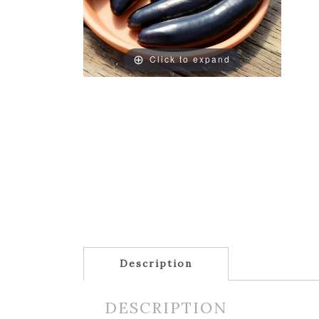
Click to expand
Description
DESCRIPTION