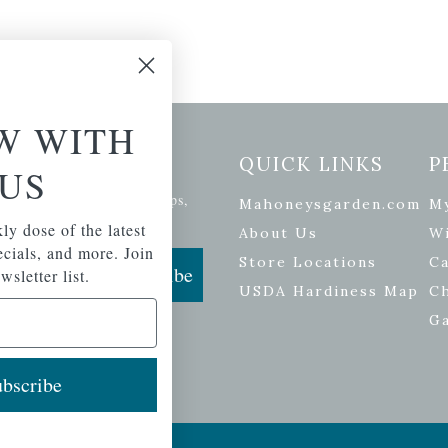
W WITH
etter Signup
QUICK LINKS
P
US
se of the latest plants, tips,
Mahoneysgarden.com
M
ials, and more.
ly dose of the latest
About Us
Wi
pecials, and more. Join
Store Locations
Ca
Subscribe
wsletter list.
USDA Hardiness Map
C
G
bscribe
ers
| Developed by