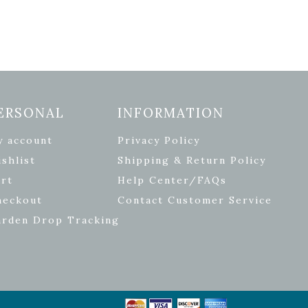
ERSONAL
INFORMATION
y account
Privacy Policy
shlist
Shipping & Return Policy
rt
Help Center/FAQs
heckout
Contact Customer Service
arden Drop Tracking