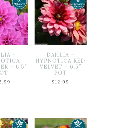
LIA –
DAHLIA –
OTICA
HYPNOTICA RED
ER – 6.5″
VELVET – 6.5″
OT
POT
2.99
$
12.99