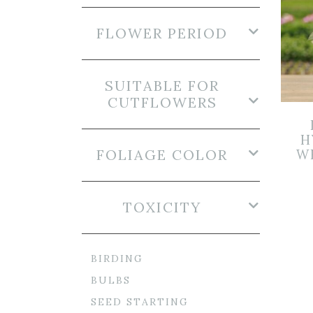
FLOWER PERIOD
SUITABLE FOR
CUTFLOWERS
H
FOLIAGE COLOR
WH
TOXICITY
BIRDING
BULBS
SEED STARTING