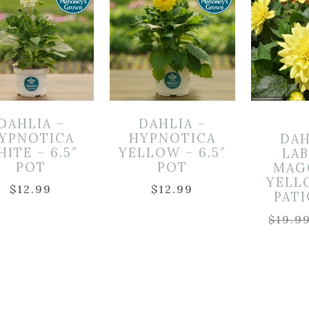
DAHLIA –
DAHLIA –
YPNOTICA
HYPNOTICA
DAH
ITE – 6.5″
YELLOW – 6.5″
LA
POT
POT
MAG
YELL
$
12.99
$
12.99
PAT
$
19.9