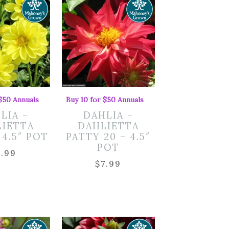
 $50 Annuals
Buy 10 for $50 Annuals
LIA –
DAHLIA –
LIETTA
DAHLIETTA
 4.5″ POT
PATTY 20 – 4.5″
POT
7.99
$
7.99