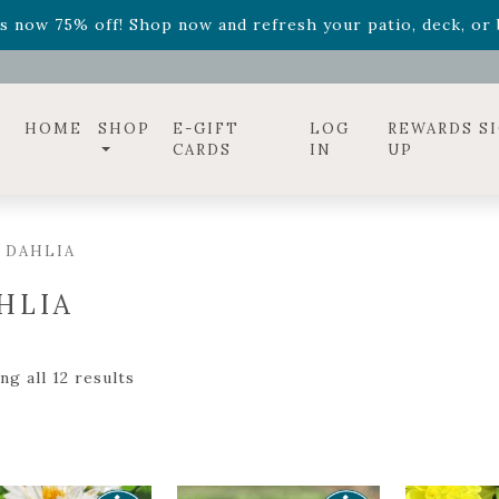
ff! Shop now while supplies last. -
Excludes Online Only 
s now 75% off! Shop now and refresh your patio, deck, or b
diac arrangements
Relentless Roar
and it's mini version
S
ff! Shop now while supplies last. -
Excludes Online Only 
s now 75% off! Shop now and refresh your patio, deck, or b
HOME
SHOP
E-GIFT
LOG
REWARDS S
CARDS
IN
UP
 DAHLIA
HLIA
g all 12 results