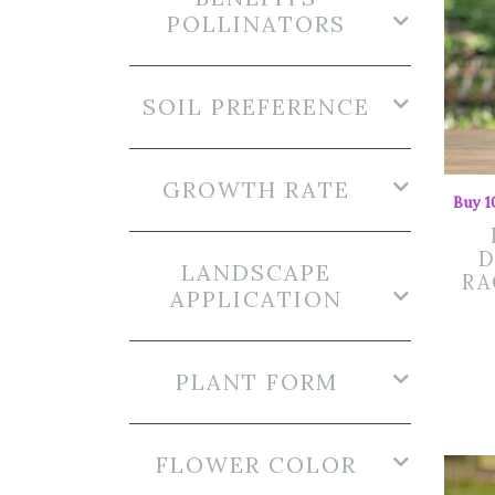
POLLINATORS
SOIL PREFERENCE
GROWTH RATE
Buy 1
D
LANDSCAPE
RA
APPLICATION
PLANT FORM
FLOWER COLOR