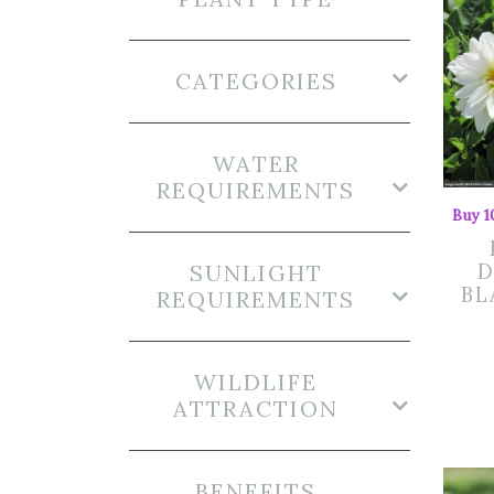
CATEGORIES
WATER
REQUIREMENTS
Buy 1
SUNLIGHT
D
BL
REQUIREMENTS
WILDLIFE
ATTRACTION
BENEFITS