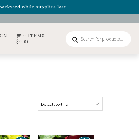
- Garden Drop Program items
ackyard while supplies last.
ummer's Crown
, now available through August 22nd.
- Garden Drop Program items
ackyard while supplies last.
Products
IGN
0 ITEMS -
search
$
0.00