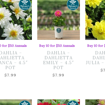
0 for $50 Annuals
Buy 10 for $50 Annuals
Buy 10 for
DAHLIA –
DAHLIA –
DAH
AHLIETTA
DAHLIETTA
DAH
ANCA – 4.5″
EMILY – 4.5″
JULIA –
POT
POT
$
$
7.99
$
7.99