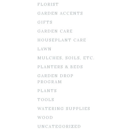
FLORIST
GARDEN ACCENTS
GIFTS
GARDEN CARE
HOUSEPLANT CARE
LAWN
MULCHES, SOILS, ETC.
PLANTERS & BEDS
GARDEN DROP
PROGRAM
PLANTS
TOOLS
WATERING SUPPLIES
WOOD
UNCATEGORIZED