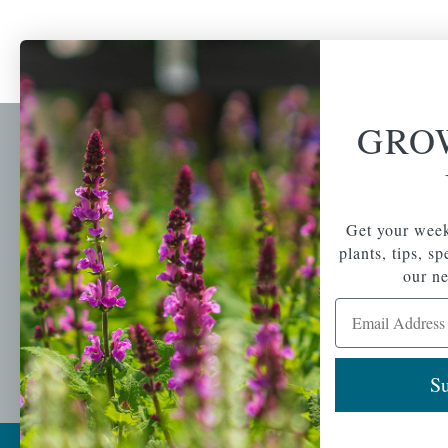
GRO
Newsl
Get your weekly do
A family-run home
spec
Get your week
and garden center
with 7 retail
plants, tips, s
Email Address
locations in
our ne
Winchester,
Email Address
Tewksbury, Concord,
Brighton, Falmouth,
Osterville and
Chelmsford.
Su
Copyright © 2026 |
Mahoney's Garden Cent