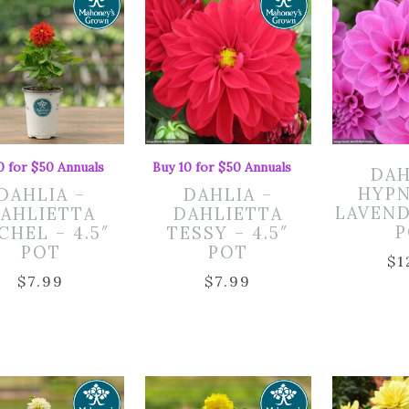
0 for $50 Annuals
Buy 10 for $50 Annuals
DAH
HYPN
DAHLIA –
DAHLIA –
LAVEND
AHLIETTA
DAHLIETTA
P
CHEL – 4.5″
TESSY – 4.5″
POT
POT
$
1
$
7.99
$
7.99