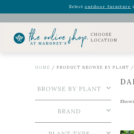
Rhododendron's
now 33% o
Select
outdoor furniture
i
Celebrate the bold Leo in your life with our new zo
Rhododendron's
now 33% o
Select
outdoor furniture
i
CHOOSE
LOCATION
HOME
/ PRODUCT BROWSE BY PLANT /
DA
BROWSE BY PLANT
Showin
BRAND
PLANT TYPE