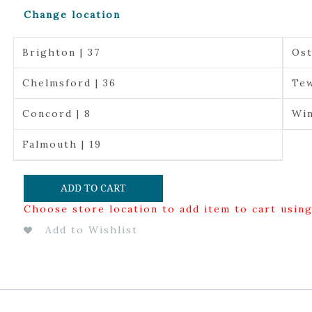
Change location
Brighton | 37
Ost
Chelmsford | 36
Tew
Concord | 8
Win
Falmouth | 19
ADD TO CART
Choose store location to add item to cart usin
Add to Wishlist