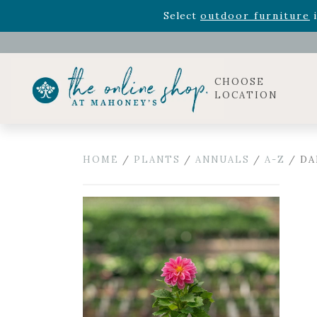
Rhododendron's
now 33% o
Select
outdoor furniture
i
Celebrate the bold Leo in your life with our new zo
Rhododendron's
now 33% o
Select
outdoor furniture
i
CHOOSE
LOCATION
HOME
/
PLANTS
/
ANNUALS
/
A-Z
/ DA