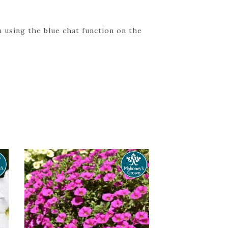
 using the blue chat function on the