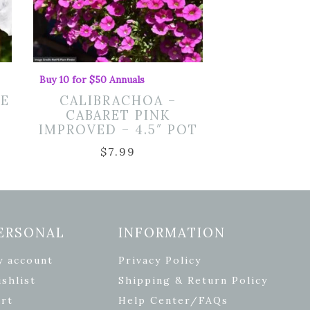
Buy 10 for $50 Annuals
TE
CALIBRACHOA –
CABARET PINK
IMPROVED – 4.5″ POT
$
7.99
ERSONAL
INFORMATION
y account
Privacy Policy
shlist
Shipping & Return Policy
rt
Help Center/FAQs