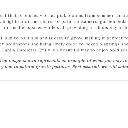
nual that produces vibrant pink blooms from summer throu
 bright color and charm to patio containers, garden beds, 
for smaller spaces while still providing a full display of 
ull sun to part sun and is easy to grow, making it perfect
t pollinators and bring lively color to mixed plantings an
Dahlia Dahlietta Emily is a beautiful way to enjoy bold se
 The image shown represents an example of what you may rece
ry due to natural growth patterns. Rest assured, we will sele