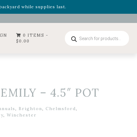
- Garden Drop Program items
ackyard while supplies last.
ummer's Crown
, now available through August 22nd.
- Garden Drop Program items
ackyard while supplies last.
Products
IGN
0 ITEMS -
search
$
0.00
EMILY – 4.5″ POT
nnuals
,
Brighton
,
Chelmsford
,
ry
,
Winchester