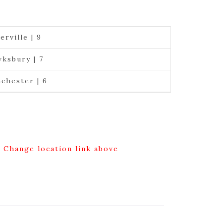
erville | 9
ksbury | 7
chester | 6
g Change location link above