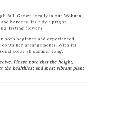
gh fall. Grown locally in our Woburn
and borders. Its tidy, upright
long-lasting flowers.
 for both beginner and experienced
d container arrangements. With its
asonal color all summer long.
ive. Please note that the height,
ct the healthiest and most vibrant plant