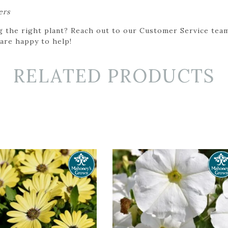
ers
g the right plant? Reach out to our Customer Service team
 are happy to help!
RELATED PRODUCTS