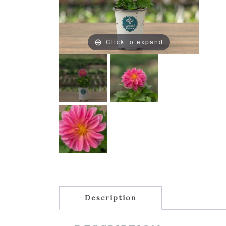
Click to expand
Description