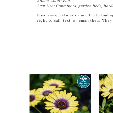
Bloom Color: Pink
Best Use: Containers, garden beds, bord
Have any questions or need help findin
right to call, text, or email them. They