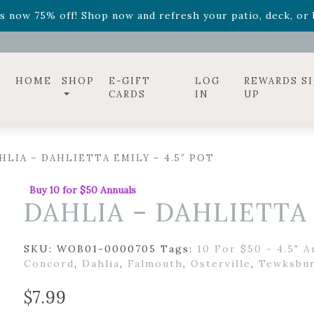
ff! Shop now while supplies last. -
Excludes Online Only 
s now 75% off! Shop now and refresh your patio, deck, or b
diac arrangements
Relentless Roar
and it's mini version
S
ff! Shop now while supplies last. -
Excludes Online Only 
s now 75% off! Shop now and refresh your patio, deck, or b
HOME
SHOP
E-GIFT
LOG
REWARDS S
CARDS
IN
UP
HLIA – DAHLIETTA EMILY – 4.5″ POT
Buy 10 for $50 Annuals
DAHLIA – DAHLIETTA 
SKU:
WOB01-0000705
Tags:
10 For $50 - 4.5" A
Concord
,
Dahlia
,
Falmouth
,
Osterville
,
Tewksbu
$
7.99