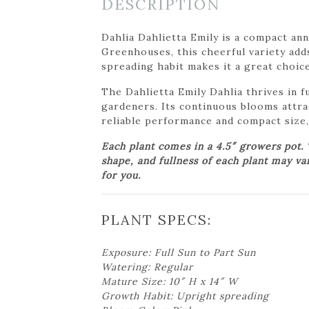
DESCRIPTION
Dahlia Dahlietta Emily is a compact an
Greenhouses, this cheerful variety adds
spreading habit makes it a great choice 
The Dahlietta Emily Dahlia thrives in f
gardeners. Its continuous blooms attrac
reliable performance and compact size, 
Each plant comes in a 4.5″ growers pot.
shape, and fullness of each plant may va
for you.
PLANT SPECS:
Exposure: Full Sun to Part Sun
Watering: Regular
Mature Size: 10″ H x 14″ W
Growth Habit: Upright spreading