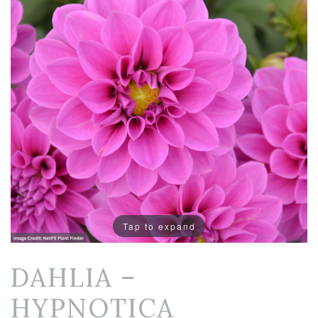
Tap to expand
DAHLIA –
HYPNOTICA