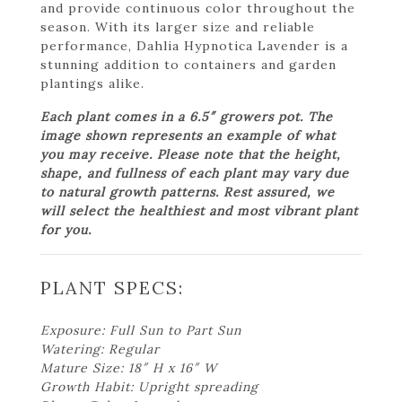
and provide continuous color throughout the
season. With its larger size and reliable
performance, Dahlia Hypnotica Lavender is a
stunning addition to containers and garden
plantings alike.
Each plant comes in a 6.5″ growers pot. The
image shown represents an example of what
you may receive. Please note that the height,
shape, and fullness of each plant may vary due
to natural growth patterns. Rest assured, we
will select the healthiest and most vibrant plant
for you.
PLANT SPECS:
Exposure: Full Sun to Part Sun
Watering: Regular
Mature Size: 18″ H x 16″ W
Growth Habit: Upright spreading