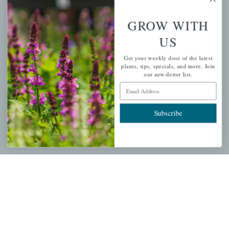
GROW WITH
PERSONAL
US
My account
Get your weekly dose of the latest
plants, tips, specials, and more. Join
Wishlist
our newsletter list.
Cart
Email Address
Checkout
Subscribe
Garden Drop Tracking
INFORMATION
Privacy Policy
Shipping & Return Policy
Help Center/FAQs
Contact Customer Service