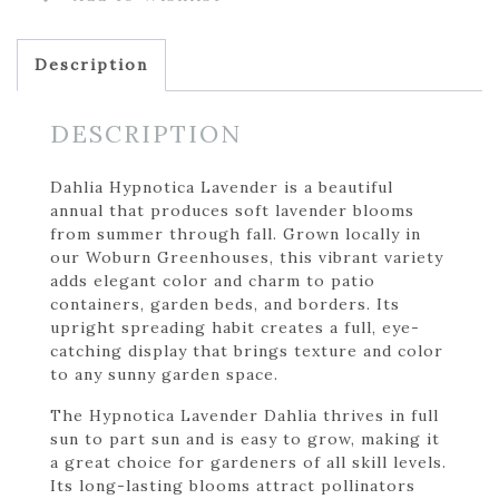
Description
DESCRIPTION
Dahlia Hypnotica Lavender is a beautiful
annual that produces soft lavender blooms
from summer through fall. Grown locally in
our Woburn Greenhouses, this vibrant variety
adds elegant color and charm to patio
containers, garden beds, and borders. Its
upright spreading habit creates a full, eye-
catching display that brings texture and color
to any sunny garden space.
The Hypnotica Lavender Dahlia thrives in full
sun to part sun and is easy to grow, making it
a great choice for gardeners of all skill levels.
Its long-lasting blooms attract pollinators