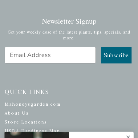
Newsletter Signup
Get your weekly dose of the latest plants, tips, specials, and
more.
Email Address
Subscribe
QUICK LINKS
Mahoneysgarden.com
About Us
Store Locations
USDA Hardiness Map