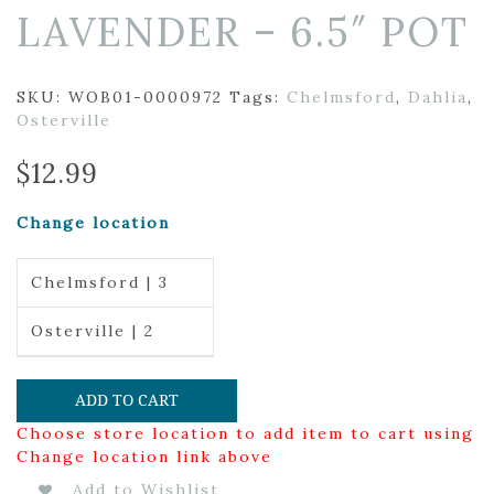
LAVENDER – 6.5″ POT
SKU:
WOB01-0000972
Tags:
Chelmsford
,
Dahlia
,
Osterville
$
12.99
Change location
Chelmsford | 3
Osterville | 2
ADD TO CART
Choose store location to add item to cart using
Change location link above
Add to Wishlist