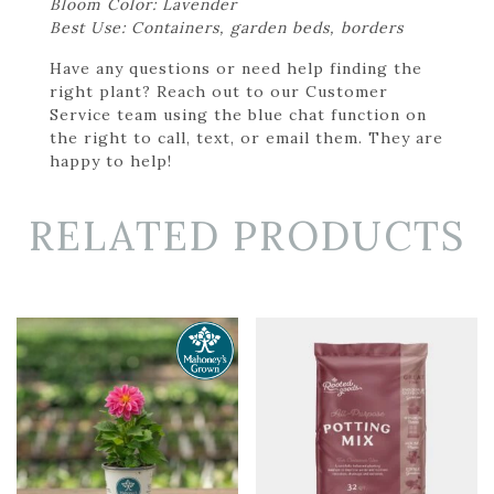
Bloom Color: Lavender
Best Use: Containers, garden beds, borders
Have any questions or need help finding the
right plant? Reach out to our Customer
Service team using the blue chat function on
the right to call, text, or email them. They are
happy to help!
RELATED PRODUCTS