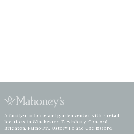
A family-run home and garden center with 7 retail
locations in Winchester, Tewksbury, Concord,
Brighton, Falmouth, Osterville and Chelmsford.