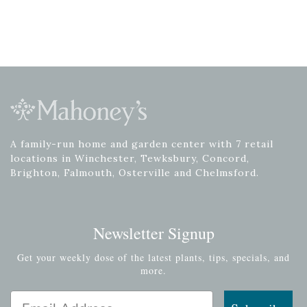
A family-run home and garden center with 7 retail
locations in Winchester, Tewksbury, Concord,
Brighton, Falmouth, Osterville and Chelmsford.
Newsletter Signup
Get your weekly dose of the latest plants, tips, specials, and
more.
Email Address