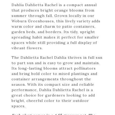
Dahlia Dahlietta Rachel is a compact annual
that produces bright orange blooms from
summer through fall. Grown locally in our
Woburn Greenhouses, this lively variety adds
warm color and charm to patio containers,
garden beds, and borders. Its tidy, upright
spreading habit makes it perfect for smaller
spaces while still providing a full display of
vibrant flowers.
The Dahlietta Rachel Dahlia thrives in full sun
to part sun and is easy to grow and maintain.
Its long-lasting blooms attract pollinators
and bring bold color to mixed plantings and
container arrangements throughout the
season. With its compact size and reliable
performance, Dahlia Dahlietta Rachel is a
great choice for gardeners looking to add
bright, cheerful color to their outdoor
spaces.