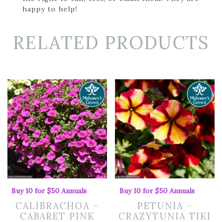
happy to help!
RELATED PRODUCTS
Buy 10 for $50 Annuals
Buy 10 for $50 Annuals
CALIBRACHOA –
PETUNIA –
CABARET PINK
CRAZYTUNIA TIKI