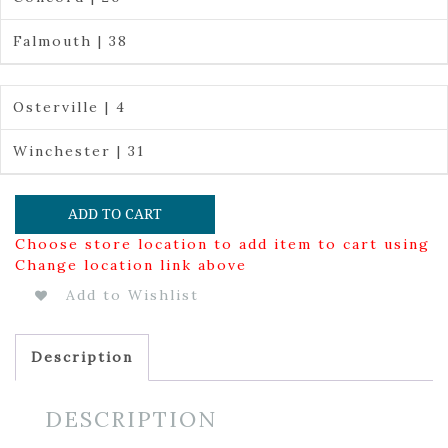
Falmouth | 38
Osterville | 4
Winchester | 31
ADD TO CART
Choose store location to add item to cart using
Change location link above
Add to Wishlist
Description
DESCRIPTION