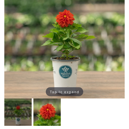
Tap to expand