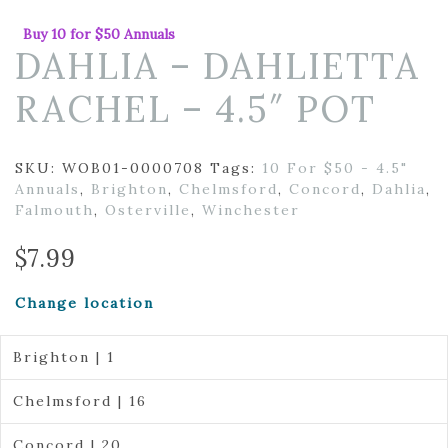
Buy 10 for $50 Annuals
DAHLIA – DAHLIETTA
RACHEL – 4.5″ POT
SKU:
WOB01-0000708
Tags:
10 For $50 - 4.5"
Annuals
,
Brighton
,
Chelmsford
,
Concord
,
Dahlia
,
Falmouth
,
Osterville
,
Winchester
$
7.99
Change location
Brighton | 1
Chelmsford | 16
Concord | 20