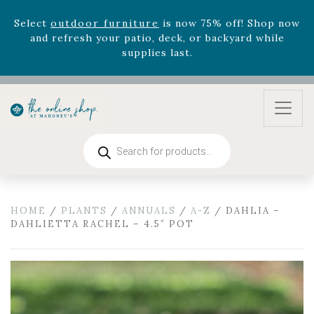
August 22nd.
Rhododendron's
now 33% off! Shop now while
supplies last. -
Excludes Online Only - Garden Drop
Program items
Select
outdoor furniture
is now 75% off! Shop now
and refresh your patio, deck, or backyard while
supplies last.
Products
search
HOME
/
PLANTS
/
ANNUALS
/
A-Z
/ DAHLIA –
DAHLIETTA RACHEL – 4.5″ POT