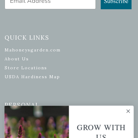
Subscribe
QUICK LINKS
Mahoneysgarden.com
About Us
Store Locations
USDA Hardiness Map
PERSONAL
My account
GROW WITH
Wishlist
US
Cart