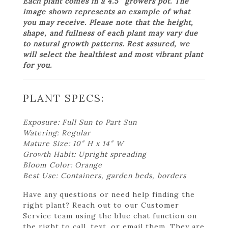
Each plant comes in a 4.5″ growers pot. The
image shown represents an example of what
you may receive. Please note that the height,
shape, and fullness of each plant may vary due
to natural growth patterns. Rest assured, we
will select the healthiest and most vibrant plant
for you.
PLANT SPECS:
Exposure: Full Sun to Part Sun
Watering: Regular
Mature Size: 10″ H x 14″ W
Growth Habit: Upright spreading
Bloom Color: Orange
Best Use: Containers, garden beds, borders
Have any questions or need help finding the
right plant? Reach out to our Customer
Service team using the blue chat function on
the right to call, text, or email them. They are