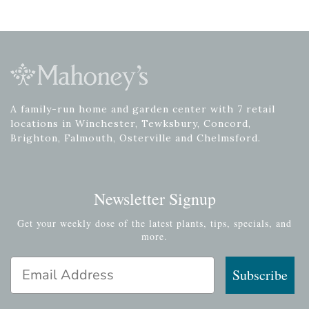
A family-run home and garden center with 7 retail
locations in Winchester, Tewksbury, Concord,
Brighton, Falmouth, Osterville and Chelmsford.
Newsletter Signup
Get your weekly dose of the latest plants, tips, specials, and
more.
Email Address
Subscribe