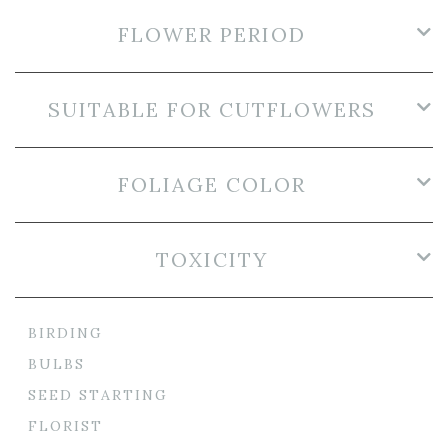
FLOWER PERIOD
SUITABLE FOR CUTFLOWERS
FOLIAGE COLOR
TOXICITY
BIRDING
BULBS
SEED STARTING
FLORIST