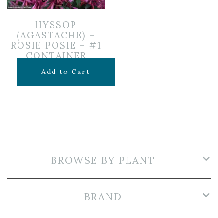
HYSSOP
(AGASTACHE) –
ROSIE POSIE – #1
CONTAINER
$
12.99
Add to Cart
BROWSE BY PLANT
BRAND