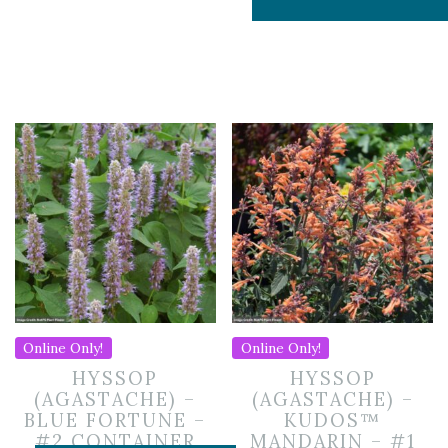
Online Only!
Online Only!
HYSSOP
HYSSOP
(AGASTACHE) –
(AGASTACHE) –
BLUE FORTUNE –
KUDOS™
#2 CONTAINER
MANDARIN – #1