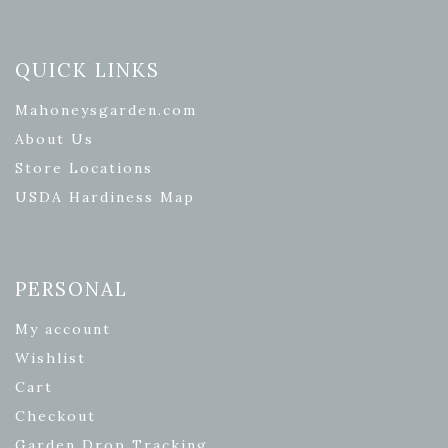
QUICK LINKS
Mahoneysgarden.com
About Us
Store Locations
USDA Hardiness Map
PERSONAL
My account
Wishlist
Cart
Checkout
Garden Drop Tracking