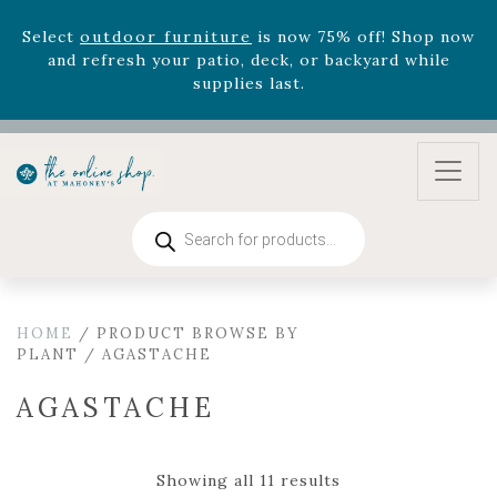
Celebrate the bold Leo in your life with our new
zodiac arrangements
Relentless Roar
and it's mini
version
Summer's Crown
, now available through
August 22nd.
Rhododendron's
now 33% off! Shop now while
supplies last. -
Excludes Online Only - Garden Drop
Program items
Select
outdoor furniture
is now 75% off! Shop now
Products
and refresh your patio, deck, or backyard while
search
supplies last.
HOME
/ PRODUCT BROWSE BY
PLANT / AGASTACHE
AGASTACHE
Showing all 11 results