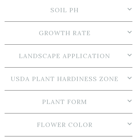
SOIL PH
GROWTH RATE
LANDSCAPE APPLICATION
USDA PLANT HARDINESS ZONE
PLANT FORM
FLOWER COLOR