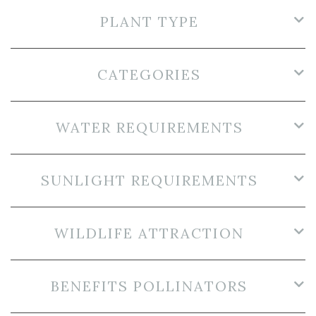
PLANT TYPE
CATEGORIES
WATER REQUIREMENTS
SUNLIGHT REQUIREMENTS
WILDLIFE ATTRACTION
BENEFITS POLLINATORS