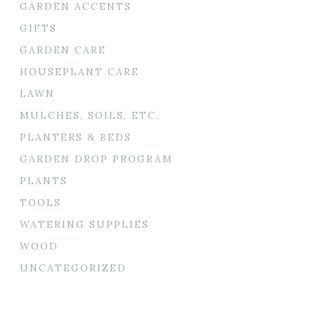
GARDEN ACCENTS
GIFTS
GARDEN CARE
HOUSEPLANT CARE
LAWN
MULCHES, SOILS, ETC.
PLANTERS & BEDS
GARDEN DROP PROGRAM
PLANTS
TOOLS
WATERING SUPPLIES
WOOD
UNCATEGORIZED