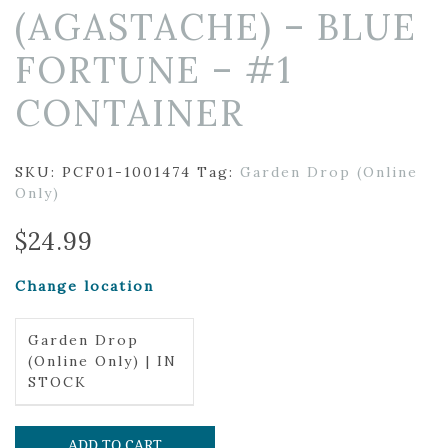
(AGASTACHE) – BLUE
FORTUNE – #1
CONTAINER
SKU:
PCF01-1001474
Tag:
Garden Drop (Online
Only)
$
24.99
Change location
Garden Drop
(Online Only) | IN
STOCK
ADD TO CART