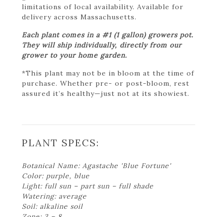
limitations of local availability. Available for
delivery across Massachusetts.
Each plant comes in a #1 (1 gallon) growers pot.
They will ship individually, directly from our
grower to your home garden.
*This plant may not be in bloom at the time of
purchase. Whether pre- or post-bloom, rest
assured it’s healthy—just not at its showiest.
PLANT SPECS:
Botanical Name: Agastache 'Blue Fortune'
Color: purple, blue
Light: full sun – part sun – full shade
Watering: average
Soil: alkaline soil
Zone: 3 – 8