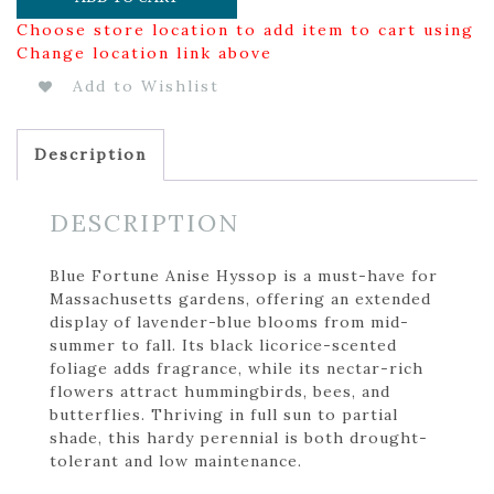
Choose store location to add item to cart using
Change location link above
Add to Wishlist
Description
DESCRIPTION
Blue Fortune Anise Hyssop is a must-have for
Massachusetts gardens, offering an extended
display of lavender-blue blooms from mid-
summer to fall. Its black licorice-scented
foliage adds fragrance, while its nectar-rich
flowers attract hummingbirds, bees, and
butterflies. Thriving in full sun to partial
shade, this hardy perennial is both drought-
tolerant and low maintenance.