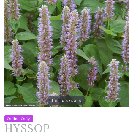
Tap to expand
Online Only!
HYSSOP