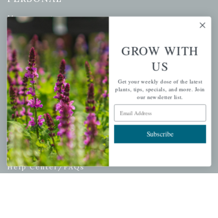
My account
Wishlist
Cart
GROW WITH
Checkout
US
Garden Drop Tracking
Get your weekly dose of the latest
plants, tips, specials, and more. Join
our newsletter list.
Email Address
INFORMATION
Subscribe
Privacy Policy
Shipping & Return Policy
Help Center/FAQs
Contact Customer Service
Copyright © 2026 |
Mahoney's Garden Centers
|