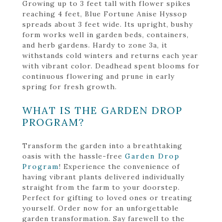
Growing up to 3 feet tall with flower spikes
reaching 4 feet, Blue Fortune Anise Hyssop
spreads about 3 feet wide. Its upright, bushy
form works well in garden beds, containers,
and herb gardens. Hardy to zone 3a, it
withstands cold winters and returns each year
with vibrant color. Deadhead spent blooms for
continuous flowering and prune in early
spring for fresh growth.
WHAT IS THE GARDEN DROP
PROGRAM?
Transform the garden into a breathtaking
oasis with the hassle-free
Garden Drop
Program
! Experience the convenience of
having vibrant plants delivered individually
straight from the farm to your doorstep.
Perfect for gifting to loved ones or treating
yourself. Order now for an unforgettable
garden transformation. Say farewell to the