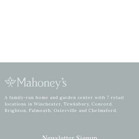
A family-run home and garden center with 7 retail
locations in Winchester, Tewksbury, Concord,
Brighton, Falmouth, Osterville and Chelmsford.
Newsletter Signup