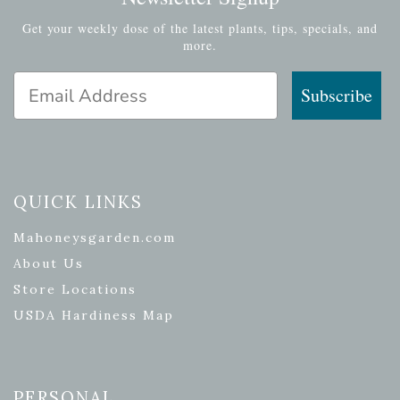
Get your weekly dose of the latest plants, tips, specials, and
more.
Email Address
Subscribe
QUICK LINKS
Mahoneysgarden.com
About Us
Store Locations
USDA Hardiness Map
PERSONAL