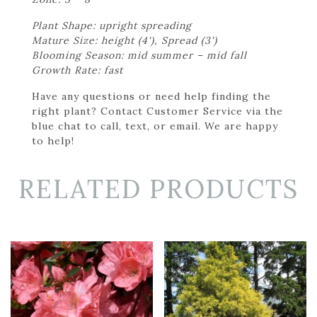
Plant Shape: upright spreading
Mature Size: height (4'), Spread (3')
Blooming Season: mid summer – mid fall
Growth Rate: fast
Have any questions or need help finding the
right plant? Contact Customer Service via the
blue chat to call, text, or email. We are happy
to help!
RELATED PRODUCTS