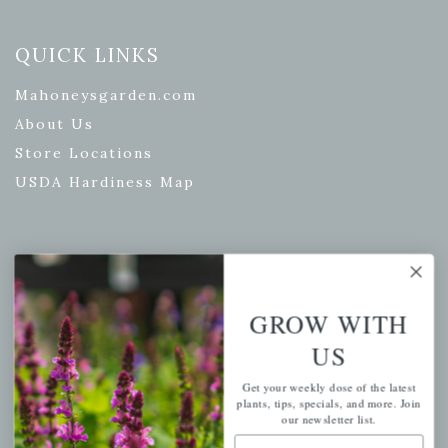
QUICK LINKS
Mahoneysgarden.com
About Us
Store Locations
USDA Hardiness Map
PERSONAL
My account
GROW WITH
Wishlist
US
Cart
Get your weekly dose of the latest
Checkout
plants, tips, specials, and more. Join
our newsletter list.
Garden Drop Tracking
Email Address