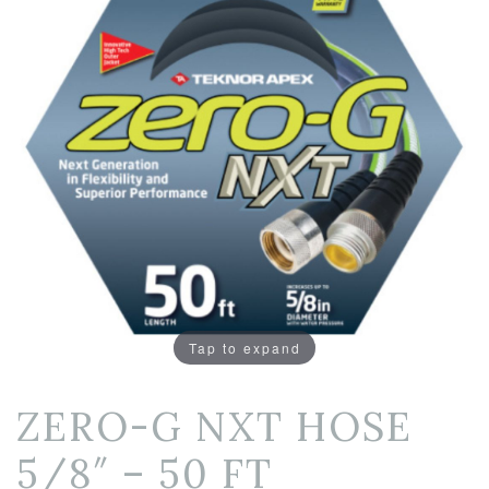
Tap to expand
ZERO-G NXT HOSE
5/8″ – 50 FT