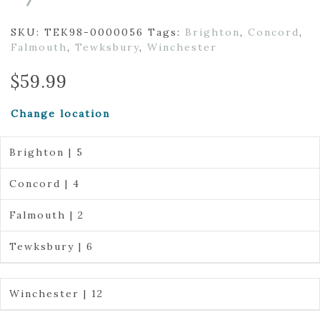
SKU:
TEK98-0000056
Tags:
Brighton
,
Concord
,
Falmouth
,
Tewksbury
,
Winchester
$
59.99
Change location
Brighton | 5
Concord | 4
Falmouth | 2
Tewksbury | 6
Winchester | 12