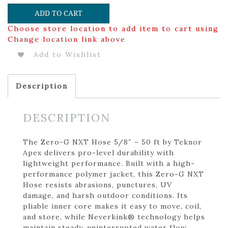
ADD TO CART
Choose store location to add item to cart using
Change location link above
Add to Wishlist
Description
DESCRIPTION
The Zero-G NXT Hose 5/8″ – 50 ft by Teknor
Apex delivers pro-level durability with
lightweight performance. Built with a high-
performance polymer jacket, this Zero-G NXT
Hose resists abrasions, punctures, UV
damage, and harsh outdoor conditions. Its
pliable inner core makes it easy to move, coil,
and store, while Neverkink® technology helps
maintain steady, uninterrupted water flow