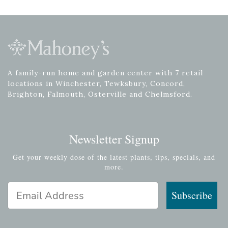
A family-run home and garden center with 7 retail
locations in Winchester, Tewksbury, Concord,
Brighton, Falmouth, Osterville and Chelmsford.
Newsletter Signup
Get your weekly dose of the latest plants, tips, specials, and
more.
Email Address
Subscribe