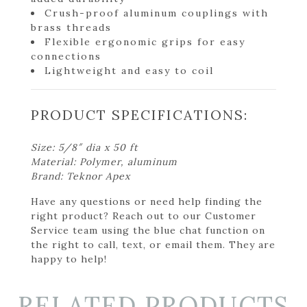
Crush-proof aluminum couplings with
brass threads
Flexible ergonomic grips for easy
connections
Lightweight and easy to coil
PRODUCT SPECIFICATIONS:
Size: 5/8″ dia x 50 ft
Material: Polymer, aluminum
Brand: Teknor Apex
Have any questions or need help finding the
right product? Reach out to our Customer
Service team using the blue chat function on
the right to call, text, or email them. They are
happy to help!
RELATED PRODUCTS