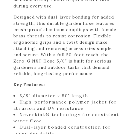
during every use.
Designed with dual-layer bonding for added
strength, this durable garden hose features
crush-proof aluminum couplings with female
brass threads to resist corrosion. Flexible
ergonomic grips and a twist design make
attaching and removing accessories simple
and secure. With a full 50-foot reach, the
Zero-G NXT Hose 5/8″ is built for serious
gardeners and outdoor tasks that demand
reliable, long-lasting performance.
Key Features:
5/8″ diameter x 50' length
High-performance polymer jacket for
abrasion and UV resistance
Neverkink® technology for consistent
water flow
Dual-layer bonded construction for
added durability