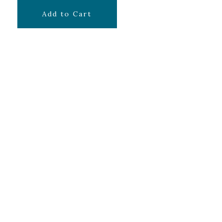
$
9.99
Add to Cart