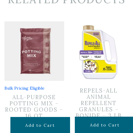
Bulk Pricing Eligible
REPELS-ALL
ANIMAL
ALL-PURPOSE
REPELLENT
POTTING MIX –
GRANULES –
ROOTED GOODS –
BONIDE – 3 LB
16 QT
$
24.99
$
11.99
Add to Cart
Add to Cart